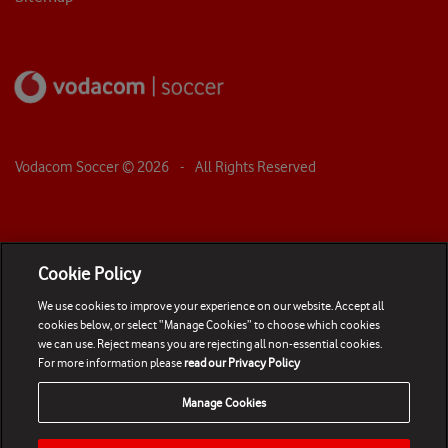
Vodacom Soccer ©
2026
- All Rights Reserved
Cookie Policy
We use cookies to improve your experience on our website. Accept all
cookies below, or select “Manage Cookies” to choose which cookies
we can use. Reject means you are rejecting all non-essential cookies.
For more information please
read our Privacy Policy
Manage Cookies