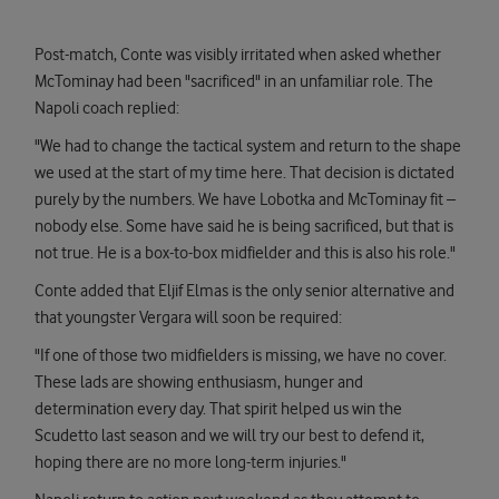
Post-match, Conte was visibly irritated when asked whether
McTominay had been "sacrificed" in an unfamiliar role. The
Napoli coach replied:
"We had to change the tactical system and return to the shape
we used at the start of my time here. That decision is dictated
purely by the numbers. We have Lobotka and McTominay fit –
nobody else. Some have said he is being sacrificed, but that is
not true. He is a box-to-box midfielder and this is also his role."
Conte added that Eljif Elmas is the only senior alternative and
that youngster Vergara will soon be required:
"If one of those two midfielders is missing, we have no cover.
These lads are showing enthusiasm, hunger and
determination every day. That spirit helped us win the
Scudetto last season and we will try our best to defend it,
hoping there are no more long-term injuries."