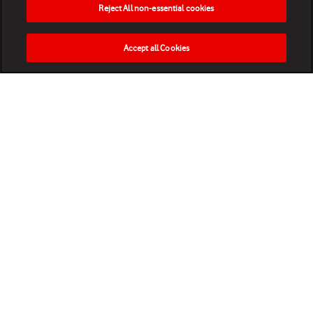
Reject All non-essential cookies
Accept all Cookies
HOME
NEWS
MATCHES
VIDEOS
PLAY