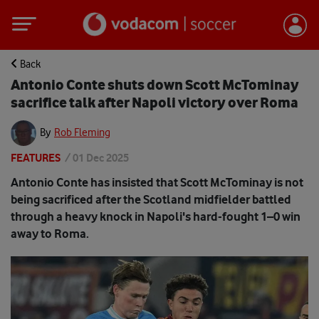
Back
Antonio Conte shuts down Scott McTominay
sacrifice talk after Napoli victory over Roma
By
Rob Fleming
FEATURES
/
01 Dec 2025
Antonio Conte has insisted that Scott McTominay is not
being sacrificed after the Scotland midfielder battled
through a heavy knock in Napoli's hard-fought 1–0 win
away to Roma.