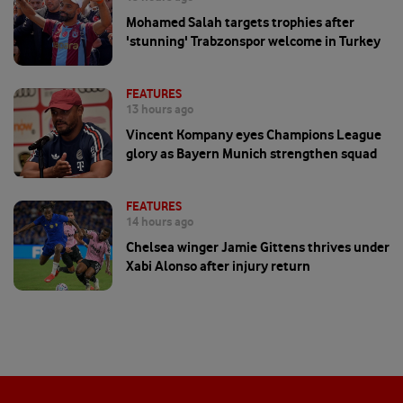
Mohamed Salah targets trophies after
'stunning' Trabzonspor welcome in Turkey
FEATURES
13 hours ago
Vincent Kompany eyes Champions League
glory as Bayern Munich strengthen squad
FEATURES
14 hours ago
Chelsea winger Jamie Gittens thrives under
Xabi Alonso after injury return