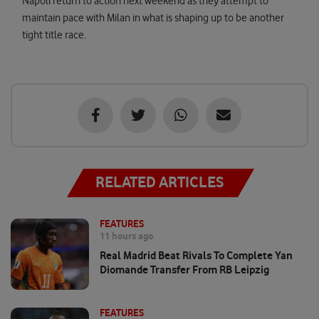
Napoli return to action next weekend as they attempt to
maintain pace with Milan in what is shaping up to be another
tight title race.
RELATED ARTICLES
FEATURES
11 hours ago
Real Madrid Beat Rivals To Complete Yan
Diomande Transfer From RB Leipzig
FEATURES