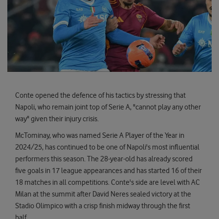
Conte opened the defence of his tactics by stressing that
Napoli, who remain joint top of Serie A, "cannot play any other
way" given their injury crisis.
McTominay, who was named Serie A Player of the Year in
2024/25, has continued to be one of Napoli's most influential
performers this season. The 28-year-old has already scored
five goals in 17 league appearances and has started 16 of their
18 matches in all competitions. Conte's side are level with AC
Milan at the summit after David Neres sealed victory at the
Stadio Olimpico with a crisp finish midway through the first
half.