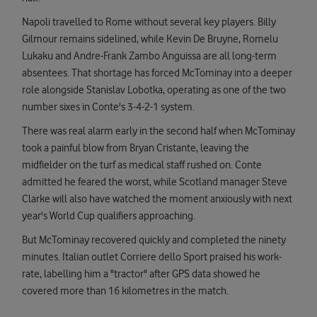
Napoli travelled to Rome without several key players. Billy
Gilmour remains sidelined, while Kevin De Bruyne, Romelu
Lukaku and Andre-Frank Zambo Anguissa are all long-term
absentees. That shortage has forced McTominay into a deeper
role alongside Stanislav Lobotka, operating as one of the two
number sixes in Conte's 3-4-2-1 system.
There was real alarm early in the second half when McTominay
took a painful blow from Bryan Cristante, leaving the
midfielder on the turf as medical staff rushed on. Conte
admitted he feared the worst, while Scotland manager Steve
Clarke will also have watched the moment anxiously with next
year's World Cup qualifiers approaching.
But McTominay recovered quickly and completed the ninety
minutes. Italian outlet Corriere dello Sport praised his work-
rate, labelling him a "tractor" after GPS data showed he
covered more than 16 kilometres in the match.