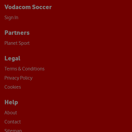
Vodacom Soccer
Sign In
Partners
Planet Sport
Legal
Terms & Conditions
Privacy Policy
Cookies
Help
About
Contact
Sitemap