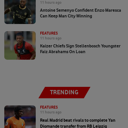
11 hours ago
Antoine Semenyo Confident Enzo Maresca
Can Keep Man City Winning
FEATURES
11 hours ago
Kaizer Chiefs Sign Stellenbosch Youngster
Faiz Abrahams On Loan
TRENDING
FEATURES
11 hours ago
Real Madrid beat rivals to complete Yan
Diomande transfer from RB Leipzig