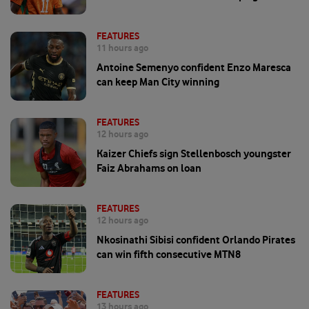
FEATURES
11 hours ago
Antoine Semenyo confident Enzo Maresca
can keep Man City winning
FEATURES
12 hours ago
Kaizer Chiefs sign Stellenbosch youngster
Faiz Abrahams on loan
FEATURES
12 hours ago
Nkosinathi Sibisi confident Orlando Pirates
can win fifth consecutive MTN8
FEATURES
13 hours ago