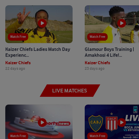
Watch Free
Watch Free
Kaizer Chiefs Ladies Match Day
Glamour Boys Training |
Experienc...
Amakhosi 4 Life!...
Kaizer Chiefs
Kaizer Chiefs
22 days ago
23 days ago
LIVE MATCHES
Watch Free
Watch Free