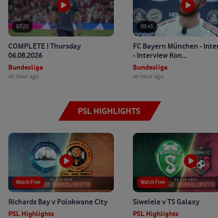
07:20
00:45
COMPLETE | Thursday
FC Bayern München - Inte
06.08.2026
- Interview Kon...
Bundesliga
Bundesliga
an hour ago
an hour ago
PSL HIGHLIGHTS
Watch Free
Watch Free
Richards Bay v Polokwane City
Siwelele v TS Galaxy
PSL Highlights
PSL Highlights