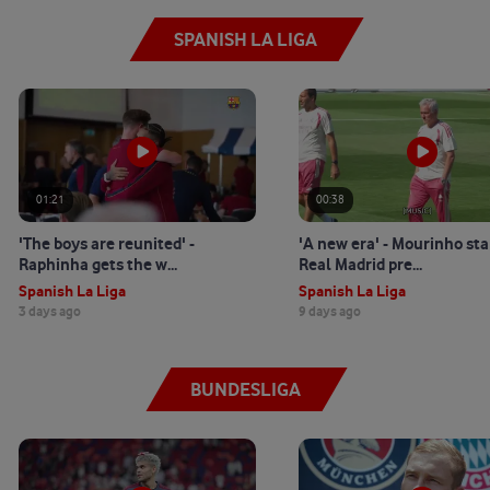
SPANISH LA LIGA
01:21
00:38
'The boys are reunited' -
'A new era' - Mourinho sta
Raphinha gets the w...
Real Madrid pre...
Spanish La Liga
Spanish La Liga
3 days ago
9 days ago
BUNDESLIGA