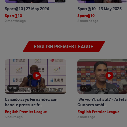
Sport@10 | 27 May 2026
Sport@10 | 13 May 2026
Sport@10
Sport@10
2 months ago
2 months ago
ENGLISH PREMIER LEAGUE
01:08
00:26
Caicedo says Fernandez can
'We won't sit still' - Artet
handle pressure fr...
Gunners ambi...
English Premier League
English Premier League
3 hours ago
3 hours ago