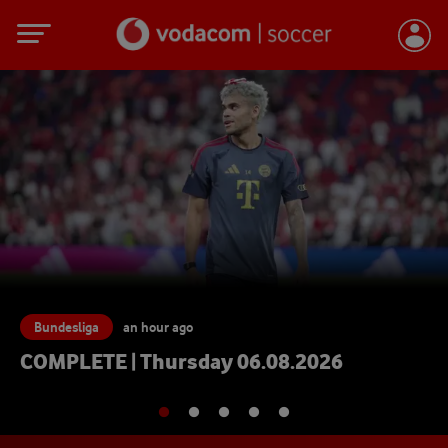
Bundesliga
an hour ago
FC Bayern München - Inte
Interview Konrad Laimer 
08.2026
06.08.2026