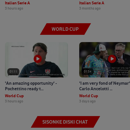
Italian Serie A
Italian Serie A
3 hours ago
3 months ago
WORLD CUP
01:11
01:54
'An amazing opportunity' -
'I am very fond of Neymar'
Pochettino ready t...
Carlo Ancelotti ...
World Cup
World Cup
3 hours ago
3 days ago
SISONKE DISKI CHAT