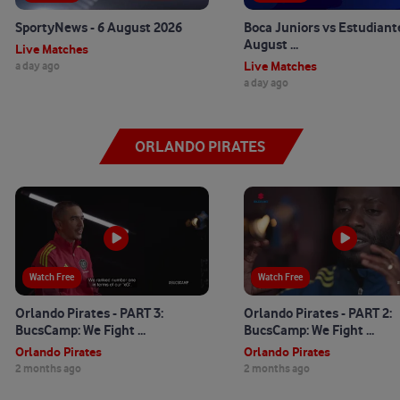
SportyNews - 6 August 2026
Boca Juniors vs Estudiante
August ...
Live Matches
Live Matches
a day ago
a day ago
ORLANDO PIRATES
56:32
Watch Free
13:22
Watch Free
Orlando Pirates - PART 3:
Orlando Pirates - PART 2:
BucsCamp: We Fight ...
BucsCamp: We Fight ...
Orlando Pirates
Orlando Pirates
2 months ago
2 months ago