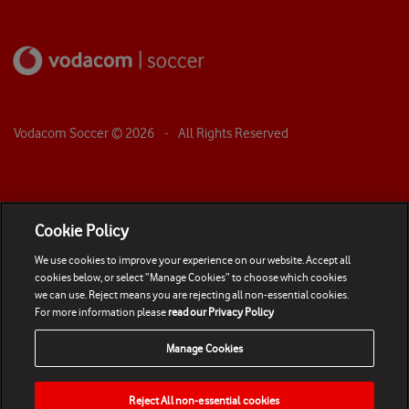
Vodacom Soccer ©
2026
- All Rights Reserved
Cookie Policy
We use cookies to improve your experience on our website. Accept all
cookies below, or select “Manage Cookies” to choose which cookies
we can use. Reject means you are rejecting all non-essential cookies.
For more information please
read our Privacy Policy
Manage Cookies
Reject All non-essential cookies