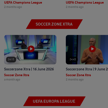
UEFA Champions League
UEFA Champions League
2 months ago
2 months ago
SOCCER ZONE XTRA
24:13
24:43
Soccerzone Xtra | 16 June 2026
Soccerzone Xtra | 9 June 
Soccer Zone Xtra
Soccer Zone Xtra
a month ago
2 months ago
UEFA EUROPA LEAGUE