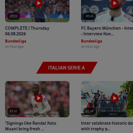
07:20
00:45
COMPLETE | Thursday
FC Bayern München - Inte
06.08.2026
- Interview Kon...
Bundesliga
Bundesliga
an hour ago
an hour ago
ITALIAN SERIE A
01:41
01:49
'Signings like Randal Kolo
Inter celebrate historic d
Muani bring fresh ...
with trophy p...