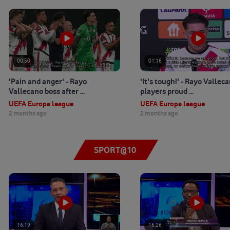
00:50
01:16
'Pain and anger' - Rayo
'It's tough!' - Rayo Vallec
Vallecano boss after ...
players proud ...
UEFA Europa league
UEFA Europa league
2 months ago
2 months ago
SPORT@10
16:19
16:26