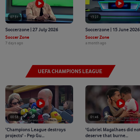
07:31
13:27
Soccerzone | 27 July 2026
Soccerzone | 15 June 2026
Soccer Zone
Soccer Zone
7 days ago
a month ago
UEFA CHAMPIONS LEAGUE
00:58
01:46
'Champions League destroys
'Gabriel Magalhaes did no
projects' - Pep Gu...
deserve that burne...