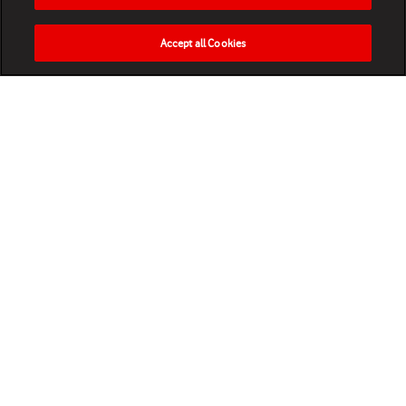
Accept all Cookies
HOME
NEWS
MATCHES
VIDEOS
PLAY