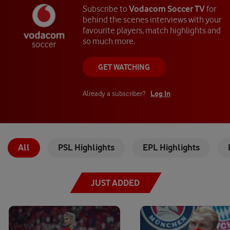
Subscribe to
Vodacom Soccer TV
for
behind the scenes interviews with your
favourite players, match highlights and
so much more.
GET WATCHING
Log In
Already a subscriber?
All
PSL Highlights
EPL Highlights
JUST ADDED