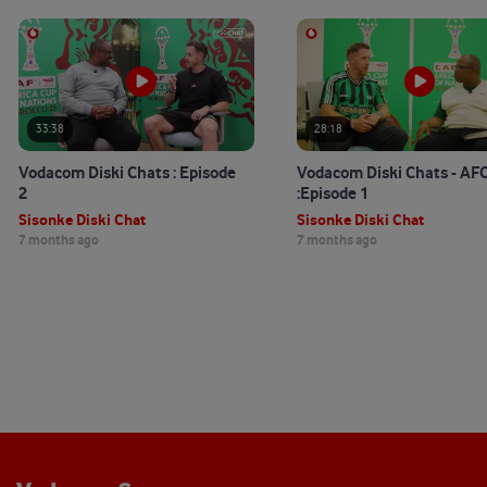
33:38
28:18
Vodacom Diski Chats : Episode
Vodacom Diski Chats - A
2
:Episode 1
Sisonke Diski Chat
Sisonke Diski Chat
7 months ago
7 months ago