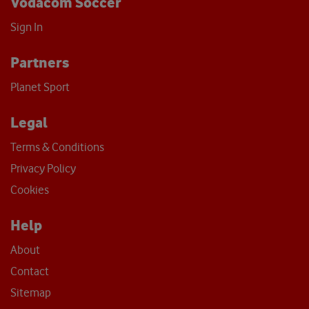
Vodacom Soccer
Sign In
Partners
Planet Sport
Legal
Terms & Conditions
Privacy Policy
Cookies
Help
About
Contact
Sitemap