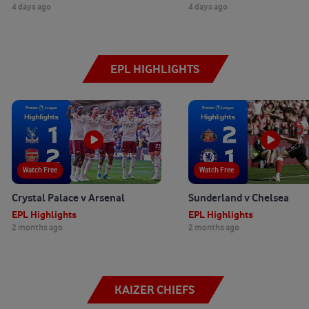
4 days ago
4 days ago
EPL HIGHLIGHTS
Watch Free
Watch Free
Crystal Palace v Arsenal
Sunderland v Chelsea
EPL Highlights
EPL Highlights
2 months ago
2 months ago
KAIZER CHIEFS