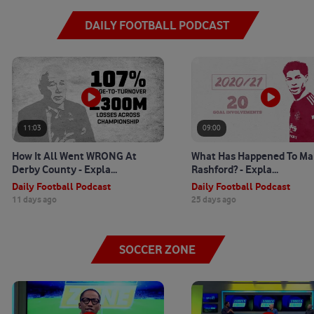
DAILY FOOTBALL PODCAST
11:03
09:00
How It All Went WRONG At
What Has Happened To Ma
Derby County - Expla...
Rashford? - Expla...
Daily Football Podcast
Daily Football Podcast
11 days ago
25 days ago
SOCCER ZONE