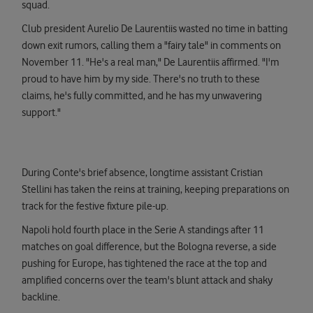
squad.
Club president Aurelio De Laurentiis wasted no time in batting
down exit rumors, calling them a "fairy tale" in comments on
November 11. "He's a real man," De Laurentiis affirmed. "I'm
proud to have him by my side. There's no truth to these
claims, he's fully committed, and he has my unwavering
support."
During Conte's brief absence, longtime assistant Cristian
Stellini has taken the reins at training, keeping preparations on
track for the festive fixture pile-up.
Napoli hold fourth place in the Serie A standings after 11
matches on goal difference, but the Bologna reverse, a side
pushing for Europe, has tightened the race at the top and
amplified concerns over the team's blunt attack and shaky
backline.