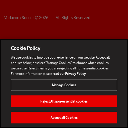
Vodacom Soccer ©
2026
- All Rights Reserved
Cookie Policy
We use cookies to improve your experience on our website. Accept all
cookies below, or select “Manage Cookies” to choose which cookies
we can use. Reject means you are rejecting all non-essential cookies.
For more information please
read our Privacy Policy
Manage Cookies
Reject All non-essential cookies
Accept all Cookies
HOME
NEWS
MATCHES
VIDEOS
PLAY