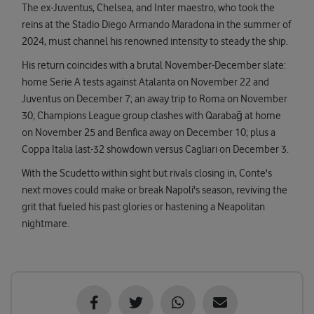
The ex-Juventus, Chelsea, and Inter maestro, who took the
reins at the Stadio Diego Armando Maradona in the summer of
2024, must channel his renowned intensity to steady the ship.
His return coincides with a brutal November-December slate:
home Serie A tests against Atalanta on November 22 and
Juventus on December 7; an away trip to Roma on November
30; Champions League group clashes with Qarabağ at home
on November 25 and Benfica away on December 10; plus a
Coppa Italia last-32 showdown versus Cagliari on December 3.
With the Scudetto within sight but rivals closing in, Conte's
next moves could make or break Napoli's season, reviving the
grit that fueled his past glories or hastening a Neapolitan
nightmare.