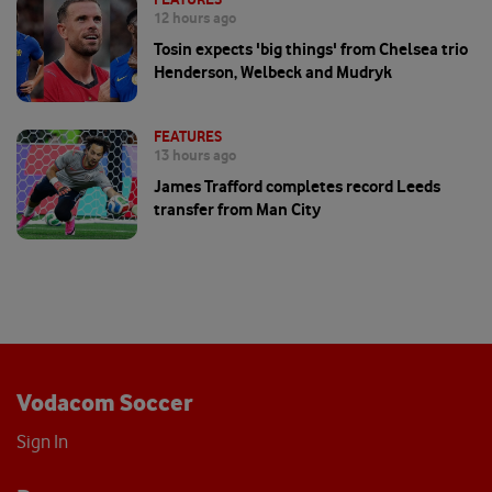
12 hours ago
Tosin expects 'big things' from Chelsea trio
Henderson, Welbeck and Mudryk
FEATURES
13 hours ago
James Trafford completes record Leeds
transfer from Man City
Vodacom Soccer
Sign In