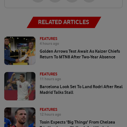
RELATED ARTICLES
FEATURES
4 hours ago
Golden Arrows Test Await As Kaizer Chiefs
Return To MTN8 After Two-Year Absence
FEATURES
11 hours ago
Barcelona Look Set To Land Rodri After Real
Madrid Talks Stall
FEATURES
12 hours ago
Tosin Expects 'big Things' From Chelsea