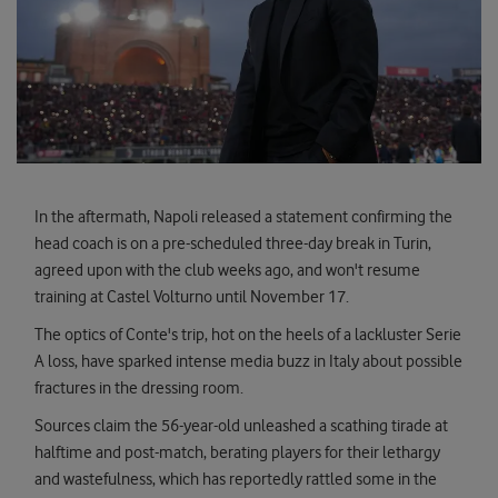
In the aftermath, Napoli released a statement confirming the
head coach is on a pre-scheduled three-day break in Turin,
agreed upon with the club weeks ago, and won't resume
training at Castel Volturno until November 17.
The optics of Conte's trip, hot on the heels of a lackluster Serie
A loss, have sparked intense media buzz in Italy about possible
fractures in the dressing room.
Sources claim the 56-year-old unleashed a scathing tirade at
halftime and post-match, berating players for their lethargy
and wastefulness, which has reportedly rattled some in the