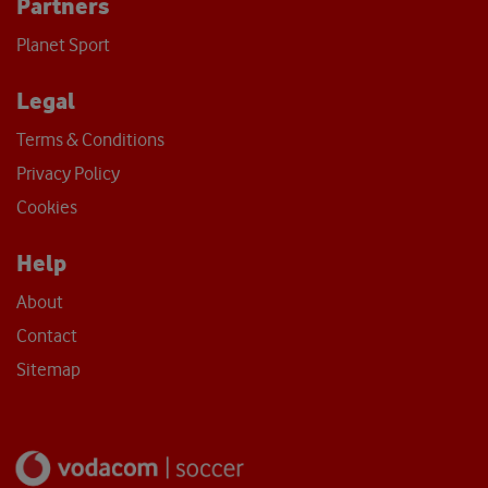
Partners
Planet Sport
Legal
Terms & Conditions
Privacy Policy
Cookies
Help
About
Contact
Sitemap