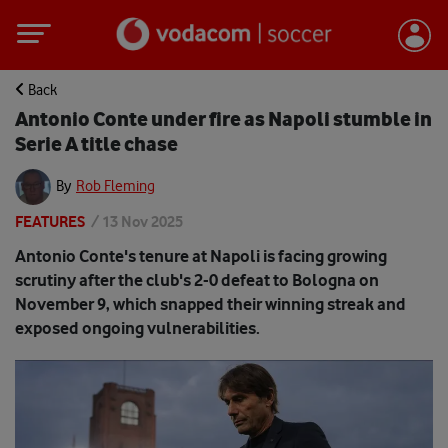
Back
Antonio Conte under fire as Napoli stumble in
Serie A title chase
By
Rob Fleming
FEATURES
/
13 Nov 2025
Antonio Conte's tenure at Napoli is facing growing
scrutiny after the club's 2-0 defeat to Bologna on
November 9, which snapped their winning streak and
exposed ongoing vulnerabilities.