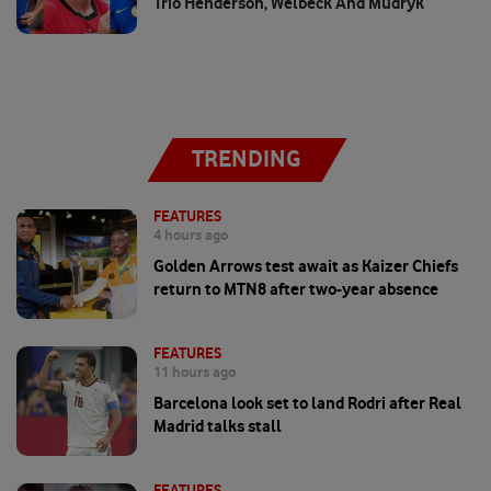
Trio Henderson, Welbeck And Mudryk
TRENDING
FEATURES
4 hours ago
Golden Arrows test await as Kaizer Chiefs
return to MTN8 after two-year absence
FEATURES
11 hours ago
Barcelona look set to land Rodri after Real
Madrid talks stall
FEATURES