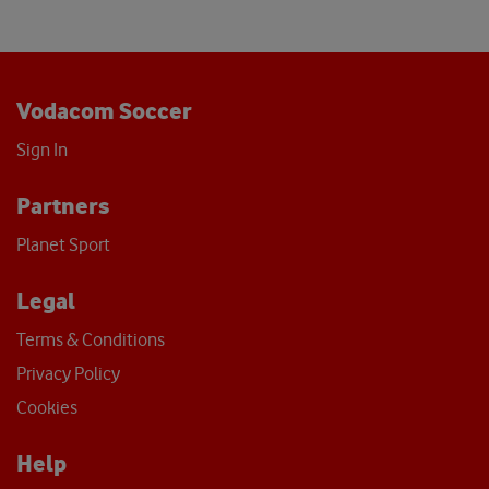
Vodacom Soccer
Sign In
Partners
Planet Sport
Legal
Terms & Conditions
Privacy Policy
Cookies
Help