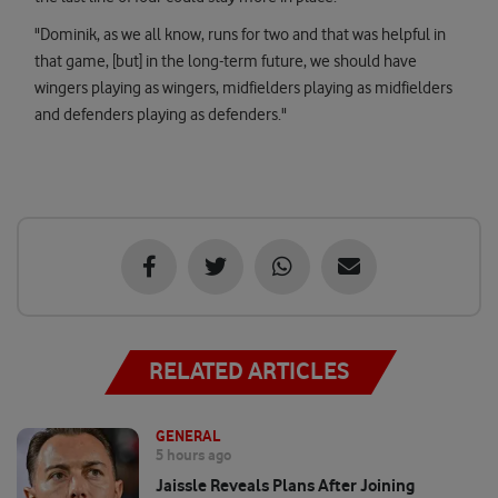
"Dominik, as we all know, runs for two and that was helpful in
that game, [but] in the long-term future, we should have
wingers playing as wingers, midfielders playing as midfielders
and defenders playing as defenders."
RELATED ARTICLES
GENERAL
5 hours ago
Jaissle Reveals Plans After Joining