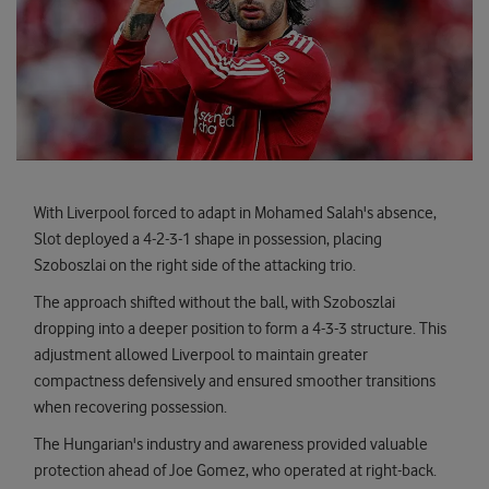
With Liverpool forced to adapt in Mohamed Salah's absence,
Slot deployed a 4-2-3-1 shape in possession, placing
Szoboszlai on the right side of the attacking trio.
The approach shifted without the ball, with Szoboszlai
dropping into a deeper position to form a 4-3-3 structure. This
adjustment allowed Liverpool to maintain greater
compactness defensively and ensured smoother transitions
when recovering possession.
The Hungarian's industry and awareness provided valuable
protection ahead of Joe Gomez, who operated at right-back.