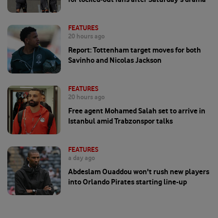
FEATURES
20 hours ago
Report: Tottenham target moves for both
Savinho and Nicolas Jackson
FEATURES
20 hours ago
Free agent Mohamed Salah set to arrive in
Istanbul amid Trabzonspor talks
FEATURES
a day ago
Abdeslam Ouaddou won't rush new players
into Orlando Pirates starting line-up