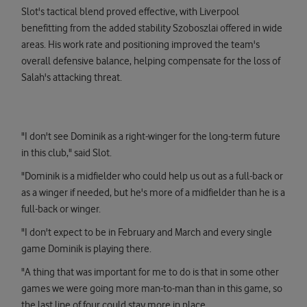
Slot's tactical blend proved effective, with Liverpool
benefitting from the added stability Szoboszlai offered in wide
areas. His work rate and positioning improved the team's
overall defensive balance, helping compensate for the loss of
Salah's attacking threat.
"I don't see Dominik as a right-winger for the long-term future
in this club," said Slot.
"Dominik is a midfielder who could help us out as a full-back or
as a winger if needed, but he's more of a midfielder than he is a
full-back or winger.
"I don't expect to be in February and March and every single
game Dominik is playing there.
"A thing that was important for me to do is that in some other
games we were going more man-to-man than in this game, so
the last line of four could stay more in place.