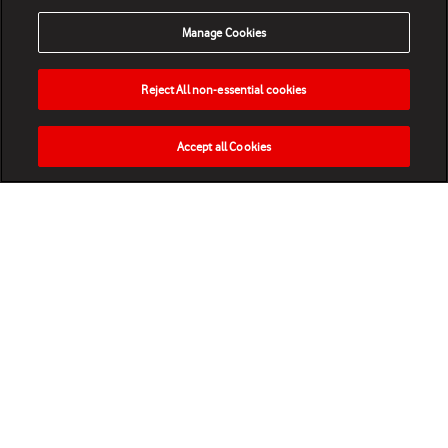
Manage Cookies
Reject All non-essential cookies
Accept all Cookies
HOME
NEWS
MATCHES
VIDEOS
PLAY