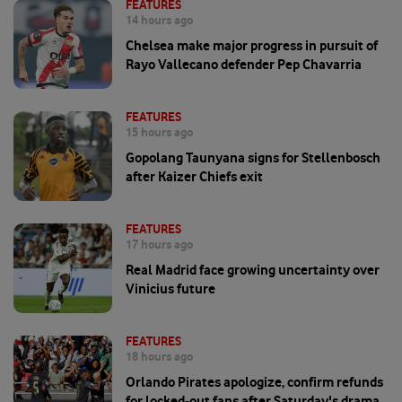
FEATURES
14 hours ago
Chelsea make major progress in pursuit of
Rayo Vallecano defender Pep Chavarria
FEATURES
15 hours ago
Gopolang Taunyana signs for Stellenbosch
after Kaizer Chiefs exit
FEATURES
17 hours ago
Real Madrid face growing uncertainty over
Vinicius future
FEATURES
18 hours ago
Orlando Pirates apologize, confirm refunds
for locked-out fans after Saturday's drama