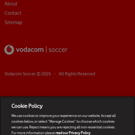
About
Contact
Sitemap
Vodacom Soccer ©
2026
- All Rights Reserved
Cookie Policy
We use cookies to improve your experience on our website. Accept all
cookies below, or select “Manage Cookies” to choose which cookies
we can use. Reject means you are rejecting all non-essential cookies.
For more information please
read our Privacy Policy