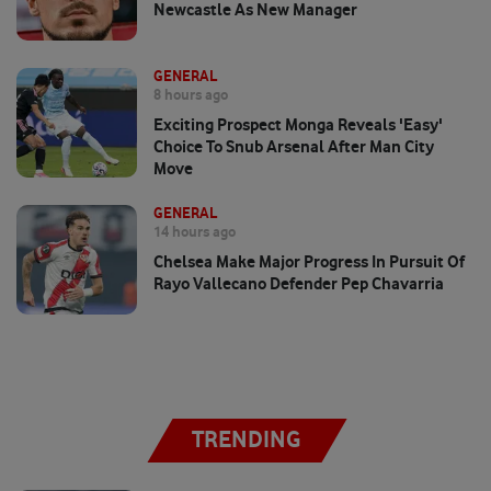
Newcastle As New Manager
GENERAL
8 hours ago
Exciting Prospect Monga Reveals 'easy'
Choice To Snub Arsenal After Man City
Move
GENERAL
14 hours ago
Chelsea Make Major Progress In Pursuit Of
Rayo Vallecano Defender Pep Chavarria
TRENDING