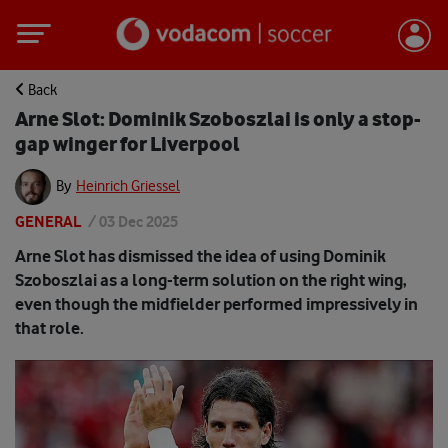
Back
Arne Slot: Dominik Szoboszlai is only a stop-
gap winger for Liverpool
By
Heinrich Griessel
GENERAL
/
03 Dec 2025
Arne Slot has dismissed the idea of using Dominik
Szoboszlai as a long-term solution on the right wing,
even though the midfielder performed impressively in
that role.