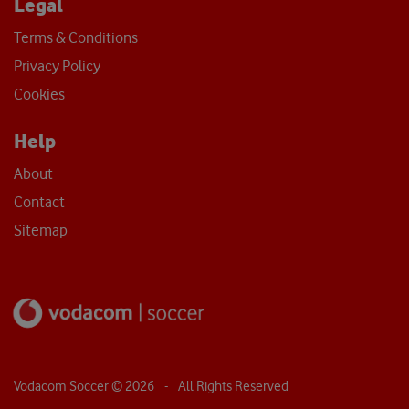
Legal
Terms & Conditions
Privacy Policy
Cookies
Help
About
Contact
Sitemap
Vodacom Soccer ©
2026
- All Rights Reserved