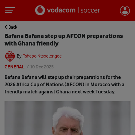
Back
Bafana Bafana step up AFCON preparations
with Ghana friendly
By
Tshepo Ntsoelengoe
GENERAL
/
10 Dec 2025
Bafana Bafana will step up their preparations for the
2026 Africa Cup of Nations (AFCON) in Morocco with a
friendly match against Ghana next week Tuesday.