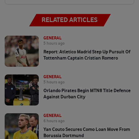
RELATED ARTICLES
GENERAL
5 hours ago
Report: Atletico Madrid Step Up Pursuit Of
Tottenham Captain Cristian Romero
GENERAL
5 hours ago
Orlando Pirates Begin MTN8 Title Defence
Against Durban City
GENERAL
6 hours ago
Yan Couto Secures Como Loan Move From
Borussia Dortmund