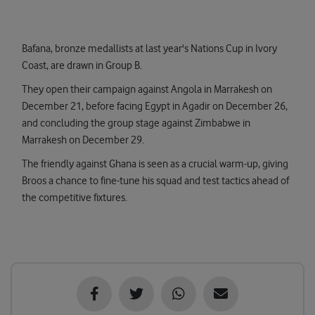
Bafana, bronze medallists at last year's Nations Cup in Ivory
Coast, are drawn in Group B.
They open their campaign against Angola in Marrakesh on
December 21, before facing Egypt in Agadir on December 26,
and concluding the group stage against Zimbabwe in
Marrakesh on December 29.
The friendly against Ghana is seen as a crucial warm-up, giving
Broos a chance to fine-tune his squad and test tactics ahead of
the competitive fixtures.