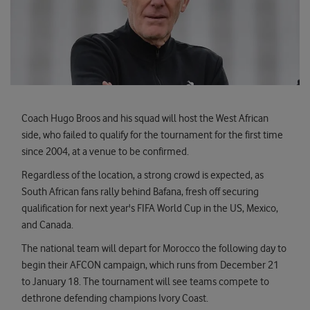
Coach Hugo Broos and his squad will host the West African
side, who failed to qualify for the tournament for the first time
since 2004, at a venue to be confirmed.
Regardless of the location, a strong crowd is expected, as
South African fans rally behind Bafana, fresh off securing
qualification for next year's FIFA World Cup in the US, Mexico,
and Canada.
The national team will depart for Morocco the following day to
begin their AFCON campaign, which runs from December 21
to January 18. The tournament will see teams compete to
dethrone defending champions Ivory Coast.