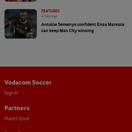
FEATURES
a day ago
Antoine Semenyo confident Enzo Maresca
can keep Man City winning
Vodacom Soccer
Sign In
Partners
Planet Sport