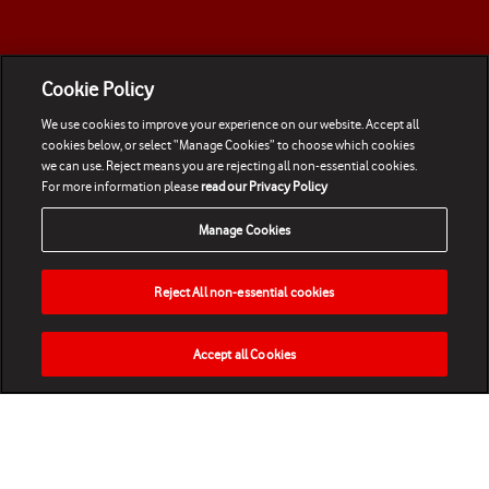
Cookie Policy
We use cookies to improve your experience on our website. Accept all
cookies below, or select “Manage Cookies” to choose which cookies
we can use. Reject means you are rejecting all non-essential cookies.
For more information please
read our Privacy Policy
Manage Cookies
Reject All non-essential cookies
Accept all Cookies
HOME
NEWS
MATCHES
VIDEOS
PLAY