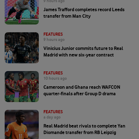
9 hours ago
James Trafford completes record Leeds
transfer from Man City
FEATURES
9 hours ago
Vinicius Junior commits future to Real
Madrid with new six-year contract
FEATURES
10 hours ago
Cameroon and Ghana reach WAFCON
quarter-finals after Group D drama
FEATURES
a day ago
Real Madrid beat rivals to complete Yan
Diomande transfer from RB Leipzig