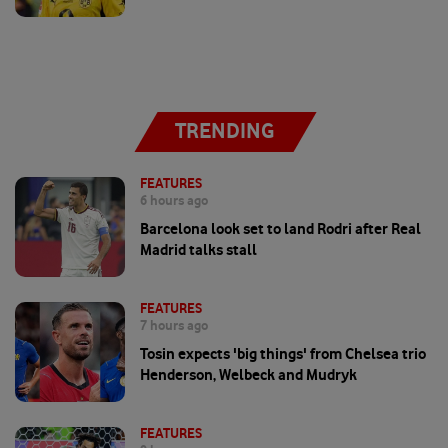
TRENDING
FEATURES
6 hours ago
Barcelona look set to land Rodri after Real
Madrid talks stall
FEATURES
7 hours ago
Tosin expects 'big things' from Chelsea trio
Henderson, Welbeck and Mudryk
FEATURES