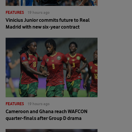
FEATURES
19 hours ago
Vinicius Junior commits future to Real
Madrid with new six-year contract
FEATURES
19 hours ago
Cameroon and Ghana reach WAFCON
quarter-finals after Group D drama