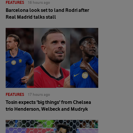
FEATURES
16 hours ago
Barcelona look set to land Rodri after
Real Madrid talks stall
FEATURES
17 hours ago
Tosin expects 'big things' from Chelsea
trio Henderson, Welbeck and Mudryk