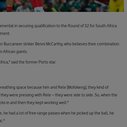
tal in securing qualification to the Round of 32 for South Africa
nament.
r Buccaneer striker Benni McCarthy, who believes their combination
n African giants.
rica," said the former Porto star.
 breathing space because him and Rele [Mofokeng], they kind of
 they were pressing with Rele – they were side to side. So, when the
cks in and then they kept working well."
, he had a lot of free-range passes when he picked up the ball, he
c."