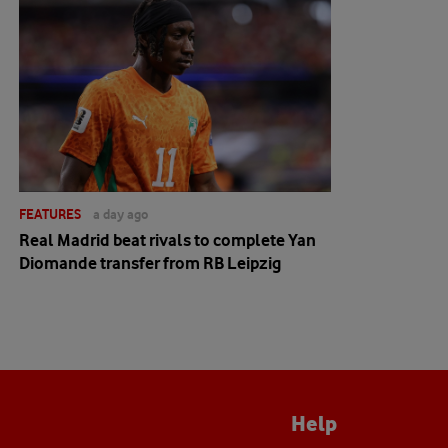
FEATURES
a day ago
Real Madrid beat rivals to complete Yan
Diomande transfer from RB Leipzig
Help