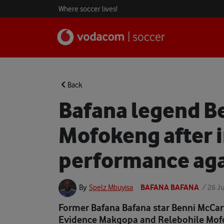
Where soccer lives!
Back
Bafana legend B
Mofokeng after 
performance aga
BAFANA BAFANA
/
26 J
By
Spelz Mbuyisa
Former Bafana Bafana star Benni McCar
Evidence Makgopa and Relebohile Mofok