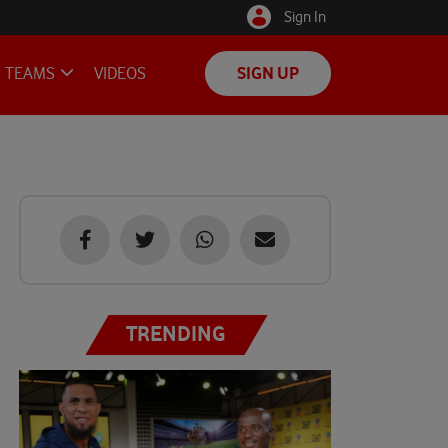
Sign In
TEAMS
VIDEOS
SIGN UP
TRENDING