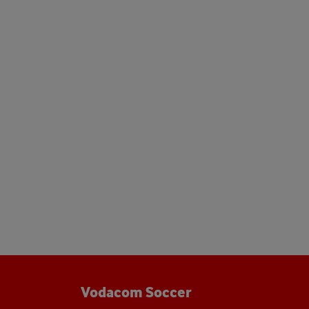
Vodacom Soccer