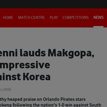
HOME
MATCH CENTRE
PLAY
COMPETITIONS
NEWS
enni lauds Makgopa,
impressive
inst Korea
un 2026
thy heaped praise on Orlando Pirates stars
eng following the nation's 1-0 win against South