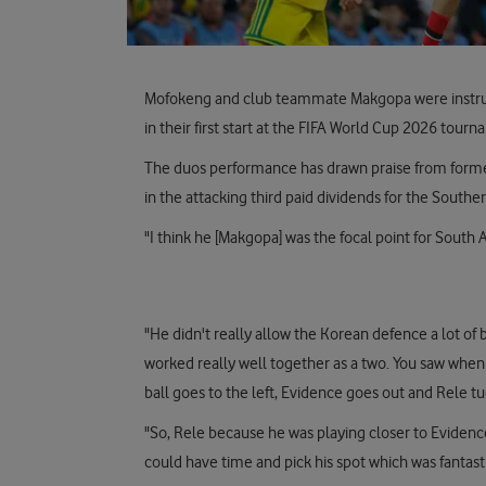
Mofokeng and club teammate Makgopa were instrumen
in their first start at the FIFA World Cup 2026 tour
The duos performance has drawn praise from forme
in the attacking third paid dividends for the Souther
"I think he [Makgopa] was the focal point for South Af
"He didn't really allow the Korean defence a lot of
worked really well together as a two. You saw when
ball goes to the left, Evidence goes out and Rele tu
"So, Rele because he was playing closer to Evidence
could have time and pick his spot which was fantasti