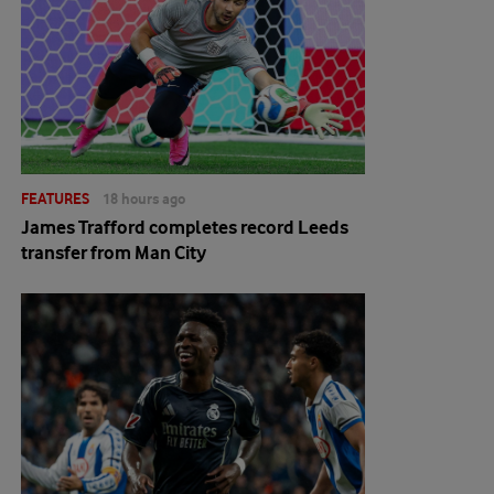
FEATURES
18 hours ago
James Trafford completes record Leeds
transfer from Man City