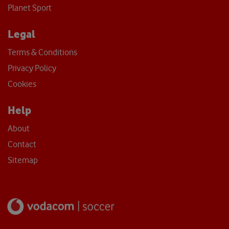
Planet Sport
Legal
Terms & Conditions
Privacy Policy
Cookies
Help
About
Contact
Sitemap