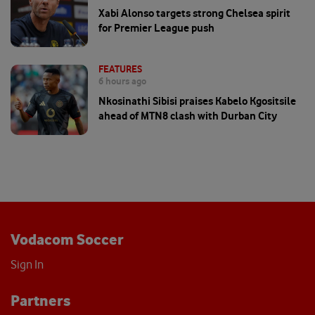
Xabi Alonso targets strong Chelsea spirit
for Premier League push
FEATURES
6 hours ago
Nkosinathi Sibisi praises Kabelo Kgositsile
ahead of MTN8 clash with Durban City
Vodacom Soccer
Sign In
Partners