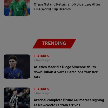
Orjan Nyland Returns To RB Leipzig After
FIFA World Cup Heroics
TRENDING
FEATURES
2 hours ago
Atletico Madrid's Diego Simeone shuts
down Julian Alvarez Barcelona transfer
talk
FEATURES
3 hours ago
Arsenal complete Bruno Guimaraes signing
as Newcastle captain arrives