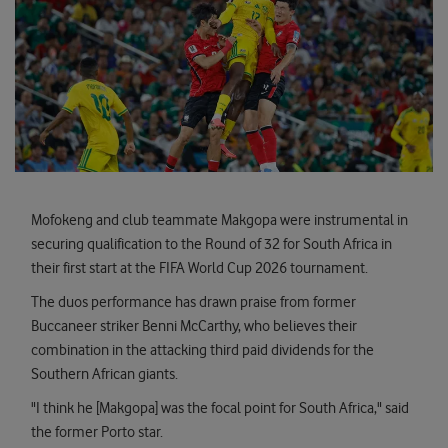
Mofokeng and club teammate Makgopa were instrumental in
securing qualification to the Round of 32 for South Africa in
their first start at the FIFA World Cup 2026 tournament.
The duos performance has drawn praise from former
Buccaneer striker Benni McCarthy, who believes their
combination in the attacking third paid dividends for the
Southern African giants.
"I think he [Makgopa] was the focal point for South Africa," said
the former Porto star.