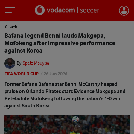
Back
Bafana legend Benni lauds Makgopa,
Mofokeng after impressive performance
against Korea
By
Spelz Mbuyisa
FIFA WORLD CUP
/
26 Jun 2026
Former Bafana Bafana star Benni McCarthy heaped
praise on Orlando Pirates stars Evidence Makgopa and
Relebohile Mofokeng following the nation's 1-0 win
against South Korea.