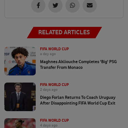
RELATED ARTICLES
FIFA WORLD CUP
a day ago
Maghnes Akliouche Completes 'big' PSG
Transfer From Monaco
FIFA WORLD CUP
2 days ago
Diego Forlan Returns To Coach Uruguay
After Disappointing FIFA World Cup Exit
FIFA WORLD CUP
4 days ago