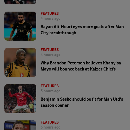
FEATURES
4 hours ago
Rayan Ait-Nouri eyes more goals after Man
City breakthrough
FEATURES
4 hours ago
Why Brandon Petersen believes Khanyisa
Mayo will bounce back at Kaizer Chiefs
FEATURES
5 hours ago
Benjamin Sesko should be fit for Man Utd's
season opener
FEATURES
5 hours ago