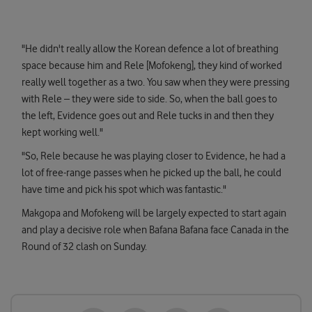
"He didn't really allow the Korean defence a lot of breathing
space because him and Rele [Mofokeng], they kind of worked
really well together as a two. You saw when they were pressing
with Rele – they were side to side. So, when the ball goes to
the left, Evidence goes out and Rele tucks in and then they
kept working well."
"So, Rele because he was playing closer to Evidence, he had a
lot of free-range passes when he picked up the ball, he could
have time and pick his spot which was fantastic."
Makgopa and Mofokeng will be largely expected to start again
and play a decisive role when Bafana Bafana face Canada in the
Round of 32 clash on Sunday.