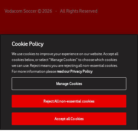
Vodacom Soccer ©
2026
- All Rights Reserved
Cookie Policy
We use cookies to improve your experience on our website. Accept all
cookies below, or select “Manage Cookies” to choose which cookies
we can use. Reject means you are rejecting all non-essential cookies.
For more information please
read our Privacy Policy
Manage Cookies
Reject All non-essential cookies
Accept all Cookies
HOME
NEWS
MATCHES
VIDEOS
PLAY