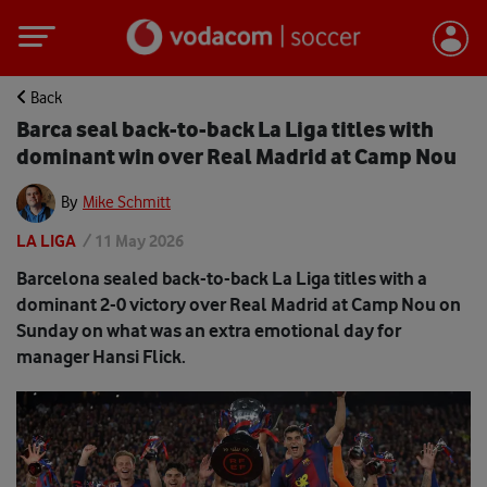
Back
Barca seal back-to-back La Liga titles with
dominant win over Real Madrid at Camp Nou
By
Mike Schmitt
LA LIGA
/
11 May 2026
Barcelona sealed back-to-back La Liga titles with a
dominant 2-0 victory over Real Madrid at Camp Nou on
Sunday on what was an extra emotional day for
manager Hansi Flick.