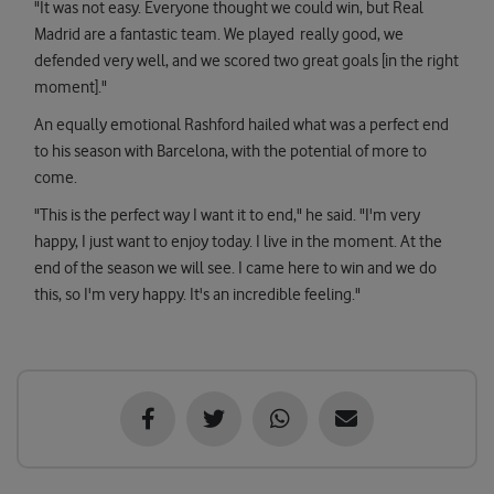
"It was not easy. Everyone thought we could win, but Real
Madrid are a fantastic team. We played really good, we
defended very well, and we scored two great goals [in the right
moment]."
An equally emotional Rashford hailed what was a perfect end
to his season with Barcelona, with the potential of more to
come.
"This is the perfect way I want it to end," he said. "I'm very
happy, I just want to enjoy today. I live in the moment. At the
end of the season we will see. I came here to win and we do
this, so I'm very happy. It's an incredible feeling."