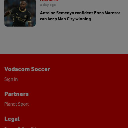
a day ago
Antoine Semenyo confident Enzo Maresca
can keep Man City winning
Vodacom Soccer
Sign In
Partners
Planet Sport
Legal