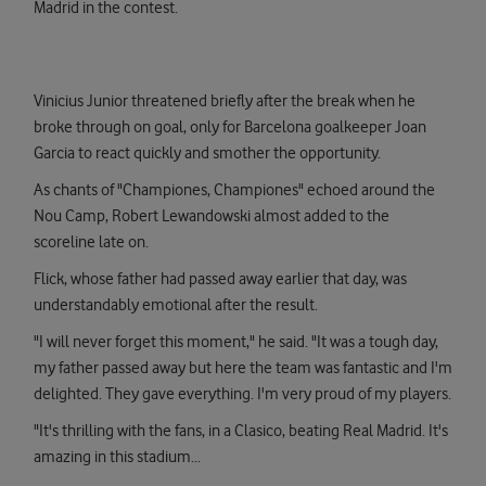
Madrid in the contest.
Vinicius Junior threatened briefly after the break when he
broke through on goal, only for Barcelona goalkeeper Joan
Garcia to react quickly and smother the opportunity.
As chants of "Championes, Championes" echoed around the
Nou Camp, Robert Lewandowski almost added to the
scoreline late on.
Flick, whose father had passed away earlier that day, was
understandably emotional after the result.
"I will never forget this moment," he said. "It was a tough day,
my father passed away but here the team was fantastic and I'm
delighted. They gave everything. I'm very proud of my players.
"It's thrilling with the fans, in a Clasico, beating Real Madrid. It's
amazing in this stadium...