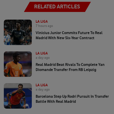
RELATED ARTICLES
LA LIGA
7 hours ago
Vinicius Junior Commits Future To Real
Madrid With New Six-Year Contract
LA LIGA
a day ago
Real Madrid Beat Rivals To Complete Yan
Diomande Transfer From RB Leipzig
LA LIGA
a day ago
Barcelona Step Up Rodri Pursuit In Transfer
Battle With Real Madrid