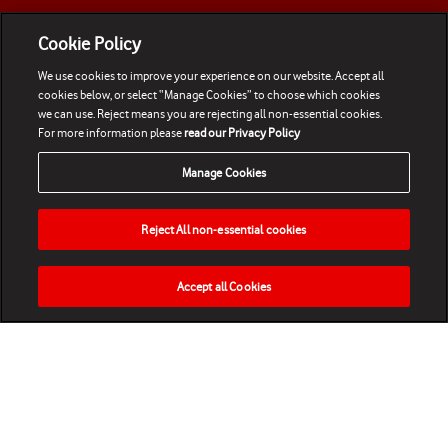
Cookie Policy
We use cookies to improve your experience on our website. Accept all
cookies below, or select “Manage Cookies” to choose which cookies
we can use. Reject means you are rejecting all non-essential cookies.
For more information please
read our Privacy Policy
Manage Cookies
Reject All non-essential cookies
Accept all Cookies
HOME
NEWS
MATCHES
VIDEOS
PLAY