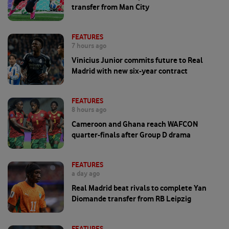
transfer from Man City
FEATURES
7 hours ago
Vinicius Junior commits future to Real
Madrid with new six-year contract
FEATURES
8 hours ago
Cameroon and Ghana reach WAFCON
quarter-finals after Group D drama
FEATURES
a day ago
Real Madrid beat rivals to complete Yan
Diomande transfer from RB Leipzig
FEATURES