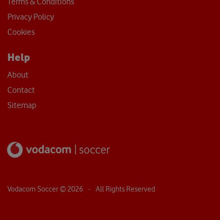
Terms & Conditions
Privacy Policy
Cookies
Help
About
Contact
Sitemap
Vodacom Soccer ©
2026
- All Rights Reserved