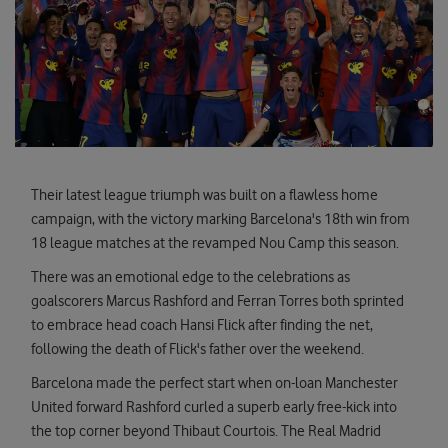
Their latest league triumph was built on a flawless home
campaign, with the victory marking Barcelona's 18th win from
18 league matches at the revamped Nou Camp this season.
There was an emotional edge to the celebrations as
goalscorers Marcus Rashford and Ferran Torres both sprinted
to embrace head coach Hansi Flick after finding the net,
following the death of Flick's father over the weekend.
Barcelona made the perfect start when on-loan Manchester
United forward Rashford curled a superb early free-kick into
the top corner beyond Thibaut Courtois. The Real Madrid