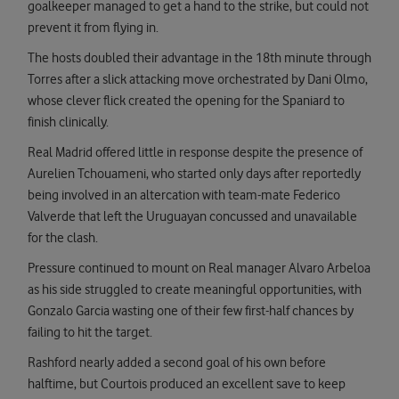
goalkeeper managed to get a hand to the strike, but could not
prevent it from flying in.
The hosts doubled their advantage in the 18th minute through
Torres after a slick attacking move orchestrated by Dani Olmo,
whose clever flick created the opening for the Spaniard to
finish clinically.
Real Madrid offered little in response despite the presence of
Aurelien Tchouameni, who started only days after reportedly
being involved in an altercation with team-mate Federico
Valverde that left the Uruguayan concussed and unavailable
for the clash.
Pressure continued to mount on Real manager Alvaro Arbeloa
as his side struggled to create meaningful opportunities, with
Gonzalo Garcia wasting one of their few first-half chances by
failing to hit the target.
Rashford nearly added a second goal of his own before
halftime, but Courtois produced an excellent save to keep