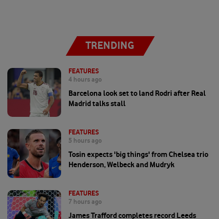
TRENDING
FEATURES
4 hours ago
Barcelona look set to land Rodri after Real
Madrid talks stall
FEATURES
5 hours ago
Tosin expects 'big things' from Chelsea trio
Henderson, Welbeck and Mudryk
FEATURES
7 hours ago
James Trafford completes record Leeds