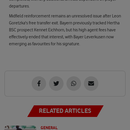
departures.
Midfield reinforcement remains an unresolved issue after Leon
Goretzka's free transfer exit. Bayern previously tracked Hertha
BSC prospect Kennet Eichhorn, but his high agent fees have
effectively ended that interest, with Bayer Leverkusen now
emerging as favourites for his signature.
RELATED ARTICLES
GENERAL