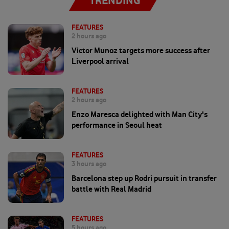
TRENDING
FEATURES
2 hours ago
Victor Munoz targets more success after
Liverpool arrival
FEATURES
2 hours ago
Enzo Maresca delighted with Man City's
performance in Seoul heat
FEATURES
3 hours ago
Barcelona step up Rodri pursuit in transfer
battle with Real Madrid
FEATURES
5 hours ago