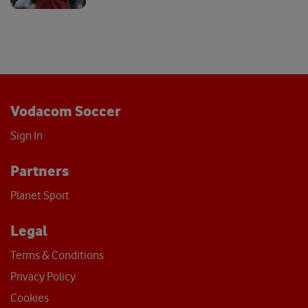
Vodacom Soccer
Sign In
Partners
Planet Sport
Legal
Terms & Conditions
Privacy Policy
Cookies