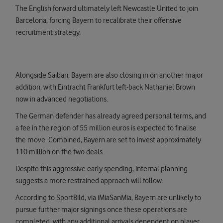
The English forward ultimately left Newcastle United to join
Barcelona, forcing Bayern to recalibrate their offensive
recruitment strategy.
Alongside Saibari, Bayern are also closing in on another major
addition, with Eintracht Frankfurt left-back Nathaniel Brown
now in advanced negotiations.
The German defender has already agreed personal terms, and
a fee in the region of 55 million euros is expected to finalise
the move. Combined, Bayern are set to invest approximately
110 million on the two deals.
Despite this aggressive early spending, internal planning
suggests a more restrained approach will follow.
According to SportBild, via iMiaSanMia, Bayern are unlikely to
pursue further major signings once these operations are
completed, with any additional arrivals dependent on player