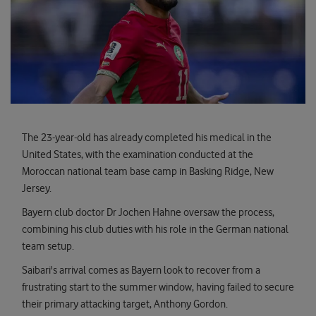
The 23-year-old has already completed his medical in the
United States, with the examination conducted at the
Moroccan national team base camp in Basking Ridge, New
Jersey.
Bayern club doctor Dr Jochen Hahne oversaw the process,
combining his club duties with his role in the German national
team setup.
Saibari's arrival comes as Bayern look to recover from a
frustrating start to the summer window, having failed to secure
their primary attacking target, Anthony Gordon.