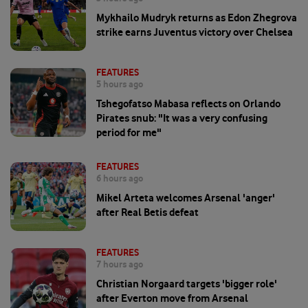
Mykhailo Mudryk returns as Edon Zhegrova
strike earns Juventus victory over Chelsea
FEATURES
5 hours ago
Tshegofatso Mabasa reflects on Orlando
Pirates snub: "It was a very confusing
period for me"
FEATURES
6 hours ago
Mikel Arteta welcomes Arsenal 'anger'
after Real Betis defeat
FEATURES
7 hours ago
Christian Norgaard targets 'bigger role'
after Everton move from Arsenal