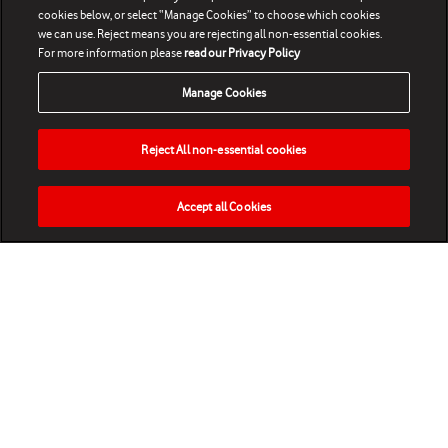
cookies below, or select “Manage Cookies” to choose which cookies
we can use. Reject means you are rejecting all non-essential cookies.
For more information please
read our Privacy Policy
Manage Cookies
Reject All non-essential cookies
Accept all Cookies
HOME
NEWS
MATCHES
VIDEOS
PLAY