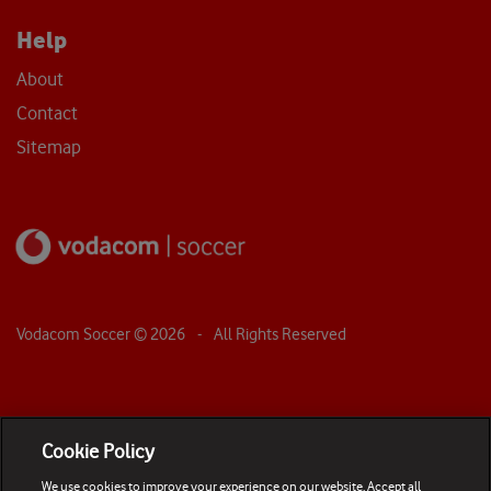
Help
About
Contact
Sitemap
Vodacom Soccer ©
2026
- All Rights Reserved
Cookie Policy
We use cookies to improve your experience on our website. Accept all