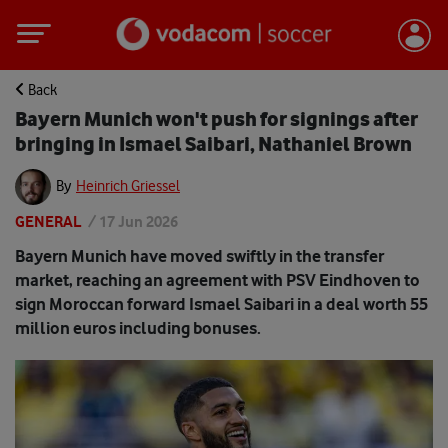
Back
Bayern Munich won't push for signings after
bringing in Ismael Saibari, Nathaniel Brown
By
Heinrich Griessel
GENERAL
/
17 Jun 2026
Bayern Munich have moved swiftly in the transfer
market, reaching an agreement with PSV Eindhoven to
sign Moroccan forward Ismael Saibari in a deal worth 55
million euros including bonuses.