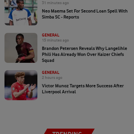
31 minutes ago
Neo Maema Set For Second Loan Spell With
Simba SC - Reports
GENERAL
15 minutes ago
Brandon Petersen Reveals Why Langelihle
Phili Has Already Won Over Kaizer Chiefs
Squad
GENERAL
2 hours ago
Victor Munoz Targets More Success After
Liverpool Arrival