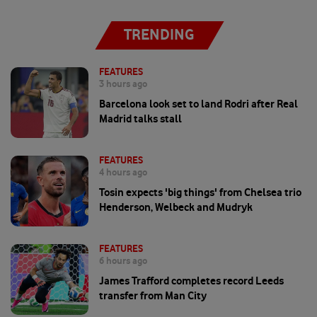
TRENDING
FEATURES
3 hours ago
Barcelona look set to land Rodri after Real
Madrid talks stall
FEATURES
4 hours ago
Tosin expects 'big things' from Chelsea trio
Henderson, Welbeck and Mudryk
FEATURES
6 hours ago
James Trafford completes record Leeds
transfer from Man City