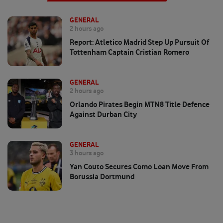
GENERAL
2 hours ago
Report: Atletico Madrid Step Up Pursuit Of
Tottenham Captain Cristian Romero
GENERAL
2 hours ago
Orlando Pirates Begin MTN8 Title Defence
Against Durban City
GENERAL
3 hours ago
Yan Couto Secures Como Loan Move From
Borussia Dortmund