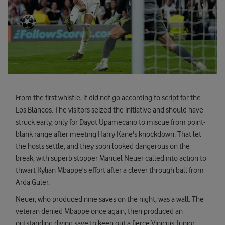
From the first whistle, it did not go according to script for the
Los Blancos. The visitors seized the initiative and should have
struck early, only for Dayot Upamecano to miscue from point-
blank range after meeting Harry Kane's knockdown. That let
the hosts settle, and they soon looked dangerous on the
break, with superb stopper Manuel Neuer called into action to
thwart Kylian Mbappe's effort after a clever through ball from
Arda Guler.
Neuer, who produced nine saves on the night, was a wall. The
veteran denied Mbappe once again, then produced an
outstanding diving save to keep out a fierce Vinicius Junior