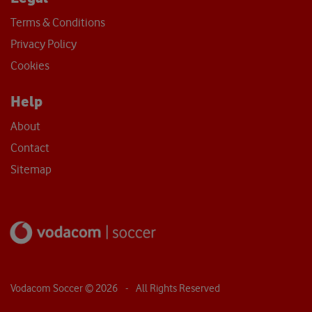
Terms & Conditions
Privacy Policy
Cookies
Help
About
Contact
Sitemap
Vodacom Soccer ©
2026
- All Rights Reserved