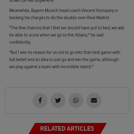
so we can win anywhere."
Meanwhile, Bayern Munich head coach Vincent Kompany is
backing his charges to do the double over Real Madrid.
"The few chances that I feel we should have put to bed, we will
be able to score when we go to the Allianz," he said
confidently.
"But I see no reason for us not to go into that next game with
full belief and an idea to just go and win the game, although
we play against a team with incredible talent."
RELATED ARTICLES