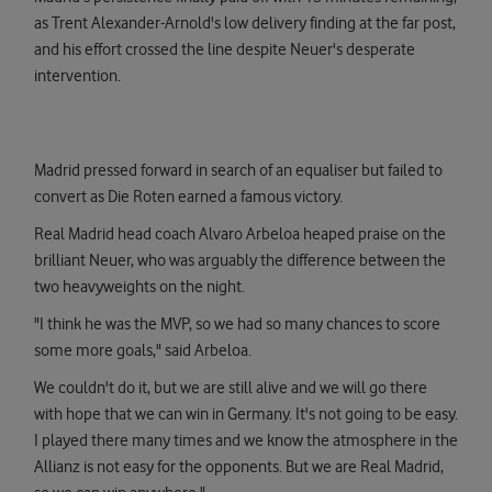
as Trent Alexander-Arnold's low delivery finding at the far post,
and his effort crossed the line despite Neuer's desperate
intervention.
Madrid pressed forward in search of an equaliser but failed to
convert as Die Roten earned a famous victory.
Real Madrid head coach Alvaro Arbeloa heaped praise on the
brilliant Neuer, who was arguably the difference between the
two heavyweights on the night.
"I think he was the MVP, so we had so many chances to score
some more goals," said Arbeloa.
We couldn't do it, but we are still alive and we will go there
with hope that we can win in Germany. It's not going to be easy.
I played there many times and we know the atmosphere in the
Allianz is not easy for the opponents. But we are Real Madrid,