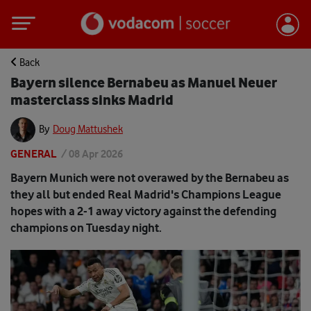
Back
Bayern silence Bernabeu as Manuel Neuer
masterclass sinks Madrid
By
Doug Mattushek
GENERAL
/
08 Apr 2026
Bayern Munich were not overawed by the Bernabeu as
they all but ended Real Madrid's Champions League
hopes with a 2-1 away victory against the defending
champions on Tuesday night.