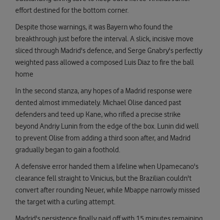
effort destined for the bottom corner.
Despite those warnings, it was Bayern who found the
breakthrough just before the interval. A slick, incisive move
sliced through Madrid's defence, and Serge Gnabry's perfectly
weighted pass allowed a composed Luis Diaz to fire the ball
home
In the second stanza, any hopes of a Madrid response were
dented almost immediately. Michael Olise danced past
defenders and teed up Kane, who rifled a precise strike
beyond Andriy Lunin from the edge of the box. Lunin did well
to prevent Olise from adding a third soon after, and Madrid
gradually began to gain a foothold.
A defensive error handed them a lifeline when Upamecano's
clearance fell straight to Vinicius, but the Brazilian couldn't
convert after rounding Neuer, while Mbappe narrowly missed
the target with a curling attempt.
Madrid's persistence finally paid off with 15 minutes remaining,