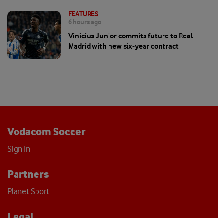
FEATURES
6 hours ago
Vinicius Junior commits future to Real
Madrid with new six-year contract
Vodacom Soccer
Sign In
Partners
Planet Sport
Legal