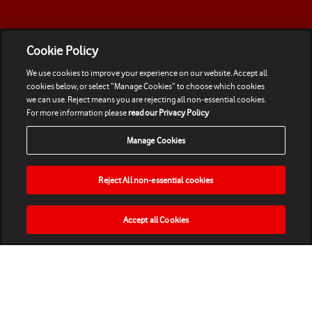
Cookie Policy
We use cookies to improve your experience on our website. Accept all
cookies below, or select “Manage Cookies” to choose which cookies
we can use. Reject means you are rejecting all non-essential cookies.
For more information please
read our Privacy Policy
Manage Cookies
Reject All non-essential cookies
Accept all Cookies
HOME
NEWS
MATCHES
VIDEOS
PLAY