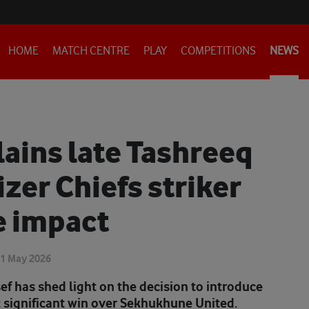
HOME
MATCH CENTRE
PLAY
COMPETITIONS
NEWS
ains late Tashreeq
izer Chiefs striker
e impact
1 May 2026
ef has shed light on the decision to introduce
t significant win over Sekhukhune United.