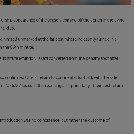
iership appearance of the season, coming off the bench in the dying
the club.
und himself unmarked at the far post, where he calmly turned in a
in the 86th minute.
substitute Mfundo Vilakazi converted from the penalty spot after
 confirmed Chiefs' return to continental football, with the side
e 2026/27 season after reaching a 51-point tally - their best return
' introduction was no coincidence, but rather the outcome of