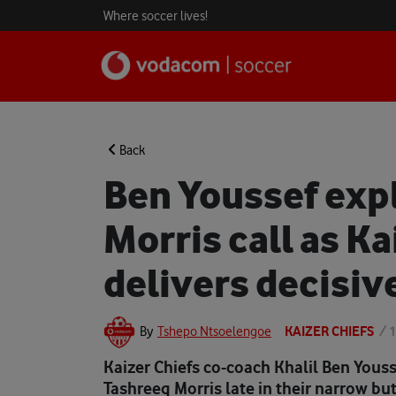
Where soccer lives!
Back
Ben Youssef expl
Morris call as Ka
delivers decisiv
KAIZER CHIEFS
/
1
By
Tshepo Ntsoelengoe
Kaizer Chiefs co-coach Khalil Ben Youss
Tashreeq Morris late in their narrow bu