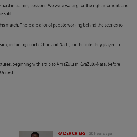
y hard in training sessions. We were waiting for the right moment, and
e said.
is match. There are a lot of people working behind the scenes to
team, including coach Dillon and Nathi, for the role they played in
 fixtures, beginning with a trip to AmaZulu in KwaZulu-Natal before
 United.
KAIZER CHIEFS
20 hours ago