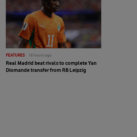
FEATURES
16 hours ago
Real Madrid beat rivals to complete Yan
Diomande transfer from RB Leipzig