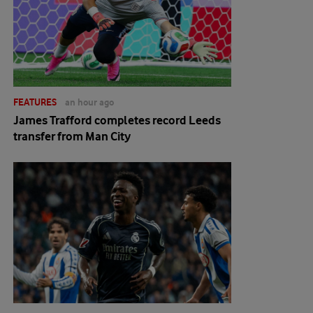
FEATURES
an hour ago
James Trafford completes record Leeds
transfer from Man City