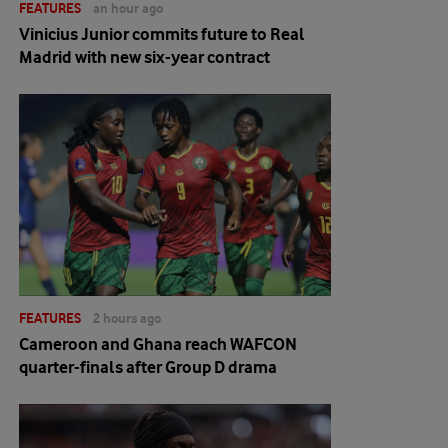
FEATURES
an hour ago
Vinicius Junior commits future to Real
Madrid with new six-year contract
FEATURES
2 hours ago
Cameroon and Ghana reach WAFCON
quarter-finals after Group D drama