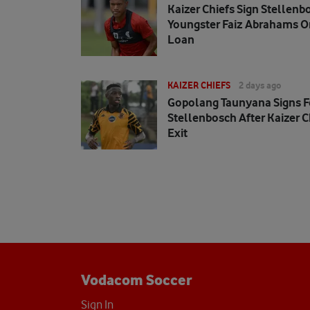
Kaizer Chiefs Sign Stellenb
Youngster Faiz Abrahams O
Loan
KAIZER CHIEFS
2 days ago
Gopolang Taunyana Signs F
Stellenbosch After Kaizer C
Exit
Vodacom Soccer
Sign In