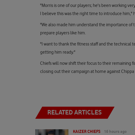
"Morris is one of our players; he's been working ver
I believe this was the right time to introduce him," h
"We also made him understand the importance of th
prepare players like him.
"I want to thank the fitness staff and the technical 
getting him ready."
Chiefs will now shift their focus to their remaining
closing out their campaign at home against Chippa
RELATED ARTICLES
KAIZER CHIEFS
16 hours ago