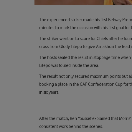
The experienced striker made his first Betway Prem
minutes to mark the occasion with his first goal for 
The striker went on to score for Chiefs after he fo
cross from Glody Lilepo to give Amakhosi the lead 
The hosts sealed the result in stoppage time when 
Lilepo was fouled inside the area.
The result not only secured maximum points but also
booking a place in the CAF Confederation Cup for th
in six years.
After the match, Ben Youssef explained that Morris
consistent work behind the scenes.