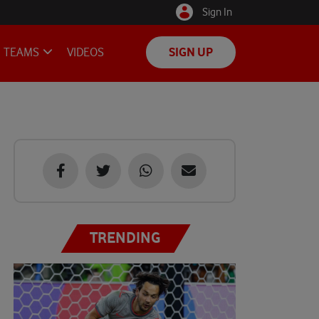
Sign In
TEAMS
VIDEOS
SIGN UP
TRENDING