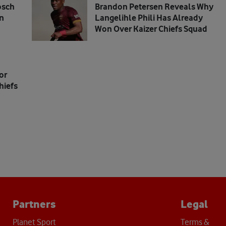
osch
Brandon Petersen Reveals Why
n
Langelihle Phili Has Already
Won Over Kaizer Chiefs Squad
or
hiefs
Partners
Legal
Planet Sport
Terms &