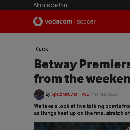
Where soccer lives!
Back
Betway Premiers
from the weeken
PSL
/
11 May 2026
By
Spelz Mbuyisa
We take a look at five talking points 
as things heat up on the final stretch 