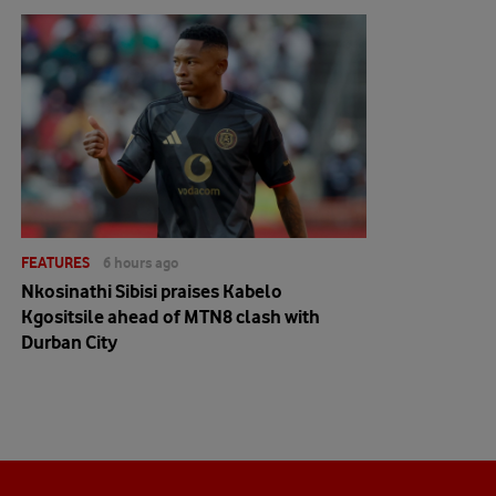
FEATURES
6 hours ago
Nkosinathi Sibisi praises Kabelo
Kgositsile ahead of MTN8 clash with
Durban City