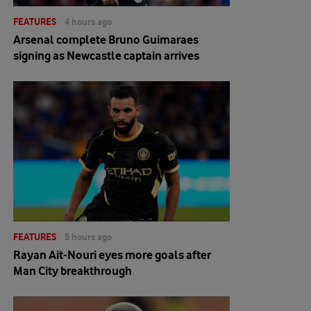
FEATURES
4 hours ago
Arsenal complete Bruno Guimaraes
signing as Newcastle captain arrives
FEATURES
5 hours ago
Rayan Ait-Nouri eyes more goals after
Man City breakthrough