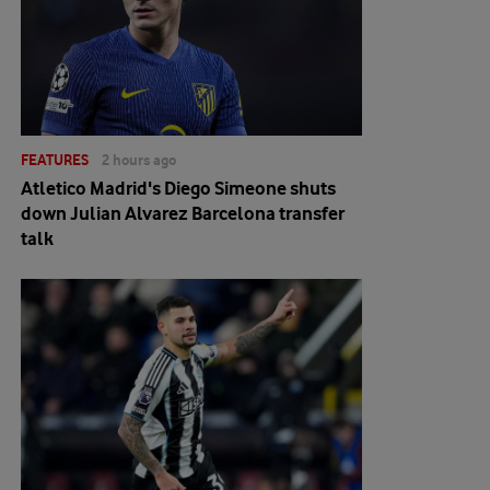
FEATURES
2 hours ago
Atletico Madrid's Diego Simeone shuts
down Julian Alvarez Barcelona transfer
talk