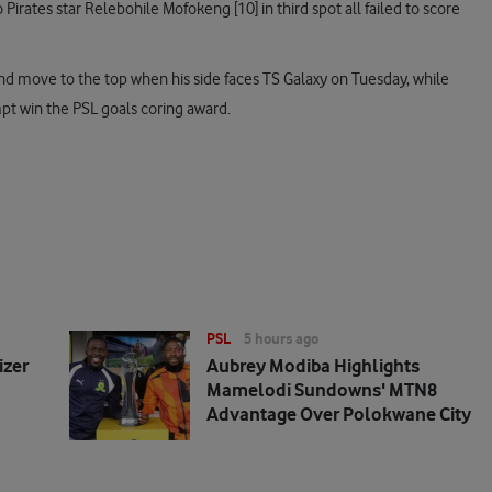
rates star Relebohile Mofokeng [10] in third spot all failed to score
 and move to the top when his side faces TS Galaxy on Tuesday, while
pt win the PSL goals coring award.
PSL
5 hours ago
izer
Aubrey Modiba Highlights
Mamelodi Sundowns' MTN8
Advantage Over Polokwane City