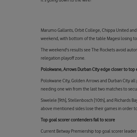
It's going down to the wire!
Marumo Gallants, Orbit College, Chippa United and T
weekend, with bottom of the table Magesi losing to
The weekend's results see The Rockets avoid automat
relegation playoff zone.
Polokwane, Arrows Durban City edge closer to top e
Polokwane City, Golden Arrows and Durban City all
needing one win from the last two matches to secur
Siwelele [9th], Stellenbosch [10th], and Richards Bay
above mentioned sides lose their games in order to 
Top goal scorer contenders fail to score
Current Betway Premiership top goal scorer leader