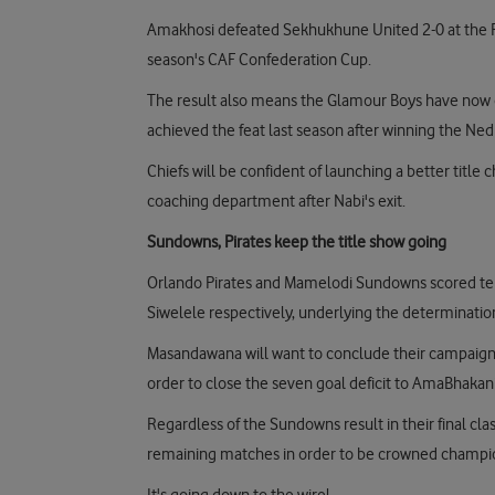
Amakhosi defeated Sekhukhune United 2-0 at the 
season's CAF Confederation Cup.
The result also means the Glamour Boys have now q
achieved the feat last season after winning the N
Chiefs will be confident of launching a better titl
coaching department after Nabi's exit.
Sundowns, Pirates keep the title show going
Orlando Pirates and Mamelodi Sundowns scored ten
Siwelele respectively, underlying the determination t
Masandawana will want to conclude their campaign on
order to close the seven goal deficit to AmaBhakan
Regardless of the Sundowns result in their final clas
remaining matches in order to be crowned champi