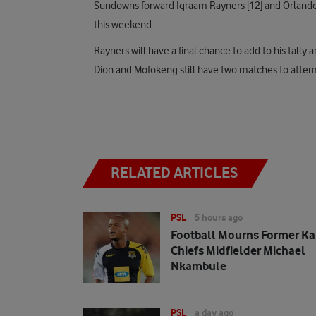
Sundowns forward Iqraam Rayners [12] and Orlando Pi
this weekend.
Rayners will have a final chance to add to his tally
Dion and Mofokeng still have two matches to attem
RELATED ARTICLES
PSL
5 hours ago
Football Mourns Former Ka
Chiefs Midfielder Michael
Nkambule
PSL
a day ago