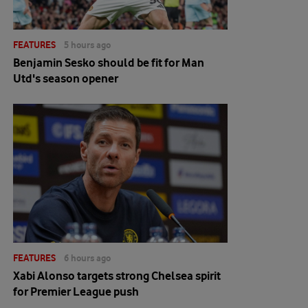
FEATURES
5 hours ago
Benjamin Sesko should be fit for Man
Utd's season opener
FEATURES
6 hours ago
Xabi Alonso targets strong Chelsea spirit
for Premier League push