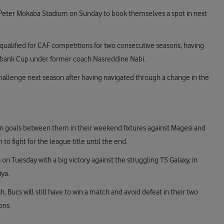
Peter Mokaba Stadium on Sunday to book themselves a spot in next
ualified for CAF competitions for two consecutive seasons, having
edbank Cup under former coach Nasreddine Nabi.
e challenge next season after having navigated through a change in the
 goals between them in their weekend fixtures against Magesi and
o fight for the league title until the end.
 Tuesday with a big victory against the struggling TS Galaxy, in
iya.
h, Bucs will still have to win a match and avoid defeat in their two
ons.