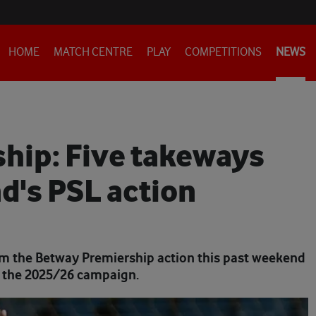
HOME
MATCH CENTRE
PLAY
COMPETITIONS
NEWS
hip: Five takeways
d's PSL action
from the Betway Premiership action this past weekend
of the 2025/26 campaign.