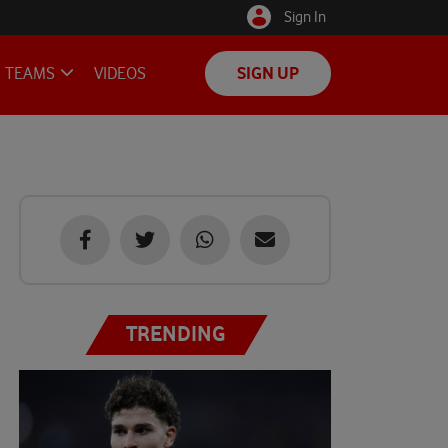
Sign In
TEAMS
VIDEOS
SIGN UP
TRENDING