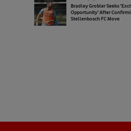
Bradley Grobler Seeks 'exci
Opportunity' After Confirm
Stellenbosch FC Move