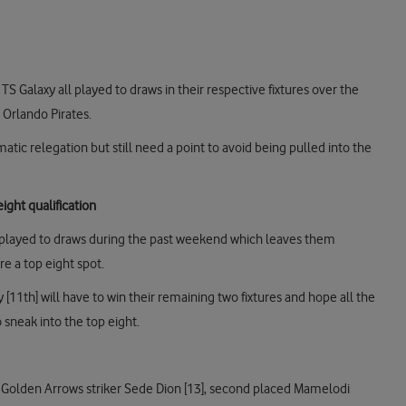
S Galaxy all played to draws in their respective fixtures over the
 Orlando Pirates.
ic relegation but still need a point to avoid being pulled into the
ight qualification
 played to draws during the past weekend which leaves them
e a top eight spot.
 [11th] will have to win their remaining two fixtures and hope all the
sneak into the top eight.
 Golden Arrows striker Sede Dion [13], second placed Mamelodi