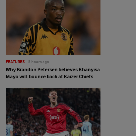
FEATURES
5 hours ago
Why Brandon Petersen believes Khanyisa
Mayo will bounce back at Kaizer Chiefs