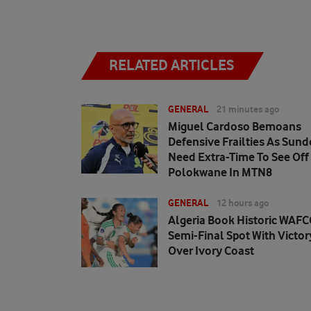
RELATED ARTICLES
GENERAL
21 minutes ago
Miguel Cardoso Bemoans
Defensive Frailties As Sun
Need Extra-Time To See Off
Polokwane In MTN8
GENERAL
12 hours ago
Algeria Book Historic WAF
Semi-Final Spot With Victor
Over Ivory Coast