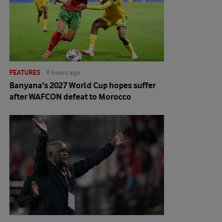
FEATURES
9 hours ago
Banyana's 2027 World Cup hopes suffer
after WAFCON defeat to Morocco