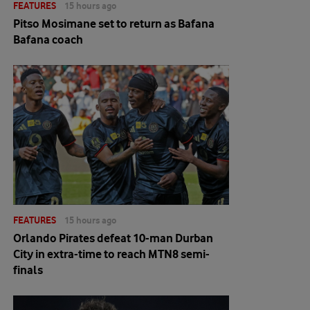
FEATURES
15 hours ago
Pitso Mosimane set to return as Bafana
Bafana coach
FEATURES
15 hours ago
Orlando Pirates defeat 10-man Durban
City in extra-time to reach MTN8 semi-
finals