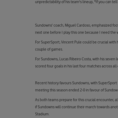
unpredictability of his team's lineup, "If you can t
Sundowns' coach, Miguel Cardoso, emphasized focus
next one before I play this one because I need the
For SuperSport, Vincent Pule could be crucial with h
couple of games.
For Sundowns, Lucas Ribeiro Costa, with his seven l
scored four goals in his last four matches across al
Recent history favours Sundowns, with SuperSport 
meeting this season ended 2-0 in favour of Sundow
As both teams prepare for this crucial encounter, a
if Sundowns will continue their march towards anoth
Stadium.