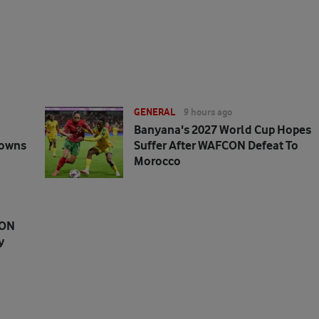
GENERAL
9 hours ago
Banyana's 2027 World Cup Hopes
downs
Suffer After WAFCON Defeat To
Morocco
CON
y