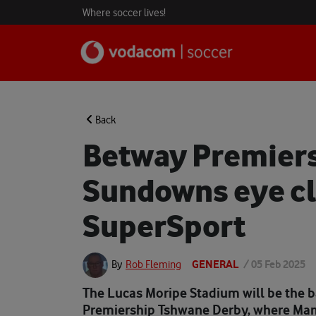
Where soccer lives!
Back
Betway Premiers
Sundowns eye cl
SuperSport
GENERAL
/
05 Feb 2025
By
Rob Fleming
The Lucas Moripe Stadium will be the 
Premiership Tshwane Derby, where Ma