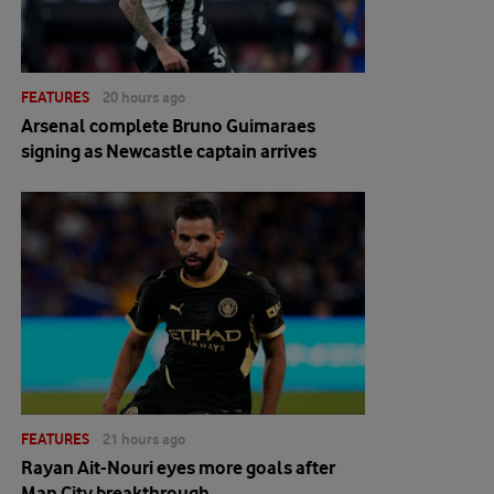
FEATURES
20 hours ago
Arsenal complete Bruno Guimaraes
signing as Newcastle captain arrives
FEATURES
21 hours ago
Rayan Ait-Nouri eyes more goals after
Man City breakthrough