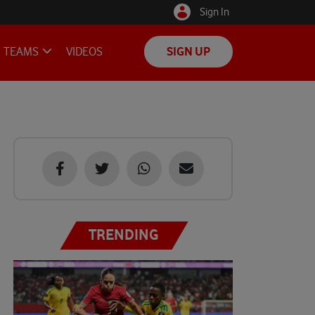
Sign In
TEAMS
VIDEOS
SIGN UP
TRENDING