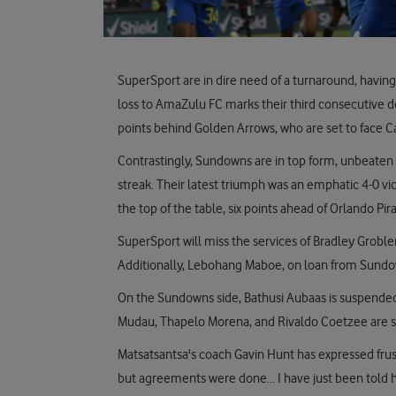
SuperSport are in dire need of a turnaround, having 
loss to AmaZulu FC marks their third consecutive de
points behind Golden Arrows, who are set to face C
Contrastingly, Sundowns are in top form, unbeaten 
streak. Their latest triumph was an emphatic 4-0 v
the top of the table, six points ahead of Orlando Pi
SuperSport will miss the services of Bradley Groble
Additionally, Lebohang Maboe, on loan from Sundow
On the Sundowns side, Bathusi Aubaas is suspende
Mudau, Thapelo Morena, and Rivaldo Coetzee are si
Matsatsantsa's coach Gavin Hunt has expressed frust
but agreements were done... I have just been told he 