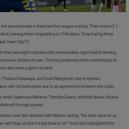
not secured a win in their last four league outings. Their recent 2-1
feat, leaving them languishing in 11th place. They trail by three
ape Town City FC.
in their last eight matches with a remarkable eight-match winning
ictory over Golden Arrows. This has positioned them comfortably at
rates, who have a game in hand.
r, Thulani Hlatswayo, and Grant Margeman due to injuries.
ns, will not participate due to an agreement between the clubs.
d, while Siyabonga Mabena, Themba Zwane, Mothobi Mvala, Khuliso
delined through injuries.
ration over the situation with Maboe, noting, "He adds value to us
can't play, so that is a big blow to us." Hunt also highlighted the