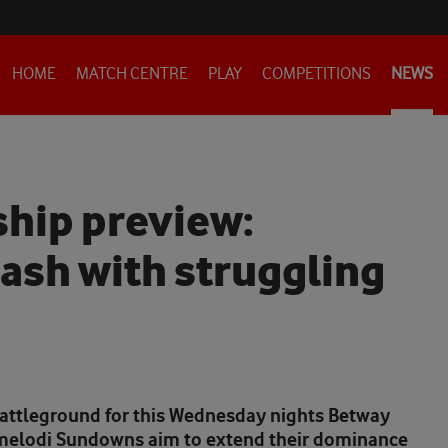
HOME
MATCH CENTRE
PLAY
COMPETITIONS
NEWS
hip preview:
ash with struggling
battleground for this Wednesday nights Betway
melodi Sundowns aim to extend their dominance