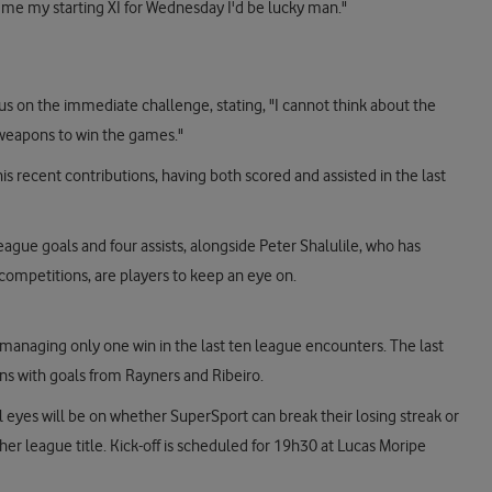
ell me my starting XI for Wednesday I'd be lucky man."
 on the immediate challenge, stating, "I cannot think about the
 weapons to win the games."
is recent contributions, having both scored and assisted in the last
eague goals and four assists, alongside Peter Shalulile, who has
l competitions, are players to keep an eye on.
managing only one win in the last ten league encounters. The last
ns with goals from Rayners and Ribeiro.
ll eyes will be on whether SuperSport can break their losing streak or
er league title. Kick-off is scheduled for 19h30 at Lucas Moripe