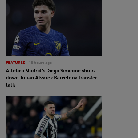
FEATURES
18 hours ago
Atletico Madrid's Diego Simeone shuts
down Julian Alvarez Barcelona transfer
talk