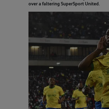
over a faltering SuperSport United.