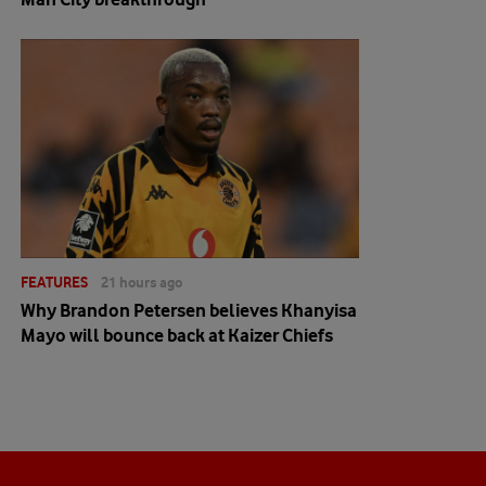
FEATURES
21 hours ago
Why Brandon Petersen believes Khanyisa
Mayo will bounce back at Kaizer Chiefs