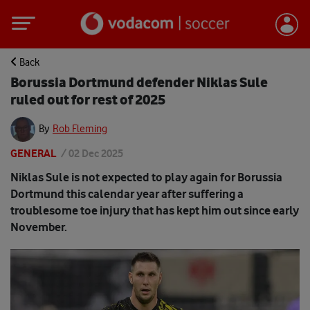
Back
Borussia Dortmund defender Niklas Sule
ruled out for rest of 2025
By
Rob Fleming
GENERAL
/
02 Dec 2025
Niklas Sule is not expected to play again for Borussia
Dortmund this calendar year after suffering a
troublesome toe injury that has kept him out since early
November.