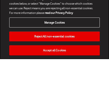
cookies below, or select “Manage Cookies” to choose which cookies
we can use. Reject means you are rejecting all non-essential cookies.
For more information please
read our Privacy Policy
Manage Cookies
Reject All non-essential cookies
Accept all Cookies
HOME
NEWS
MATCHES
VIDEOS
PLAY