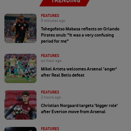
TRENDING
FEATURES
5 minutes ago
Tshegofatso Mabasa reflects on Orlando
Pirates snub: "It was a very confusing
period for me"
FEATURES
an hour ago
Mikel Arteta welcomes Arsenal 'anger'
after Real Betis defeat
FEATURES
2 hours ago
Christian Norgaard targets 'bigger role'
after Everton move from Arsenal
FEATURES