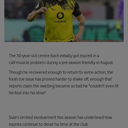
The 30‑year-old centre‑back initially got injured in a
calf‑muscle problem during a pre‑season friendly in August.
Though he recovered enough to return to some action, the
fresh toe issue has proved harder to shake off, enough that
reports claim the swelling became so bad he "couldn't even fit
his foot into his shoe".
Sule's limited involvement this season has underlined how
injuries continue to derail his time at the club.