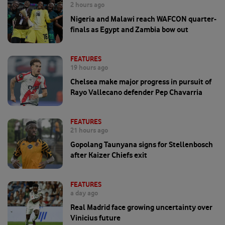
2 hours ago
Nigeria and Malawi reach WAFCON quarter-
finals as Egypt and Zambia bow out
FEATURES
19 hours ago
Chelsea make major progress in pursuit of
Rayo Vallecano defender Pep Chavarria
FEATURES
21 hours ago
Gopolang Taunyana signs for Stellenbosch
after Kaizer Chiefs exit
FEATURES
a day ago
Real Madrid face growing uncertainty over
Vinicius future