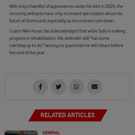
With only a handful of appearances under his belt in 2025, the
recurring setbacks have only increased speculation about his
future at Dortmund, especially as his contract runs down.
Coach Niko Kovac has acknowledged that while Sule is making
progress in rehabilitation, the defender still "has some
catching up to do," leaving no guarantee he will return before
the end of the year.
RELATED ARTICLES
GENERAL