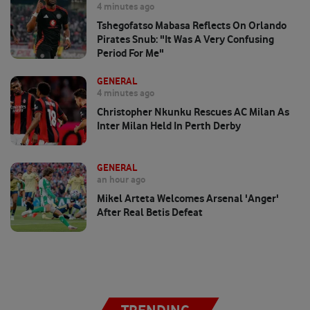
4 minutes ago
Tshegofatso Mabasa Reflects On Orlando
Pirates Snub: "It Was A Very Confusing
Period For Me"
GENERAL
4 minutes ago
Christopher Nkunku Rescues AC Milan As
Inter Milan Held In Perth Derby
GENERAL
an hour ago
Mikel Arteta Welcomes Arsenal 'anger'
After Real Betis Defeat