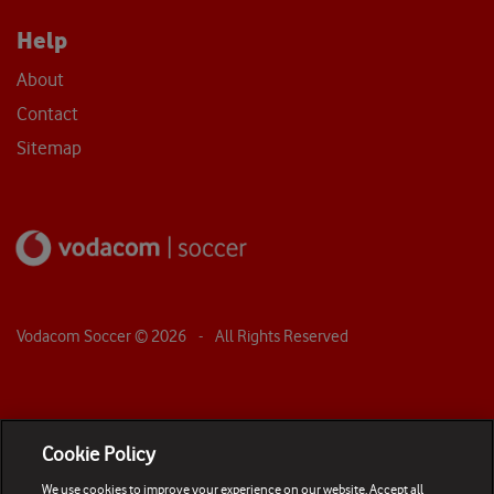
Help
About
Contact
Sitemap
Vodacom Soccer ©
2026
- All Rights Reserved
Cookie Policy
We use cookies to improve your experience on our website. Accept all