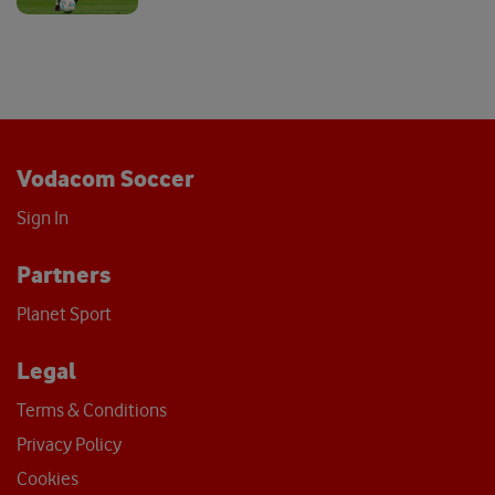
Vodacom Soccer
Sign In
Partners
Planet Sport
Legal
Terms & Conditions
Privacy Policy
Cookies