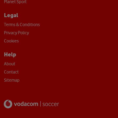
Planet Sport
Legal
Terms & Conditions
Privacy Policy
Cookies
Help
About
Contact
Sitemap