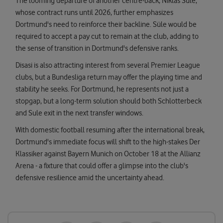
The looming departure of another centre-back, Niklas Sule,
whose contract runs until 2026, further emphasizes
Dortmund's need to reinforce their backline. Süle would be
required to accept a pay cut to remain at the club, adding to
the sense of transition in Dortmund's defensive ranks.
Disasi is also attracting interest from several Premier League
clubs, but a Bundesliga return may offer the playing time and
stability he seeks. For Dortmund, he represents not just a
stopgap, but a long-term solution should both Schlotterbeck
and Sule exit in the next transfer windows.
With domestic football resuming after the international break,
Dortmund's immediate focus will shift to the high-stakes Der
Klassiker against Bayern Munich on October 18 at the Allianz
Arena - a fixture that could offer a glimpse into the club's
defensive resilience amid the uncertainty ahead.