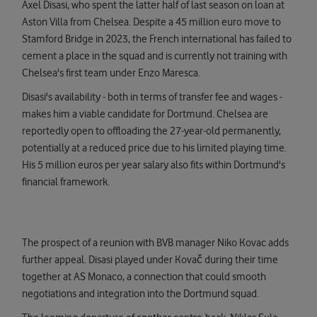
Axel Disasi, who spent the latter half of last season on loan at
Aston Villa from Chelsea. Despite a 45 million euro move to
Stamford Bridge in 2023, the French international has failed to
cement a place in the squad and is currently not training with
Chelsea's first team under Enzo Maresca.
Disasi's availability - both in terms of transfer fee and wages -
makes him a viable candidate for Dortmund. Chelsea are
reportedly open to offloading the 27-year-old permanently,
potentially at a reduced price due to his limited playing time.
His 5 million euros per year salary also fits within Dortmund's
financial framework.
The prospect of a reunion with BVB manager Niko Kovac adds
further appeal. Disasi played under Kovač during their time
together at AS Monaco, a connection that could smooth
negotiations and integration into the Dortmund squad.