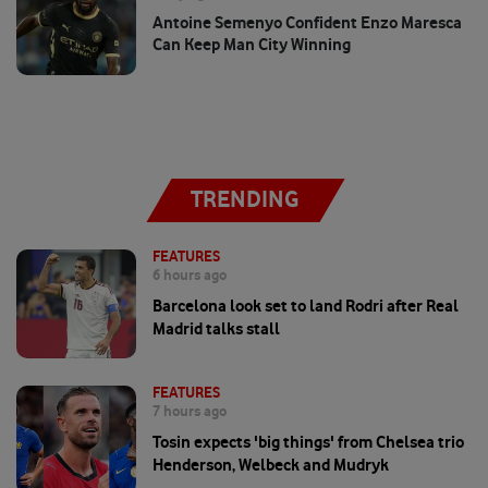
Antoine Semenyo Confident Enzo Maresca
Can Keep Man City Winning
TRENDING
FEATURES
6 hours ago
Barcelona look set to land Rodri after Real
Madrid talks stall
FEATURES
7 hours ago
Tosin expects 'big things' from Chelsea trio
Henderson, Welbeck and Mudryk