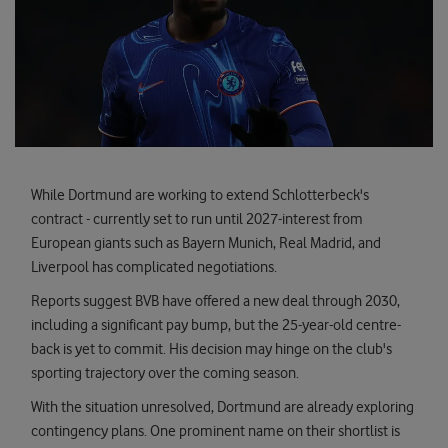
While Dortmund are working to extend Schlotterbeck's
contract - currently set to run until 2027-interest from
European giants such as Bayern Munich, Real Madrid, and
Liverpool has complicated negotiations.
Reports suggest BVB have offered a new deal through 2030,
including a significant pay bump, but the 25-year-old centre-
back is yet to commit. His decision may hinge on the club's
sporting trajectory over the coming season.
With the situation unresolved, Dortmund are already exploring
contingency plans. One prominent name on their shortlist is