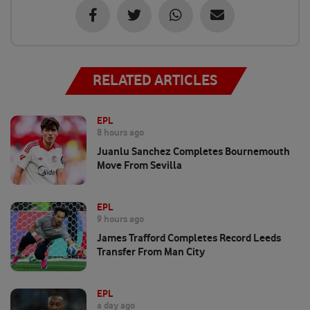
RELATED ARTICLES
EPL
8 hours ago
Juanlu Sanchez Completes Bournemouth
Move From Sevilla
EPL
9 hours ago
James Trafford Completes Record Leeds
Transfer From Man City
EPL
a day ago