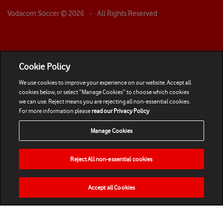
Vodacom Soccer ©
2026
- All Rights Reserved
Cookie Policy
We use cookies to improve your experience on our website. Accept all
cookies below, or select “Manage Cookies” to choose which cookies
we can use. Reject means you are rejecting all non-essential cookies.
For more information please
read our Privacy Policy
Manage Cookies
Reject All non-essential cookies
Accept all Cookies
HOME
NEWS
MATCHES
VIDEOS
PLAY