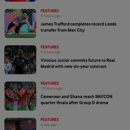
FEATURES
9 hours ago
James Trafford completes record Leeds
transfer from Man City
FEATURES
9 hours ago
Vinicius Junior commits future to Real
Madrid with new six-year contract
FEATURES
10 hours ago
Cameroon and Ghana reach WAFCON
quarter-finals after Group D drama
FEATURES
a day ago