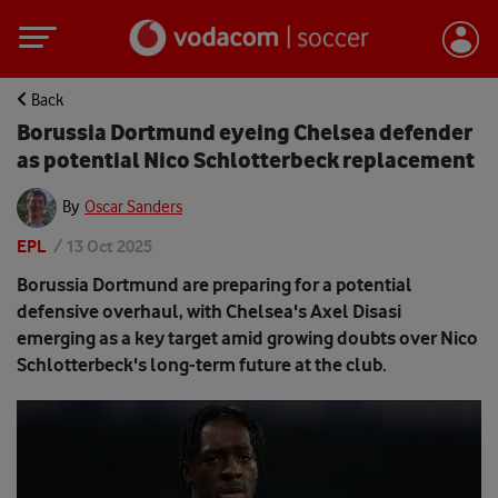
Back
Borussia Dortmund eyeing Chelsea defender
as potential Nico Schlotterbeck replacement
By
Oscar Sanders
EPL
/
13 Oct 2025
Borussia Dortmund are preparing for a potential
defensive overhaul, with Chelsea's Axel Disasi
emerging as a key target amid growing doubts over Nico
Schlotterbeck's long-term future at the club.