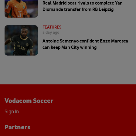
Real Madrid beat rivals to complete Yan
Diomande transfer from RB Leipzig
FEATURES
a day ago
Antoine Semenyo confident Enzo Maresca
can keep Man City winning
Vodacom Soccer
Sign In
Partners