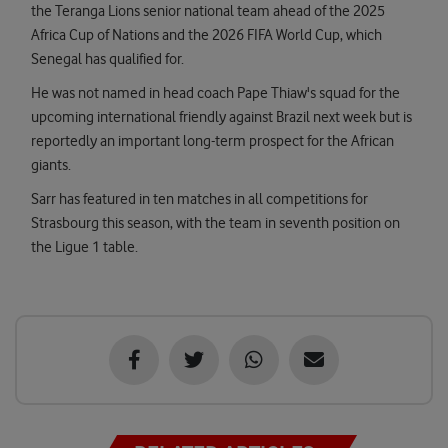
the Teranga Lions senior national team ahead of the 2025
Africa Cup of Nations and the 2026 FIFA World Cup, which
Senegal has qualified for.
He was not named in head coach Pape Thiaw's squad for the
upcoming international friendly against Brazil next week but is
reportedly an important long-term prospect for the African
giants.
Sarr has featured in ten matches in all competitions for
Strasbourg this season, with the team in seventh position on
the Ligue 1 table.