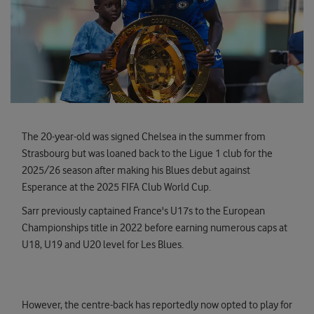
The 20-year-old was signed Chelsea in the summer from
Strasbourg but was loaned back to the Ligue 1 club for the
2025/26 season after making his Blues debut against
Esperance at the 2025 FIFA Club World Cup.
Sarr previously captained France's U17s to the European
Championships title in 2022 before earning numerous caps at
U18, U19 and U20 level for Les Blues.
However, the centre-back has reportedly now opted to play for