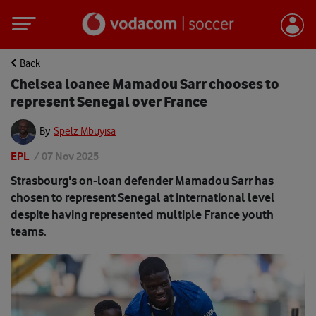
Back
Chelsea loanee Mamadou Sarr chooses to
represent Senegal over France
By
Spelz Mbuyisa
EPL
/
07 Nov 2025
Strasbourg's on-loan defender Mamadou Sarr has
chosen to represent Senegal at international level
despite having represented multiple France youth
teams.