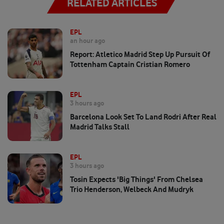
RELATED ARTICLES
EPL
an hour ago
Report: Atletico Madrid Step Up Pursuit Of
Tottenham Captain Cristian Romero
EPL
3 hours ago
Barcelona Look Set To Land Rodri After Real
Madrid Talks Stall
EPL
3 hours ago
Tosin Expects 'big Things' From Chelsea
Trio Henderson, Welbeck And Mudryk