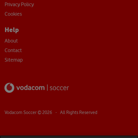
Privacy Policy
Cookies
Help
About
Contact
Sitemap
Vodacom Soccer ©
2026
- All Rights Reserved