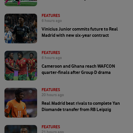
FEATURES
6 hours ago
Vinicius Junior commits future to Real
Madrid with new six-year contract
FEATURES
6 hours ago
Cameroon and Ghana reach WAFCON
quarter-finals after Group D drama
FEATURES
20 hours ago
Real Madrid beat rivals to complete Yan
Diomande transfer from RB Leipzig
FEATURES
21 hours ago