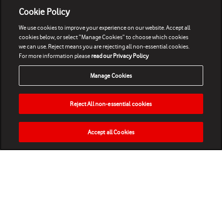
Cookie Policy
We use cookies to improve your experience on our website. Accept all
cookies below, or select “Manage Cookies” to choose which cookies
we can use. Reject means you are rejecting all non-essential cookies.
For more information please
read our Privacy Policy
Manage Cookies
Reject All non-essential cookies
Accept all Cookies
HOME
NEWS
MATCHES
VIDEOS
PLAY