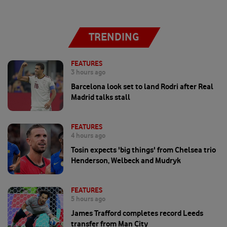
TRENDING
FEATURES
3 hours ago
Barcelona look set to land Rodri after Real
Madrid talks stall
FEATURES
4 hours ago
Tosin expects 'big things' from Chelsea trio
Henderson, Welbeck and Mudryk
FEATURES
5 hours ago
James Trafford completes record Leeds
transfer from Man City