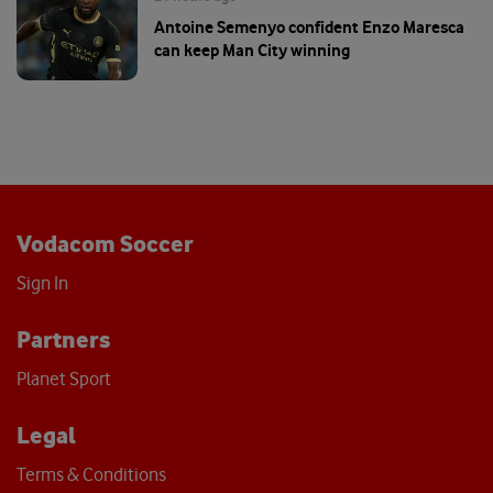
Antoine Semenyo confident Enzo Maresca
can keep Man City winning
Vodacom Soccer
Sign In
Partners
Planet Sport
Legal
Terms & Conditions