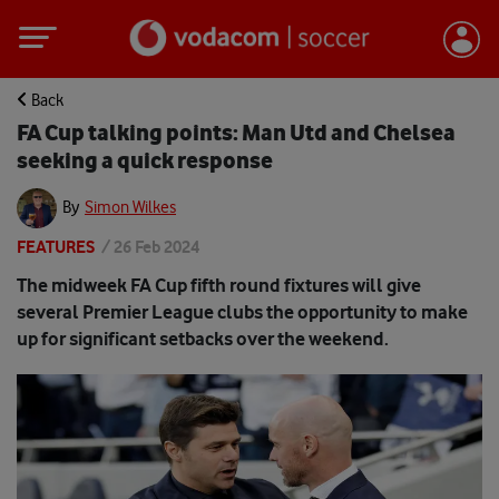
Back
FA Cup talking points: Man Utd and Chelsea
seeking a quick response
By
Simon Wilkes
FEATURES
/
26 Feb 2024
The midweek FA Cup fifth round fixtures will give
several Premier League clubs the opportunity to make
up for significant setbacks over the weekend.