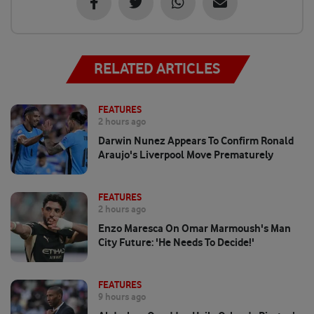
RELATED ARTICLES
FEATURES
2 hours ago
Darwin Nunez Appears To Confirm Ronald
Araujo's Liverpool Move Prematurely
FEATURES
2 hours ago
Enzo Maresca On Omar Marmoush's Man
City Future: 'He Needs To Decide!'
FEATURES
9 hours ago