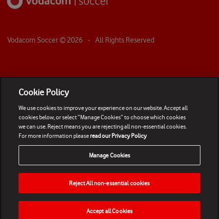
Vodacom Soccer ©
2026
- All Rights Reserved
Cookie Policy
We use cookies to improve your experience on our website. Accept all
cookies below, or select “Manage Cookies” to choose which cookies
we can use. Reject means you are rejecting all non-essential cookies.
For more information please
read our Privacy Policy
Manage Cookies
Reject All non-essential cookies
Accept all Cookies