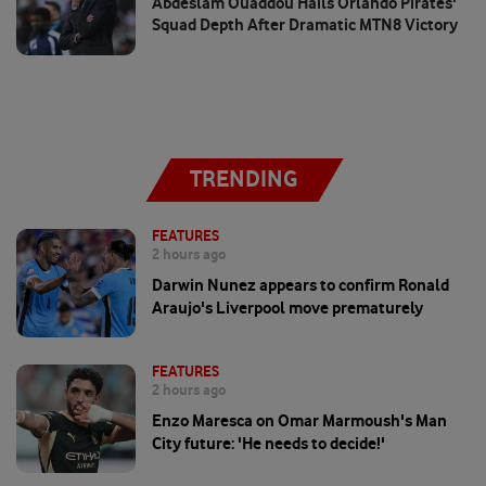
Abdeslam Ouaddou Hails Orlando Pirates'
Squad Depth After Dramatic MTN8 Victory
TRENDING
FEATURES
2 hours ago
Darwin Nunez appears to confirm Ronald
Araujo's Liverpool move prematurely
FEATURES
2 hours ago
Enzo Maresca on Omar Marmoush's Man
City future: 'He needs to decide!'