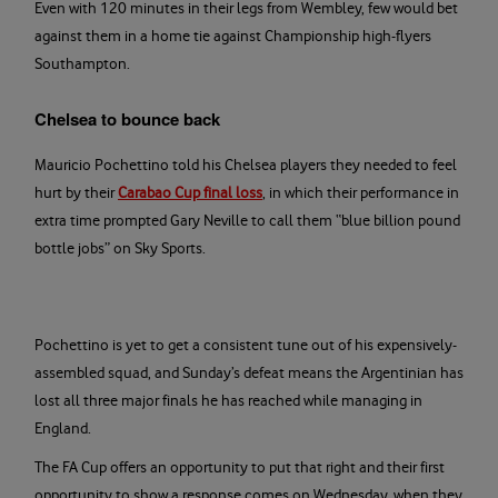
Even with 120 minutes in their legs from Wembley, few would bet
against them in a home tie against Championship high-flyers
Southampton.
Chelsea to bounce back
Mauricio Pochettino told his Chelsea players they needed to feel
hurt by their
Carabao Cup final loss
, in which their performance in
extra time prompted Gary Neville to call them “blue billion pound
bottle jobs” on Sky Sports.
Pochettino is yet to get a consistent tune out of his expensively-
assembled squad, and Sunday’s defeat means the Argentinian has
lost all three major finals he has reached while managing in
England.
The FA Cup offers an opportunity to put that right and their first
opportunity to show a response comes on Wednesday, when they