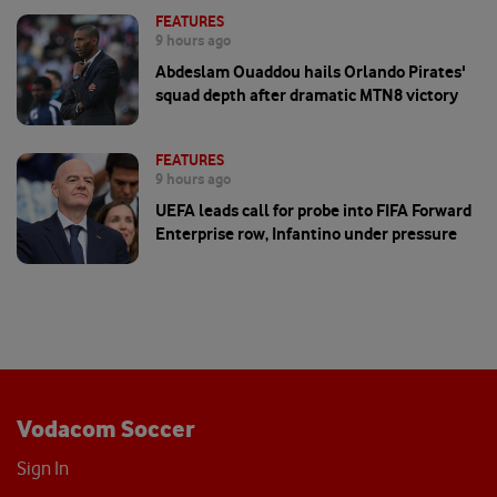
FEATURES
9 hours ago
Abdeslam Ouaddou hails Orlando Pirates'
squad depth after dramatic MTN8 victory
FEATURES
9 hours ago
UEFA leads call for probe into FIFA Forward
Enterprise row, Infantino under pressure
Vodacom Soccer
Sign In