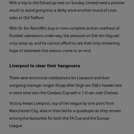
With a trip to the Etihad up next on Sunday, United need a positive
result to avoid going into a derby amid another round of crisis
talks at Old Trafford.
With Sir Jim Ratcliffe’s buy-in now complete and an overhaul of
football operations under way, the pressure on Erik ten Hag will
only ramp up, and he cannot afford to see their only remaining
hope of silverware this season come to an end.
Liverpool to clear their hangovers
There were emotional celebrations for Liverpool and their
outgoing manager Jurgen Klopp after Virgil van Dijk’s header late
in extra time won the Carabao Cup with a 1-0 win over Chelsea.
Victory keeps Liverpool, top of the league by one point from
Manchester City, alive in their bid for a quadruple as they remain
among the favourites for both the FA Cup and the Europa
League.