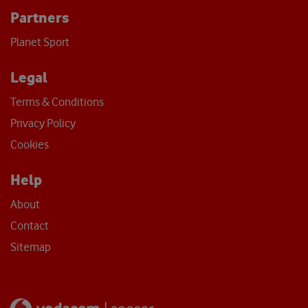
Partners
Planet Sport
Legal
Terms & Conditions
Privacy Policy
Cookies
Help
About
Contact
Sitemap