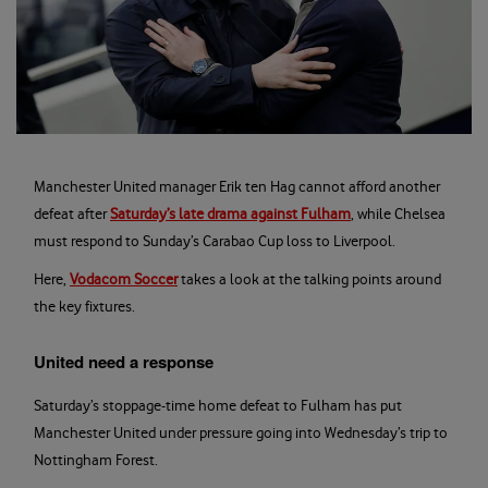
Manchester United manager Erik ten Hag cannot afford another
defeat after
Saturday’s late drama against Fulham
, while Chelsea
must respond to Sunday’s Carabao Cup loss to Liverpool.
Here,
Vodacom Soccer
takes a look at the talking points around
the key fixtures.
United need a response
Saturday’s stoppage-time home defeat to Fulham has put
Manchester United under pressure going into Wednesday’s trip to
Nottingham Forest.