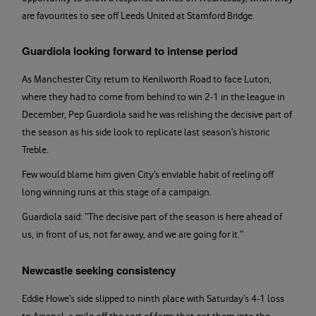
are favourites to see off Leeds United at Stamford Bridge.
Guardiola looking forward to intense period
As Manchester City return to Kenilworth Road to face Luton,
where they had to come from behind to win 2-1 in the league in
December, Pep Guardiola said he was relishing the decisive part of
the season as his side look to replicate last season’s historic
Treble.
Few would blame him given City’s enviable habit of reeling off
long winning runs at this stage of a campaign.
Guardiola said: “The decisive part of the season is here ahead of
us, in front of us, not far away, and we are going for it.”
Newcastle seeking consistency
Eddie Howe’s side slipped to ninth place with Saturday’s 4-1 loss