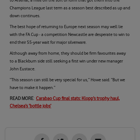
to Arsenal, a mile off the sort of form that got them into the
Champions League last term as a season best described as up and
down continues.
The best hope of returning to Europe next season may well lie
with the FA Cup - a competition Newcastle are desperate to win to
end their 55-year wait for major silverware.
Although away from home, they should be firm favourites away
to a Blackburn side still seeking a first win under new manager
John Eustace.
“This season can still be very special for us,” Howe said. “But we
have to make it happen.”
READ MORE
:
Carabao Cup final stats: Klopp’s trophy haul,
Chelsea’s ‘bottle jobs’