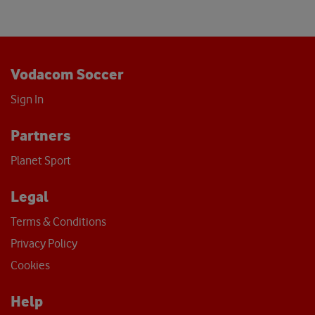
Vodacom Soccer
Sign In
Partners
Planet Sport
Legal
Terms & Conditions
Privacy Policy
Cookies
Help