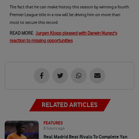
The fact that he can make history this season by winning a fourth
Premier League title in a row will be driving him on more than
most to secure this record.
READ MORE
:
Jurgen Klopp pleased with Darwin Nunez's
reaction to missing opportunities
RELATED ARTICLES
FEATURES
8 hours ago
Real Madrid Beat Rivals To Complete Yan