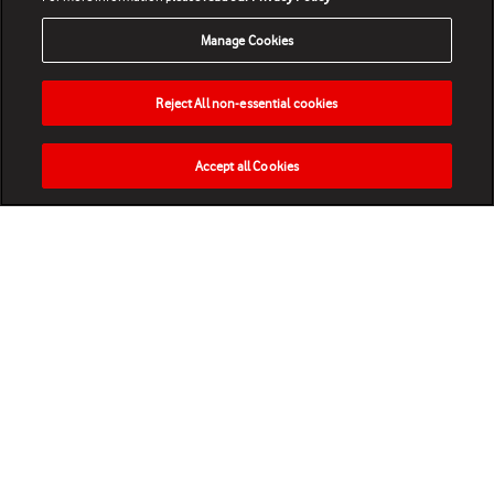
Manage Cookies
Reject All non-essential cookies
Accept all Cookies
HOME
NEWS
MATCHES
VIDEOS
PLAY