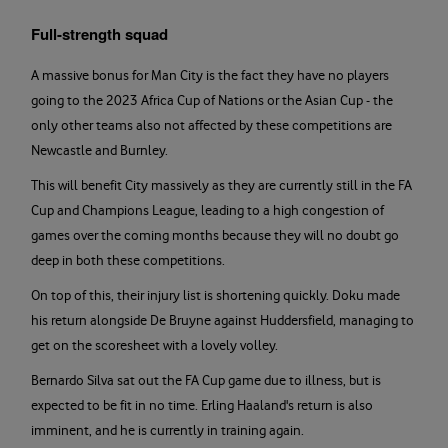
Full-strength squad
A massive bonus for Man City is the fact they have no players
going to the 2023 Africa Cup of Nations or the Asian Cup - the
only other teams also not affected by these competitions are
Newcastle and Burnley.
This will benefit City massively as they are currently still in the FA
Cup and Champions League, leading to a high congestion of
games over the coming months because they will no doubt go
deep in both these competitions.
On top of this, their injury list is shortening quickly. Doku made
his return alongside De Bruyne against Huddersfield, managing to
get on the scoresheet with a lovely volley.
Bernardo Silva sat out the FA Cup game due to illness, but is
expected to be fit in no time. Erling Haaland's return is also
imminent, and he is currently in training again.