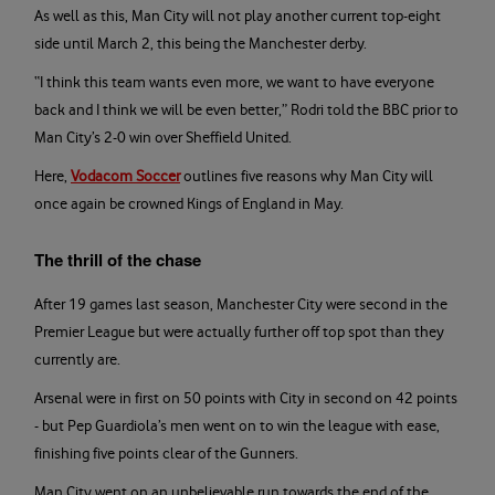
As well as this, Man City will not play another current top-eight
side until March 2, this being the Manchester derby.
“I think this team wants even more, we want to have everyone
back and I think we will be even better,” Rodri told the BBC prior to
Man City’s 2-0 win over Sheffield United.
Here,
Vodacom Soccer
outlines five reasons why Man City will
once again be crowned Kings of England in May.
The thrill of the chase
After 19 games last season, Manchester City were second in the
Premier League but were actually further off top spot than they
currently are.
Arsenal were in first on 50 points with City in second on 42 points
- but Pep Guardiola’s men went on to win the league with ease,
finishing five points clear of the Gunners.
Man City went on an unbelievable run towards the end of the