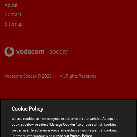
About
Contact
Sitemap
Vodacom Soccer ©
2026
- All Rights Reserved
Cookie Policy
We use cookies to improve your experience on our website. Accept all
cookies below, or select “Manage Cookies” to choose which cookies
we can use. Reject means you are rejecting all non-essential cookies.
For more information please
read our Privacy Policy