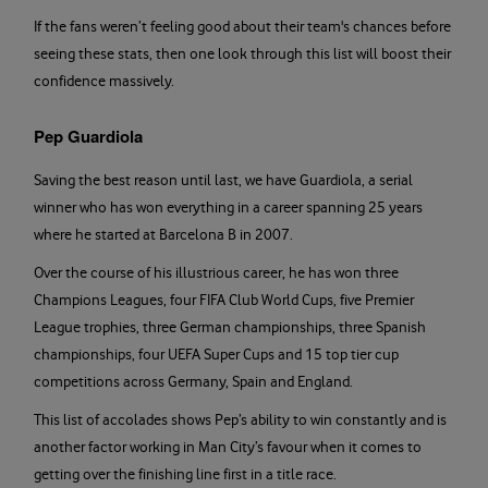
If the fans weren’t feeling good about their team's chances before
seeing these stats, then one look through this list will boost their
confidence massively.
Pep Guardiola
Saving the best reason until last, we have Guardiola, a serial
winner who has won everything in a career spanning 25 years
where he started at Barcelona B in 2007.
Over the course of his illustrious career, he has won three
Champions Leagues, four FIFA Club World Cups, five Premier
League trophies, three German championships, three Spanish
championships, four UEFA Super Cups and 15 top tier cup
competitions across Germany, Spain and England.
This list of accolades shows Pep’s ability to win constantly and is
another factor working in Man City’s favour when it comes to
getting over the finishing line first in a title race.