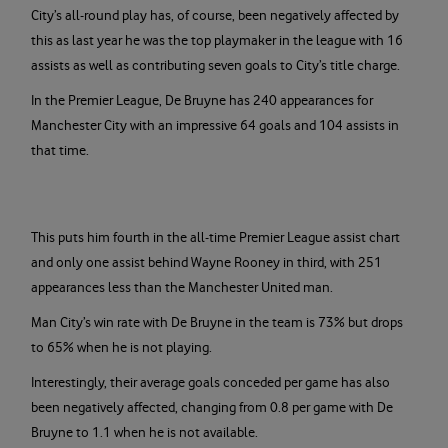
City’s all-round play has, of course, been negatively affected by
this as last year he was the top playmaker in the league with 16
assists as well as contributing seven goals to City’s title charge.
In the Premier League, De Bruyne has 240 appearances for
Manchester City with an impressive 64 goals and 104 assists in
that time.
This puts him fourth in the all-time Premier League assist chart
and only one assist behind Wayne Rooney in third, with 251
appearances less than the Manchester United man.
Man City’s win rate with De Bruyne in the team is 73% but drops
to 65% when he is not playing.
Interestingly, their average goals conceded per game has also
been negatively affected, changing from 0.8 per game with De
Bruyne to 1.1 when he is not available.