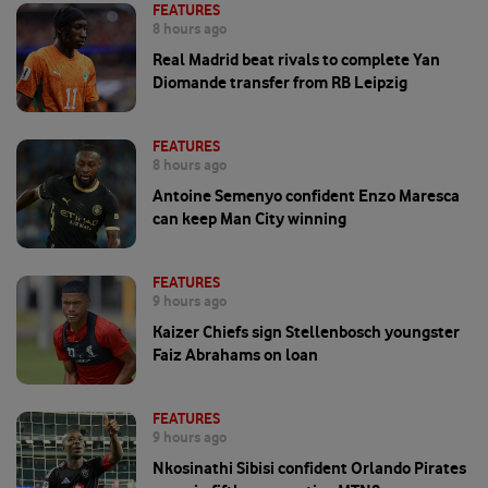
FEATURES
8 hours ago
Real Madrid beat rivals to complete Yan
Diomande transfer from RB Leipzig
FEATURES
8 hours ago
Antoine Semenyo confident Enzo Maresca
can keep Man City winning
FEATURES
9 hours ago
Kaizer Chiefs sign Stellenbosch youngster
Faiz Abrahams on loan
FEATURES
9 hours ago
Nkosinathi Sibisi confident Orlando Pirates