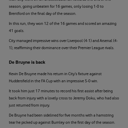
season, going unbeaten for 16 games, only losing 1-0 to
Brentford on the final day of the season.
In this run, they won 12 of the 16 games and scored an amazing
41 goals.
City managed impressive wins over Liverpool (4-1) and Arsenal (4-
1), reaffirming their dominance over their Premier League rivals.
De Bruyne is back
Kevin De Bruyne made his return in City’s fixture against
Huddersfield in the FA Cup with an impressive 5-0 win.
It took him just 17 minutes to record his first assist after being
back from injury with a lovely cross to Jeremy Doku, who had also
just returned from injury.
De Bruyne had been sidelined for five months with a hamstring
tear he picked up against Burnley on the first day of the season.