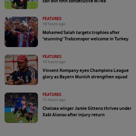
can win fifth consecutive MTN8
FEATURES
10 hours ago
Mohamed Salah targets trophies after
'stunning' Trabzonspor welcome in Turkey
FEATURES
10 hours ago
Vincent Kompany eyes Champions League
glory as Bayern Munich strengthen squad
FEATURES
11 hours ago
Chelsea winger Jamie Gittens thrives under
Xabi Alonso after injury return