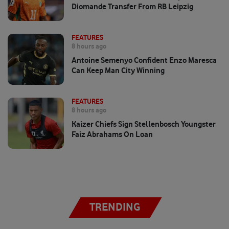
Diomande Transfer From RB Leipzig
FEATURES
8 hours ago
Antoine Semenyo Confident Enzo Maresca
Can Keep Man City Winning
FEATURES
8 hours ago
Kaizer Chiefs Sign Stellenbosch Youngster
Faiz Abrahams On Loan
TRENDING