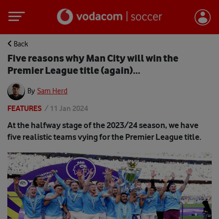
Back
Five reasons why Man City will win the
Premier League title (again)...
By
Sam Herd
FEATURES
/
11 Jan 2024
At the halfway stage of the 2023/24 season, we have
five realistic teams vying for the Premier League title.