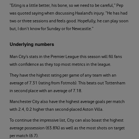
“Erling is a little better, his bone, so we need to be careful,” Pep
was quoted saying when discussing Haaland's injury. “He has had
two or three sessions and feels good. Hopefully, he can play soon
but, I don’t know for Sunday or for Newcastle.”
Underlying numbers
Man City’s stats in the Premier League this season will fill fans
with confidence as they top most metrics in the league.
They have the highest rating per game of any team with an
average of 7.31 (rating from Fotmob). This beats out Tottenham
in second place with an average of 7.18.
Manchester City also have the highest average goals per match
with 2.4, 0.2 higher than second-placed Aston Villa.
To continue the impressive list, City can also boast the highest
average possession (63.8%) as well as the most shots on target
per match (6.7).