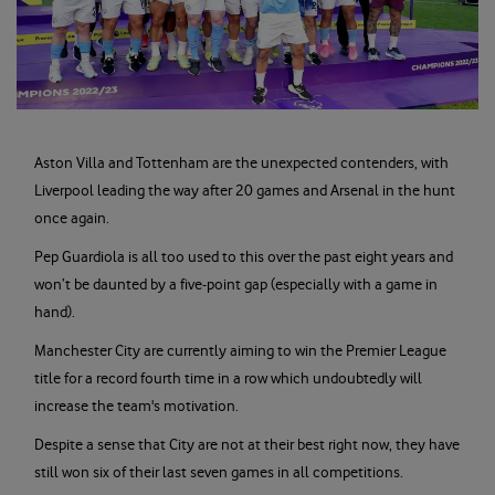
Aston Villa and Tottenham are the unexpected contenders, with
Liverpool leading the way after 20 games and Arsenal in the hunt
once again.
Pep Guardiola is all too used to this over the past eight years and
won’t be daunted by a five-point gap (especially with a game in
hand).
Manchester City are currently aiming to win the Premier League
title for a record fourth time in a row which undoubtedly will
increase the team's motivation.
Despite a sense that City are not at their best right now, they have
still won six of their last seven games in all competitions.