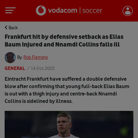
Back
Frankfurt hit by defensive setback as Elias
Baum Injured and Nnamdi Collins falls ill
By
Rob Fleming
GENERAL
/
14 Oct 2025
Eintracht Frankfurt have suffered a double defensive
blow after confirming that young full-back Elias Baum
is out with a thigh injury and centre-back Nnamdi
Collins is sidelined by illness.