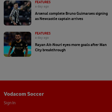
FEATURES
a day ago
Arsenal complete Bruno Guimaraes signing
as Newcastle captain arrives
FEATURES
a day ago
Rayan Ait-Nouri eyes more goals after Man
City breakthrough
Vodacom Soccer
Sign In