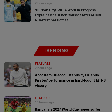
2 hours ago
'Durban City Still A Work In Progress'
Explains Khalil Ben Youssef After MTN8
Quarterfinal Defeat
TRENDING
FEATURES
2 hours ago
Abdeslam Ouaddou stands by Orlando
Pirates' performance in hard-fought MTN8
victory
FEATURES
13 hours ago
Banyana's 2027 World Cup hopes suffer