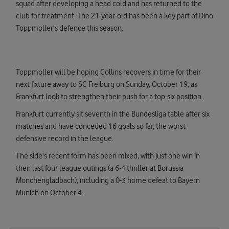
squad after developing a head cold and has returned to the
club for treatment. The 21-year-old has been a key part of Dino
Toppmoller's defence this season.
Toppmoller will be hoping Collins recovers in time for their
next fixture away to SC Freiburg on Sunday, October 19, as
Frankfurt look to strengthen their push for a top-six position.
Frankfurt currently sit seventh in the Bundesliga table after six
matches and have conceded 16 goals so far, the worst
defensive record in the league.
The side's recent form has been mixed, with just one win in
their last four league outings (a 6-4 thriller at Borussia
Monchengladbach), including a 0-3 home defeat to Bayern
Munich on October 4.