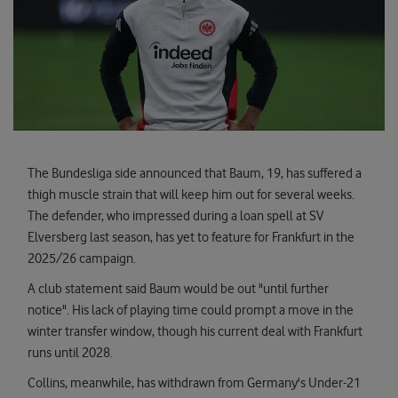
The Bundesliga side announced that Baum, 19, has suffered a
thigh muscle strain that will keep him out for several weeks.
The defender, who impressed during a loan spell at SV
Elversberg last season, has yet to feature for Frankfurt in the
2025/26 campaign.
A club statement said Baum would be out "until further
notice". His lack of playing time could prompt a move in the
winter transfer window, though his current deal with Frankfurt
runs until 2028.
Collins, meanwhile, has withdrawn from Germany's Under-21