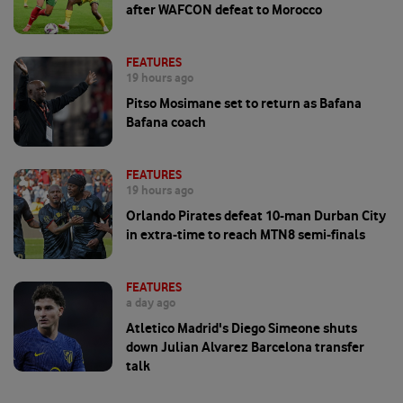
after WAFCON defeat to Morocco
FEATURES
19 hours ago
Pitso Mosimane set to return as Bafana
Bafana coach
FEATURES
19 hours ago
Orlando Pirates defeat 10-man Durban City
in extra-time to reach MTN8 semi-finals
FEATURES
a day ago
Atletico Madrid's Diego Simeone shuts
down Julian Alvarez Barcelona transfer
talk