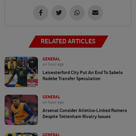
RELATED ARTICLES
GENERAL
an hour ago
Leicesterford City Put An End To Sabelo
Radebe Transfer Speculation
GENERAL
an hour ago
Arsenal Consider Atletico-Linked Romero
Despite Tottenham Rivalry Issues
GENERAL