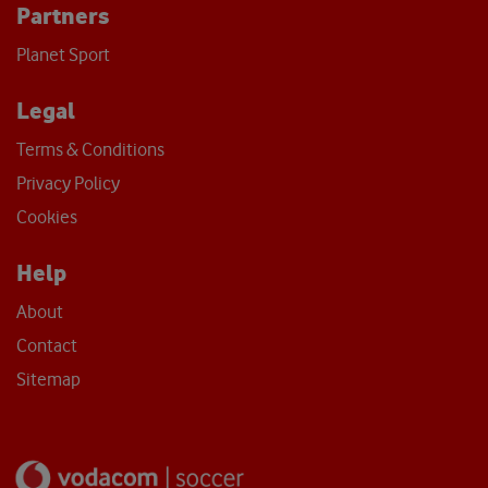
Partners
Planet Sport
Legal
Terms & Conditions
Privacy Policy
Cookies
Help
About
Contact
Sitemap