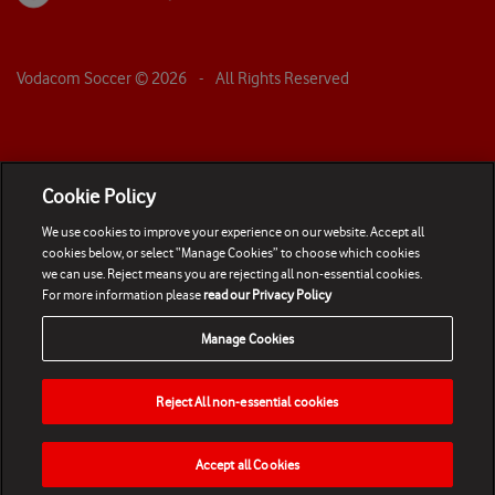
Vodacom Soccer ©
2026
- All Rights Reserved
Cookie Policy
We use cookies to improve your experience on our website. Accept all
cookies below, or select “Manage Cookies” to choose which cookies
we can use. Reject means you are rejecting all non-essential cookies.
For more information please
read our Privacy Policy
Manage Cookies
Reject All non-essential cookies
Accept all Cookies
HOME
NEWS
MATCHES
VIDEOS
PLAY