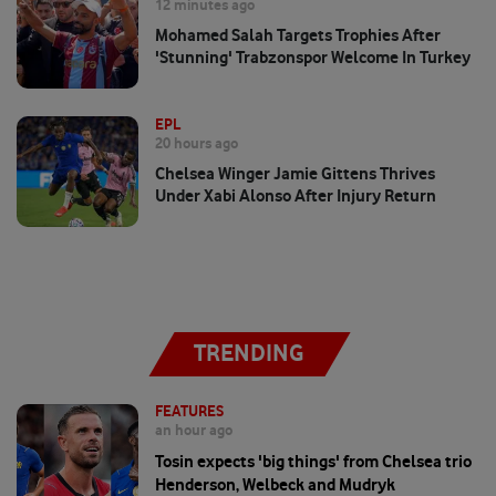
12 minutes ago
Mohamed Salah Targets Trophies After
'stunning' Trabzonspor Welcome In Turkey
EPL
20 hours ago
Chelsea Winger Jamie Gittens Thrives
Under Xabi Alonso After Injury Return
TRENDING
FEATURES
an hour ago
Tosin expects 'big things' from Chelsea trio
Henderson, Welbeck and Mudryk