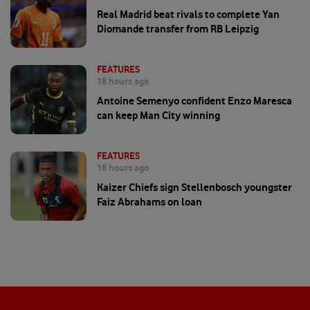
Real Madrid beat rivals to complete Yan
Diomande transfer from RB Leipzig
FEATURES
18 hours ago
Antoine Semenyo confident Enzo Maresca
can keep Man City winning
FEATURES
18 hours ago
Kaizer Chiefs sign Stellenbosch youngster
Faiz Abrahams on loan