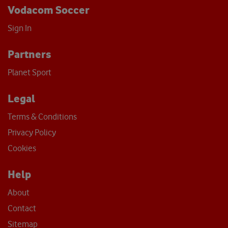
Vodacom Soccer
Sign In
Partners
Planet Sport
Legal
Terms & Conditions
Privacy Policy
Cookies
Help
About
Contact
Sitemap