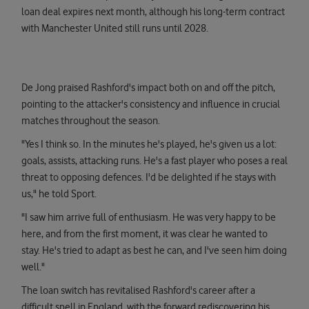
loan deal expires next month, although his long-term contract
with Manchester United still runs until 2028.
De Jong praised Rashford's impact both on and off the pitch,
pointing to the attacker's consistency and influence in crucial
matches throughout the season.
"Yes I think so. In the minutes he's played, he's given us a lot:
goals, assists, attacking runs. He's a fast player who poses a real
threat to opposing defences. I'd be delighted if he stays with
us," he told Sport.
"I saw him arrive full of enthusiasm. He was very happy to be
here, and from the first moment, it was clear he wanted to
stay. He's tried to adapt as best he can, and I've seen him doing
well."
The loan switch has revitalised Rashford's career after a
difficult spell in England, with the forward rediscovering his