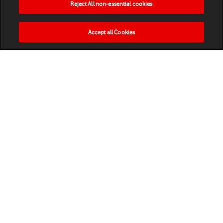
Reject All non-essential cookies
Accept all Cookies
HOME
NEWS
MATCHES
VIDEOS
PLAY