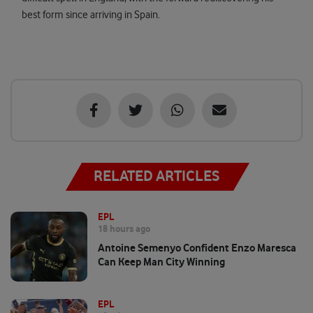
best form since arriving in Spain.
RELATED ARTICLES
EPL
18 hours ago
Antoine Semenyo Confident Enzo Maresca
Can Keep Man City Winning
EPL