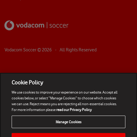
Vodacom Soccer ©
2026
- All Rights Reserved
Cookie Policy
We use cookies to improve your experience on our website. Accept all
cookies below, or select “Manage Cookies” to choose which cookies
we can use. Reject means you are rejecting all non-essential cookies.
For more information please
read our Privacy Policy
Manage Cookies