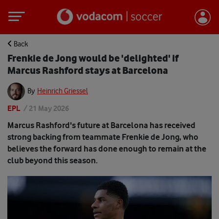
Back
Frenkie de Jong would be 'delighted' if
Marcus Rashford stays at Barcelona
By
Heinrich Griessel
EPL
/
21 May 2026
Marcus Rashford's future at Barcelona has received
strong backing from teammate Frenkie de Jong, who
believes the forward has done enough to remain at the
club beyond this season.