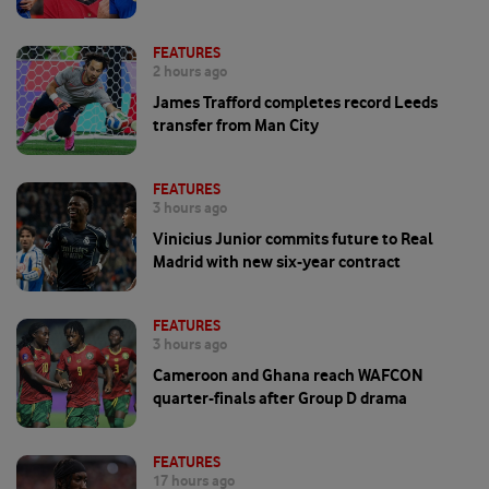
FEATURES
2 hours ago
James Trafford completes record Leeds
transfer from Man City
FEATURES
3 hours ago
Vinicius Junior commits future to Real
Madrid with new six-year contract
FEATURES
3 hours ago
Cameroon and Ghana reach WAFCON
quarter-finals after Group D drama
FEATURES
17 hours ago