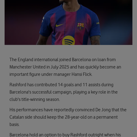
The England international joined Barcelona on loan from
Manchester United in July 2025 and has quickly become an
important figure under manager Hansi Flick.
Rashford has contributed 14 goals and 11 assists during
Barcelona's successful campaign, playing a key role in the
club's title-winning season.
His performances have reportedly convinced De Jong that the
Catalan side should keep the 28-year-old on a permanent
basis.
Barcelona hold an option to buy Rashford outright when his