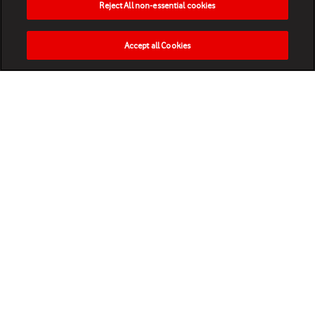
Reject All non-essential cookies
Accept all Cookies
HOME
NEWS
MATCHES
VIDEOS
PLAY