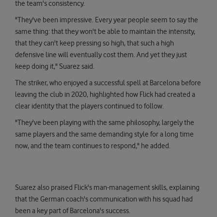
the team's consistency.
"They've been impressive. Every year people seem to say the
same thing: that they won't be able to maintain the intensity,
that they can't keep pressing so high, that such a high
defensive line will eventually cost them. And yet they just
keep doing it," Suarez said.
The striker, who enjoyed a successful spell at Barcelona before
leaving the club in 2020, highlighted how Flick had created a
clear identity that the players continued to follow.
"They've been playing with the same philosophy, largely the
same players and the same demanding style for a long time
now, and the team continues to respond," he added.
Suarez also praised Flick's man-management skills, explaining
that the German coach's communication with his squad had
been a key part of Barcelona's success.