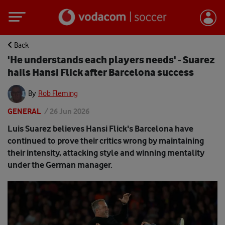
Back
'He understands each players needs' - Suarez
hails Hansi Flick after Barcelona success
By
Rob Fleming
GENERAL
/
26 Jun 2026
Luis Suarez believes Hansi Flick's Barcelona have
continued to prove their critics wrong by maintaining
their intensity, attacking style and winning mentality
under the German manager.