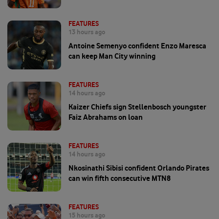
FEATURES
13 hours ago
Antoine Semenyo confident Enzo Maresca
can keep Man City winning
FEATURES
14 hours ago
Kaizer Chiefs sign Stellenbosch youngster
Faiz Abrahams on loan
FEATURES
14 hours ago
Nkosinathi Sibisi confident Orlando Pirates
can win fifth consecutive MTN8
FEATURES
15 hours ago