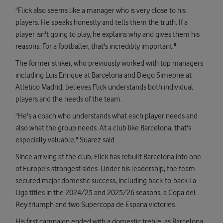
"Flick also seems like a manager who is very close to his
players. He speaks honestly and tells them the truth. If a
player isn't going to play, he explains why and gives them his
reasons. For a footballer, that's incredibly important."
The former striker, who previously worked with top managers
including Luis Enrique at Barcelona and Diego Simeone at
Atletico Madrid, believes Flick understands both individual
players and the needs of the team.
"He's a coach who understands what each player needs and
also what the group needs. At a club like Barcelona, that's
especially valuable," Suarez said.
Since arriving at the club, Flick has rebuilt Barcelona into one
of Europe's strongest sides. Under his leadership, the team
secured major domestic success, including back-to-back La
Liga titles in the 2024/25 and 2025/26 seasons, a Copa del
Rey triumph and two Supercopa de Espana victories.
His first campaign ended with a domestic treble, as Barcelona