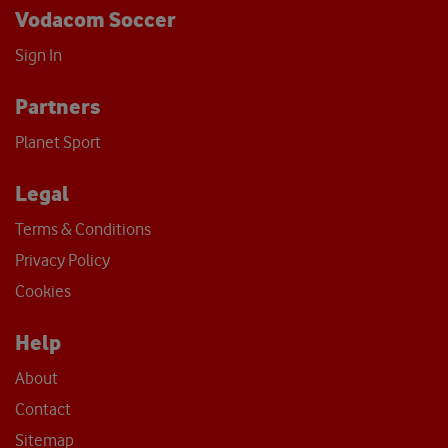
Vodacom Soccer
Sign In
Partners
Planet Sport
Legal
Terms & Conditions
Privacy Policy
Cookies
Help
About
Contact
Sitemap