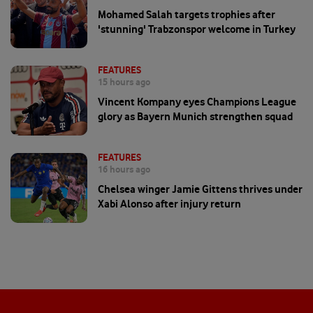
Mohamed Salah targets trophies after
'stunning' Trabzonspor welcome in Turkey
FEATURES
15 hours ago
Vincent Kompany eyes Champions League
glory as Bayern Munich strengthen squad
FEATURES
16 hours ago
Chelsea winger Jamie Gittens thrives under
Xabi Alonso after injury return