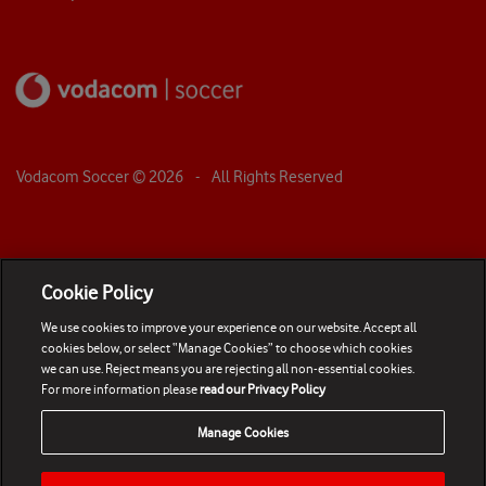
Vodacom Soccer ©
2026
- All Rights Reserved
Cookie Policy
We use cookies to improve your experience on our website. Accept all
cookies below, or select “Manage Cookies” to choose which cookies
we can use. Reject means you are rejecting all non-essential cookies.
For more information please
read our Privacy Policy
Manage Cookies