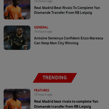
13 hours ago
Real Madrid Beat Rivals To Complete Yan
Diomande Transfer From RB Leipzig
GENERAL
14 hours ago
Antoine Semenyo Confident Enzo Maresca
Can Keep Man City Winning
TRENDING
FEATURES
13 hours ago
Real Madrid beat rivals to complete Yan
Diomande transfer from RB Leipzig