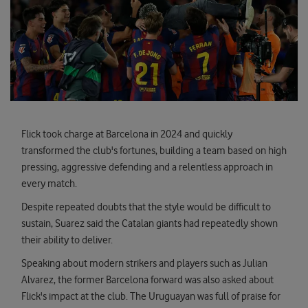
Flick took charge at Barcelona in 2024 and quickly
transformed the club's fortunes, building a team based on high
pressing, aggressive defending and a relentless approach in
every match.
Despite repeated doubts that the style would be difficult to
sustain, Suarez said the Catalan giants had repeatedly shown
their ability to deliver.
Speaking about modern strikers and players such as Julian
Alvarez, the former Barcelona forward was also asked about
Flick's impact at the club. The Uruguayan was full of praise for