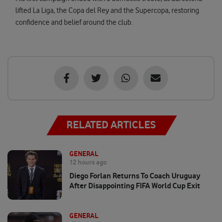
lifted La Liga, the Copa del Rey and the Supercopa, restoring
confidence and belief around the club.
RELATED ARTICLES
GENERAL
12 hours ago
Diego Forlan Returns To Coach Uruguay
After Disappointing FIFA World Cup Exit
GENERAL