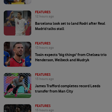
FEATURES
12 hours ago
Barcelona look set to land Rodri after Real
Madrid talks stall
FEATURES
13 hours ago
Tosin expects 'big things' from Chelsea trio
Henderson, Welbeck and Mudryk
FEATURES
15 hours ago
James Trafford completes record Leeds
transfer from Man City
FEATURES
15 hours ago