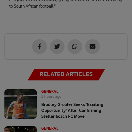
to South African football."
RELATED ARTICLES
GENERAL
5 hours ago
Bradley Grobler Seeks 'exciting
Opportunity' After Confirming
Stellenbosch FC Move
GENERAL