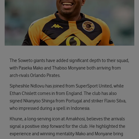
The Soweto giants have added significant depth to their squad,
with Paseka Mako and Thabiso Monyane both arriving from
arch-rivals Orlando Pirates.
Siphesihle Ndlovu has joined from SuperSport United, while
Ethan Chislett comes in from England. The club has also
signed Nkanyiso Shinga from Portugal and striker Flavio Silva,
who impressed during a spell in Indonesia.
Khune, a long-serving icon at Amakhosi, believes the arrivals
signal a positive step forward for the club. He highlighted the
experience and winning mentality Mako and Monyane bring