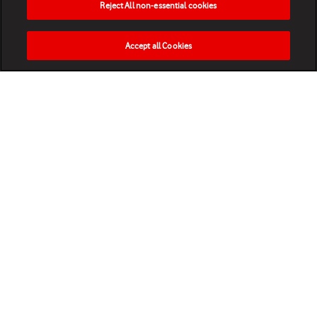
Reject All non-essential cookies
Accept all Cookies
HOME
NEWS
MATCHES
VIDEOS
PLAY