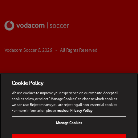
Vodacom Soccer ©
2026
- All Rights Reserved
Cookie Policy
We use cookies to improve your experience on our website. Accept all
cookies below, or select “Manage Cookies” to choose which cookies
we can use. Reject means you are rejecting all non-essential cookies.
For more information please
read our Privacy Policy
Manage Cookies