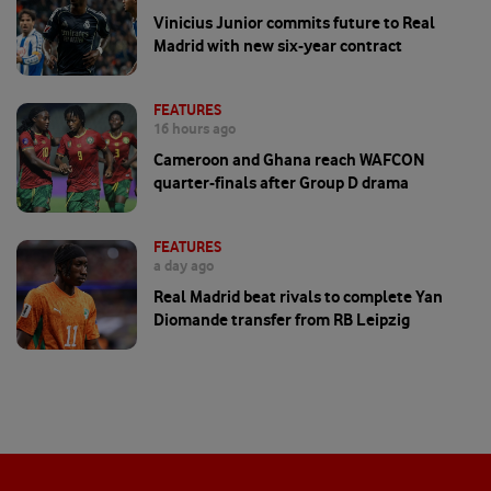
Vinicius Junior commits future to Real
Madrid with new six-year contract
FEATURES
16 hours ago
Cameroon and Ghana reach WAFCON
quarter-finals after Group D drama
FEATURES
a day ago
Real Madrid beat rivals to complete Yan
Diomande transfer from RB Leipzig