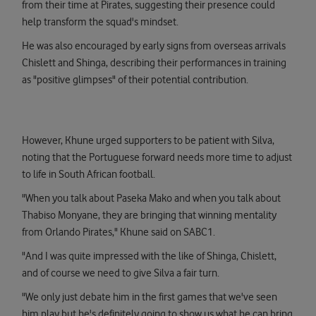
from their time at Pirates, suggesting their presence could
help transform the squad's mindset.
He was also encouraged by early signs from overseas arrivals
Chislett and Shinga, describing their performances in training
as "positive glimpses" of their potential contribution.
However, Khune urged supporters to be patient with Silva,
noting that the Portuguese forward needs more time to adjust
to life in South African football.
"When you talk about Paseka Mako and when you talk about
Thabiso Monyane, they are bringing that winning mentality
from Orlando Pirates," Khune said on SABC1.
"And I was quite impressed with the like of Shinga, Chislett,
and of course we need to give Silva a fair turn.
"We only just debate him in the first games that we've seen
him play but he's definitely going to show us what he can bring