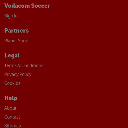
Vodacom Soccer
Sign In
Partners
Planet Sport
Legal
Terms & Conditions
Privacy Policy
Cookies
Help
About
Contact
Sitemap