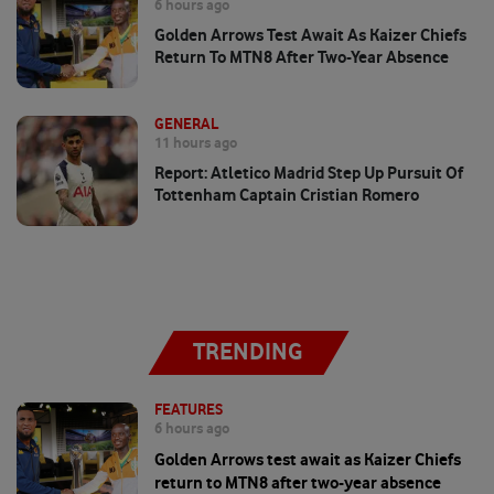
6 hours ago
Golden Arrows Test Await As Kaizer Chiefs
Return To MTN8 After Two-Year Absence
GENERAL
11 hours ago
Report: Atletico Madrid Step Up Pursuit Of
Tottenham Captain Cristian Romero
TRENDING
FEATURES
6 hours ago
Golden Arrows test await as Kaizer Chiefs
return to MTN8 after two-year absence