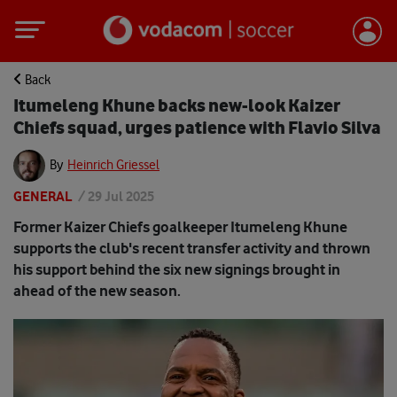
Back
Itumeleng Khune backs new-look Kaizer
Chiefs squad, urges patience with Flavio Silva
By
Heinrich Griessel
GENERAL
/
29 Jul 2025
Former Kaizer Chiefs goalkeeper Itumeleng Khune
supports the club's recent transfer activity and thrown
his support behind the six new signings brought in
ahead of the new season.