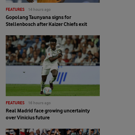
FEATURES
14 hours ago
Gopolang Taunyana signs for
Stellenbosch after Kaizer Chiefs exit
FEATURES
16 hours ago
Real Madrid face growing uncertainty
over Vinicius future