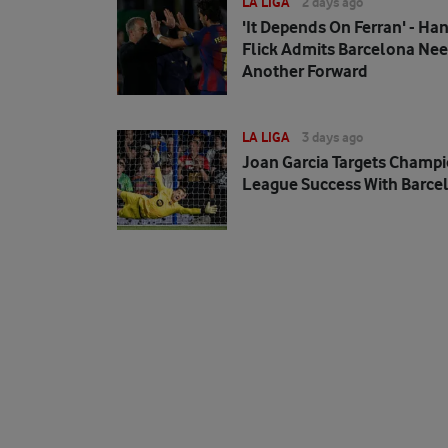
LA LIGA
2 days ago
'It Depends On Ferran' - Han
Flick Admits Barcelona Ne
Another Forward
LA LIGA
3 days ago
Joan Garcia Targets Champ
League Success With Barce