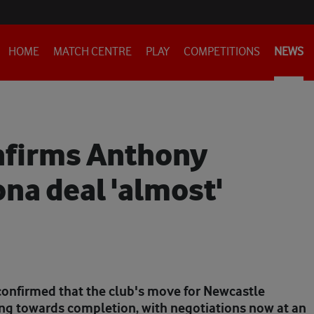
HOME
MATCH CENTRE
PLAY
COMPETITIONS
NEWS
nfirms Anthony
na deal 'almost'
confirmed that the club's move for Newcastle
g towards completion, with negotiations now at an