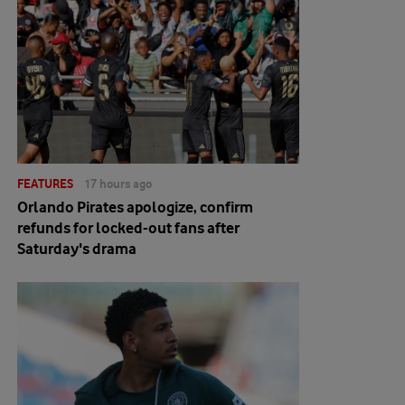
FEATURES
17 hours ago
Orlando Pirates apologize, confirm
refunds for locked-out fans after
Saturday's drama