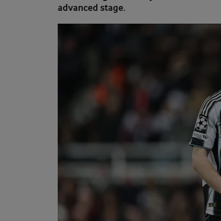
advanced stage.