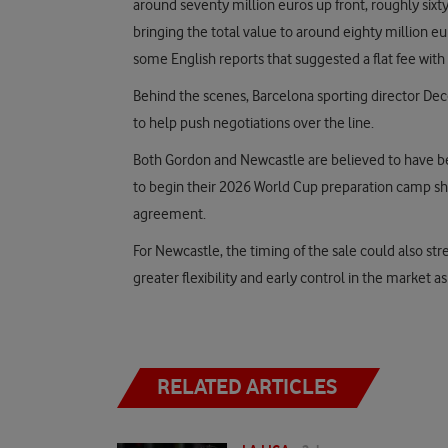
around seventy million euros up front, roughly sixty
bringing the total value to around eighty million eur
some English reports that suggested a flat fee with 
Behind the scenes, Barcelona sporting director Dec
to help push negotiations over the line.
Both Gordon and Newcastle are believed to have bee
to begin their 2026 World Cup preparation camp sh
agreement.
For Newcastle, the timing of the sale could also st
greater flexibility and early control in the market a
RELATED ARTICLES