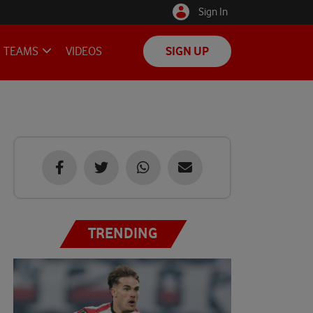
Sign In
TEAMS
VIDEOS
SIGN UP
TRENDING