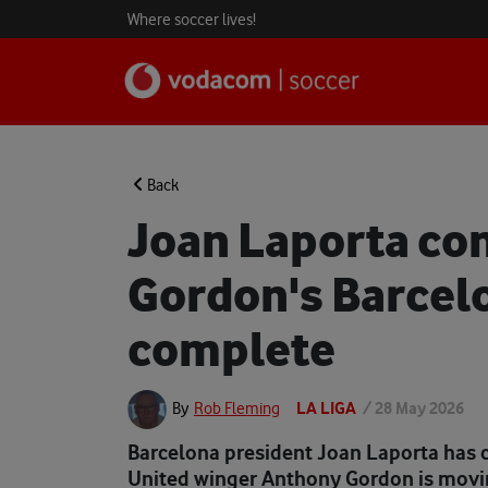
Where soccer lives!
Back
Joan Laporta co
Gordon's Barcelo
complete
LA LIGA
/
28 May 2026
By
Rob Fleming
Barcelona president Joan Laporta has 
United winger Anthony Gordon is movin