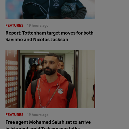
FEATURES
19 hours ago
Report: Tottenham target moves for both
Savinho and Nicolas Jackson
FEATURES
19 hours ago
Free agent Mohamed Salah set to arrive
in Istanbul amid Trabzonspor talks