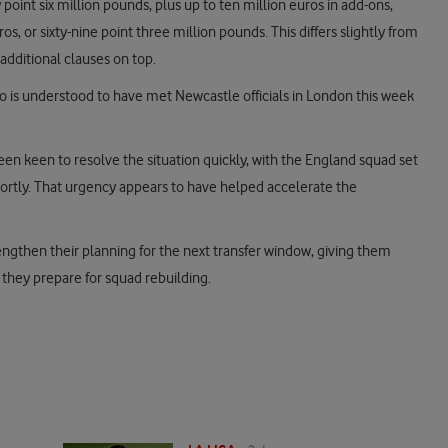
 point six million pounds, plus up to ten million euros in add-ons,
os, or sixty-nine point three million pounds. This differs slightly from
additional clauses on top.
o is understood to have met Newcastle officials in London this week
n keen to resolve the situation quickly, with the England squad set
ortly. That urgency appears to have helped accelerate the
rengthen their planning for the next transfer window, giving them
s they prepare for squad rebuilding.