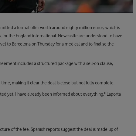
tted a formal offer worth around eighty million euros, which is
s, for the England international. Newcastle are understood to have
vel to Barcelona on Thursday for a medical and to finalise the
greement includes a structured package with a sell-on clause,
t time, making it clear the deal is close but not fully complete.
eted yet. I have already been informed about everything," Laporta
ture of the fee. Spanish reports suggest the deal is made up of