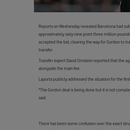
Reports on Wednesday revealed Barcelona had submi
approximately sixty-nine point three million pound
accepted the bid, clearing the way for Gordon to tra
transfer.
Transfer expert David Ornstein reported that the a
alongside the main fee.
Laporta publicly addressed the situation for the firs
"The Gordon deal is being done but it is not compl
said.
There has been some confusion over the exact struc