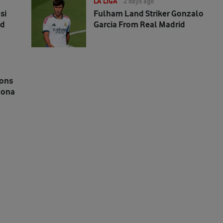
LA LIGA
2 days ago
si
Fulham Land Striker Gonzalo
ed
Garcia From Real Madrid
ions
lona