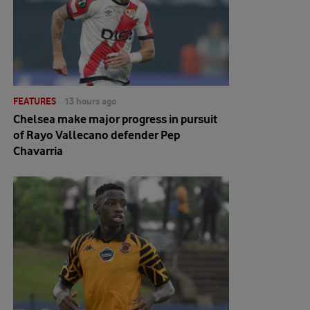
FEATURES
13 hours ago
Chelsea make major progress in pursuit
of Rayo Vallecano defender Pep
Chavarria