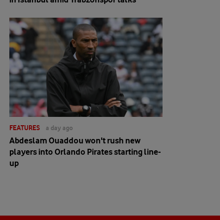
FEATURES
a day ago
Abdeslam Ouaddou won't rush new
players into Orlando Pirates starting line-
up