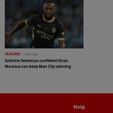
FEATURES
a day ago
Antoine Semenyo confident Enzo
Maresca can keep Man City winning
Help