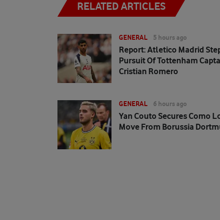
RELATED ARTICLES
GENERAL
5 hours ago
Report: Atletico Madrid Ste
Pursuit Of Tottenham Capta
Cristian Romero
GENERAL
6 hours ago
Yan Couto Secures Como L
Move From Borussia Dort