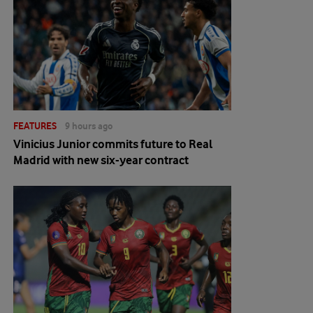
FEATURES
9 hours ago
Vinicius Junior commits future to Real
Madrid with new six-year contract