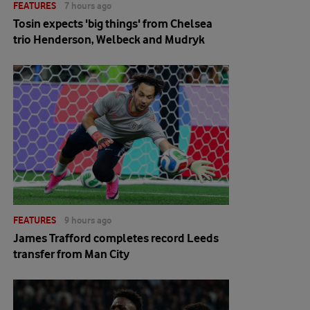
FEATURES
7 hours ago
Tosin expects 'big things' from Chelsea
trio Henderson, Welbeck and Mudryk
FEATURES
9 hours ago
James Trafford completes record Leeds
transfer from Man City