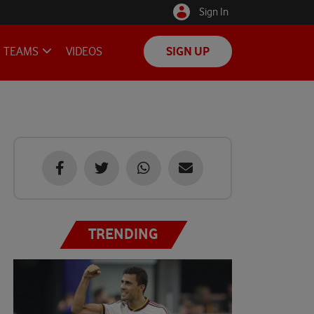
Sign In
TEAMS
VIDEOS
SIGN UP
TRENDING