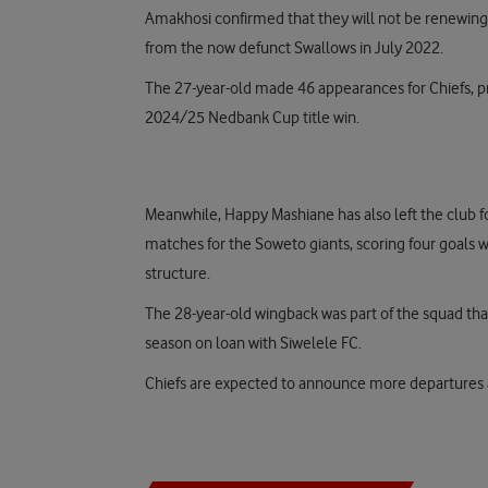
Amakhosi confirmed that they will not be renewing M
from the now defunct Swallows in July 2022.
The 27-year-old made 46 appearances for Chiefs, pro
2024/25 Nedbank Cup title win.
Meanwhile, Happy Mashiane has also left the club fo
matches for the Soweto giants, scoring four goals 
structure.
The 28-year-old wingback was part of the squad th
season on loan with Siwelele FC.
Chiefs are expected to announce more departures a