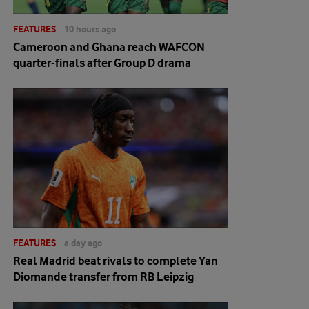
FEATURES
10 hours ago
Cameroon and Ghana reach WAFCON
quarter-finals after Group D drama
FEATURES
a day ago
Real Madrid beat rivals to complete Yan
Diomande transfer from RB Leipzig