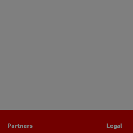
Partners
Legal