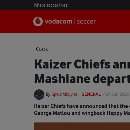
Where soccer lives!
Back
Kaizer Chiefs a
Mashiane depar
GENERAL
/
27 Jun 2026
By
Spelz Mbuyisa
Kaizer Chiefs have announced that the 
George Matlou and wingback Happy Ma