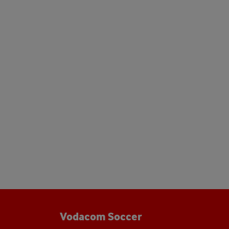
Vodacom Soccer