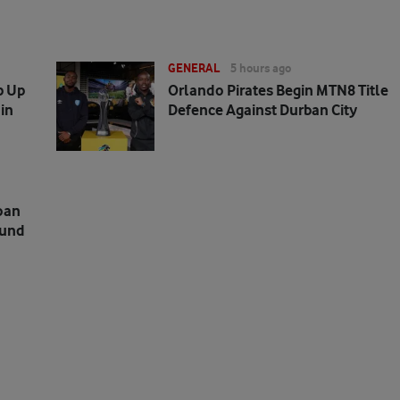
GENERAL
5 hours ago
p Up
Orlando Pirates Begin MTN8 Title
in
Defence Against Durban City
oan
mund