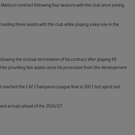
atlou's contract following four seasons with the club since joining
viding three assists with the club while playing a key role in the
llowing the mutual termination of his contract after playing 69
while providing five assists since his promotion from the development
at reached the CAF Champions League final in 2021 but spent last
nd arrivals ahead of the 2026/27.