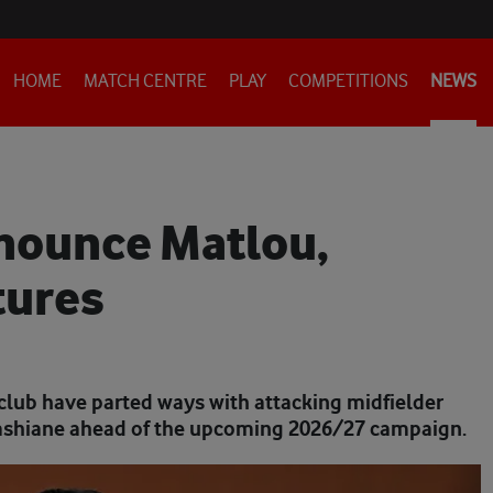
HOME
MATCH CENTRE
PLAY
COMPETITIONS
NEWS
nnounce Matlou,
tures
club have parted ways with attacking midfielder
shiane ahead of the upcoming 2026/27 campaign.