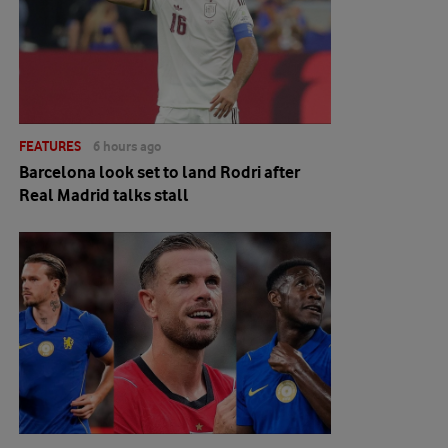
FEATURES
6 hours ago
Barcelona look set to land Rodri after
Real Madrid talks stall