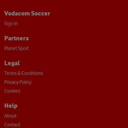
Vodacom Soccer
Sign In
Partners
Planet Sport
Legal
Terms & Conditions
Privacy Policy
Cookies
Help
About
Contact