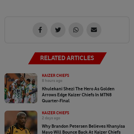
RELATED ARTICLES
KAIZER CHIEFS
8 hours ago
Khulekani Shezi The Hero As Golden
Arrows Edge Kaizer Chiefs In MTN8
Quarter-Final
KAIZER CHIEFS
2 days ago
Why Brandon Petersen Believes Khanyisa
Mayo Will Bounce Back At Kaizer Chiefs