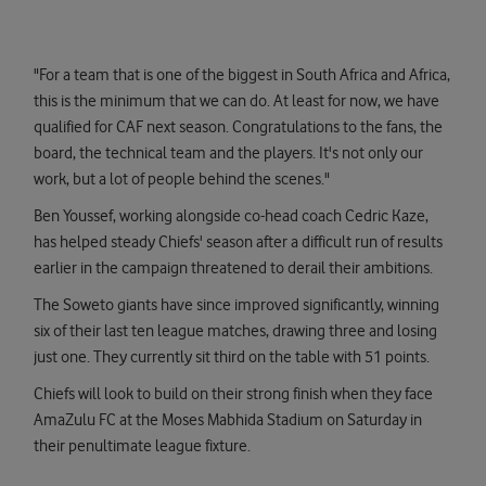
"For a team that is one of the biggest in South Africa and Africa,
this is the minimum that we can do. At least for now, we have
qualified for CAF next season. Congratulations to the fans, the
board, the technical team and the players. It's not only our
work, but a lot of people behind the scenes."
Ben Youssef, working alongside co-head coach Cedric Kaze,
has helped steady Chiefs' season after a difficult run of results
earlier in the campaign threatened to derail their ambitions.
The Soweto giants have since improved significantly, winning
six of their last ten league matches, drawing three and losing
just one. They currently sit third on the table with 51 points.
Chiefs will look to build on their strong finish when they face
AmaZulu FC at the Moses Mabhida Stadium on Saturday in
their penultimate league fixture.