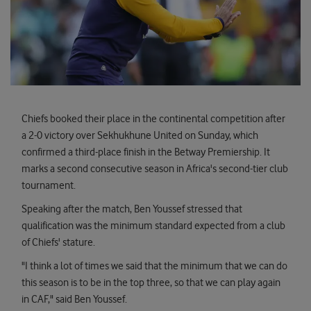
Chiefs booked their place in the continental competition after
a 2-0 victory over Sekhukhune United on Sunday, which
confirmed a third-place finish in the Betway Premiership. It
marks a second consecutive season in Africa's second-tier club
tournament.
Speaking after the match, Ben Youssef stressed that
qualification was the minimum standard expected from a club
of Chiefs' stature.
"I think a lot of times we said that the minimum that we can do
this season is to be in the top three, so that we can play again
in CAF," said Ben Youssef.