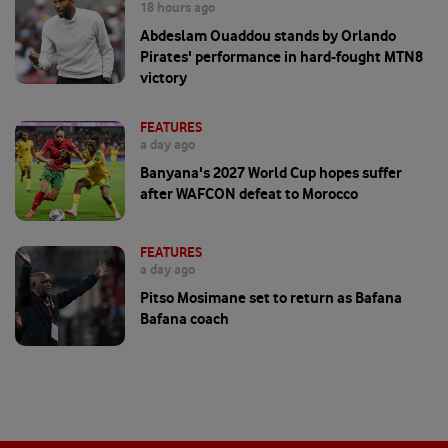
18 hours ago
Abdeslam Ouaddou stands by Orlando
Pirates' performance in hard-fought MTN8
victory
FEATURES
a day ago
Banyana's 2027 World Cup hopes suffer
after WAFCON defeat to Morocco
FEATURES
a day ago
Pitso Mosimane set to return as Bafana
Bafana coach