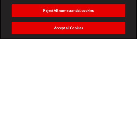
Reject All non-essential cookies
Accept all Cookies
HOME
NEWS
MATCHES
VIDEOS
PLAY