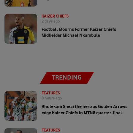
KAIZER CHIEFS
2 days ago
Football Mourns Former Kaizer Chiefs
Midfielder Michael Nkambule
TRENDING
FEATURES
8 hours ago
Khulekani Shezi the hero as Golden Arrows
edge Kaizer Chiefs in MTN8 quarter-final
FEATURES