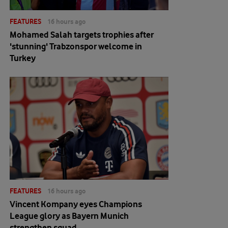
FEATURES
16 hours ago
Mohamed Salah targets trophies after
'stunning' Trabzonspor welcome in
Turkey
FEATURES
16 hours ago
Vincent Kompany eyes Champions
League glory as Bayern Munich
strengthen squad