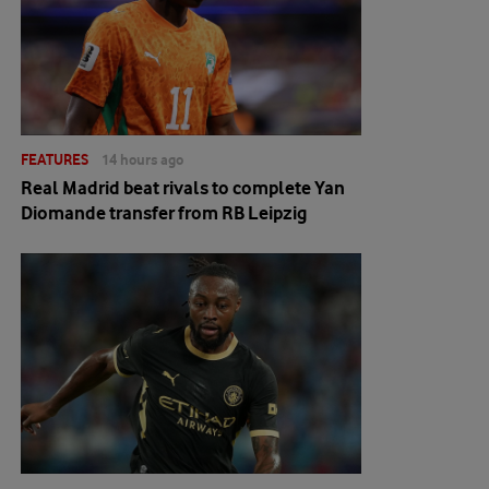
FEATURES
14 hours ago
Real Madrid beat rivals to complete Yan
Diomande transfer from RB Leipzig