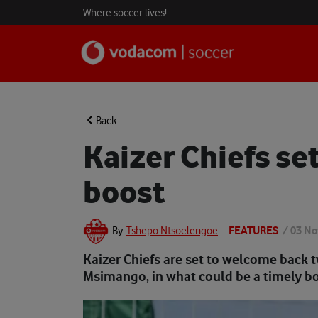
Where soccer lives!
Back
Kaizer Chiefs se
boost
FEATURES
/
03 No
By
Tshepo Ntsoelengoe
Kaizer Chiefs are set to welcome back 
Msimango, in what could be a timely bo