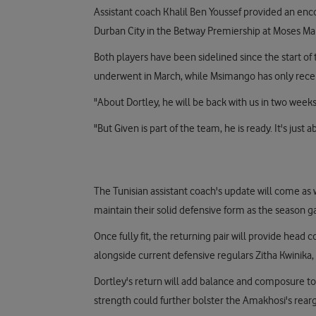
Assistant coach Khalil Ben Youssef provided an enc
Durban City in the Betway Premiership at Moses Ma
Both players have been sidelined since the start o
underwent in March, while Msimango has only recen
"About Dortley, he will be back with us in two weeks
"But Given is part of the team, he is ready. It's just
The Tunisian assistant coach's update will come as
maintain their solid defensive form as the season g
Once fully fit, the returning pair will provide head
alongside current defensive regulars Zitha Kwinika
Dortley's return will add balance and composure to 
strength could further bolster the Amakhosi's rear