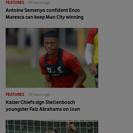
FEATURES
14 hours ago
Antoine Semenyo confident Enzo
Maresca can keep Man City winning
FEATURES
15 hours ago
Kaizer Chiefs sign Stellenbosch
youngster Faiz Abrahams on loan