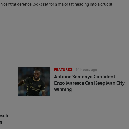
in central defence looks set for a major lift heading into a crucial
FEATURES
14 hours ago
Antoine Semenyo Confident
Enzo Maresca Can Keep Man City
Winning
osch
n