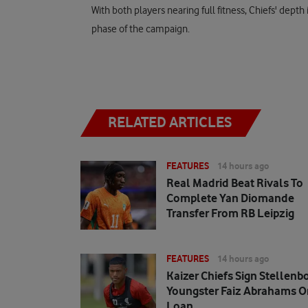
With both players nearing full fitness, Chiefs' depth 
phase of the campaign.
RELATED ARTICLES
FEATURES
14 hours ago
Real Madrid Beat Rivals To
Complete Yan Diomande
Transfer From RB Leipzig
FEATURES
14 hours ago
Kaizer Chiefs Sign Stellenb
Youngster Faiz Abrahams O
Loan