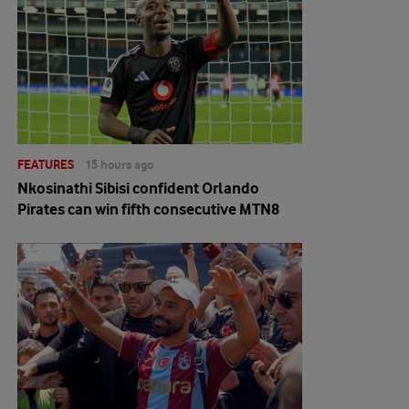
FEATURES
15 hours ago
Nkosinathi Sibisi confident Orlando
Pirates can win fifth consecutive MTN8