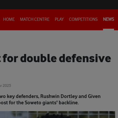
HOME
MATCH CENTRE
PLAY
COMPETITIONS
NEWS
t for double defensive
v 2025
two key defenders, Rushwin Dortley and Given
ost for the Soweto giants' backline.