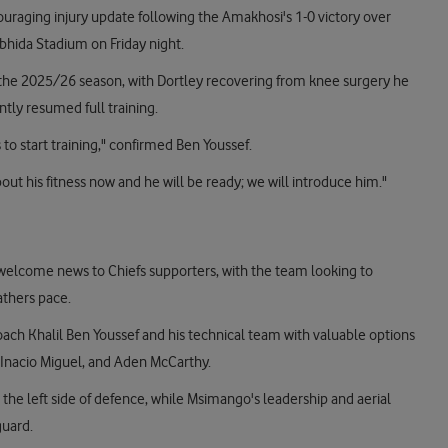
ouraging injury update following the Amakhosi's 1-0 victory over
bhida Stadium on Friday night.
f the 2025/26 season, with Dortley recovering from knee surgery he
tly resumed full training.
 to start training," confirmed Ben Youssef.
 about his fitness now and he will be ready; we will introduce him."
 welcome news to Chiefs supporters, with the team looking to
athers pace.
 coach Khalil Ben Youssef and his technical team with valuable options
, Inacio Miguel, and Aden McCarthy.
the left side of defence, while Msimango's leadership and aerial
guard.