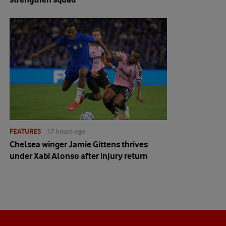
FEATURES
17 hours ago
Chelsea winger Jamie Gittens thrives
under Xabi Alonso after injury return