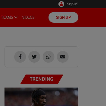
Sign In
TEAMS
VIDEOS
SIGN UP
TRENDING