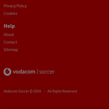
Privacy Policy
Cookies
Help
About
Contact
Sitemap
Vodacom Soccer ©
2026
- All Rights Reserved