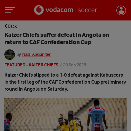
Back
Kaizer Chiefs suffer defeat in Angola on
return to CAF Confederation Cup
By
Nasri Alexander
FEATURED - KAIZER CHIEFS
/
20 Sep 2025
Kaizer Chiefs slipped to a 1-0 defeat against Kabuscorp
in the first leg of the CAF Confederation Cup preliminary
round in Angola on Saturday.