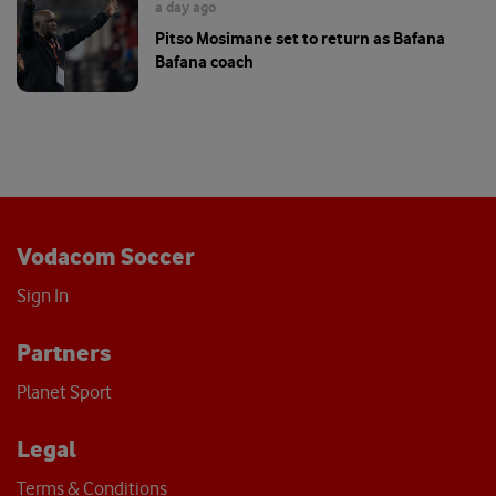
a day ago
Pitso Mosimane set to return as Bafana
Bafana coach
Vodacom Soccer
Sign In
Partners
Planet Sport
Legal
Terms & Conditions