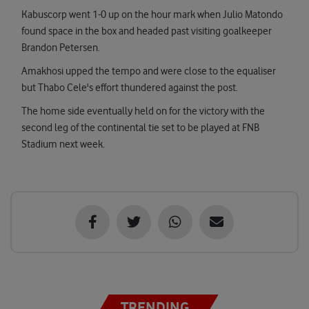
Kabuscorp went 1-0 up on the hour mark when Julio Matondo
found space in the box and headed past visiting goalkeeper
Brandon Petersen.
Amakhosi upped the tempo and were close to the equaliser
but Thabo Cele's effort thundered against the post.
The home side eventually held on for the victory with the
second leg of the continental tie set to be played at FNB
Stadium next week.
TRENDING