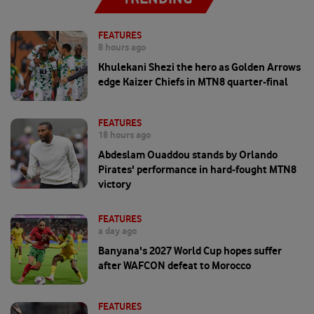
FEATURES
8 hours ago
Khulekani Shezi the hero as Golden Arrows
edge Kaizer Chiefs in MTN8 quarter-final
FEATURES
18 hours ago
Abdeslam Ouaddou stands by Orlando
Pirates' performance in hard-fought MTN8
victory
FEATURES
a day ago
Banyana's 2027 World Cup hopes suffer
after WAFCON defeat to Morocco
FEATURES