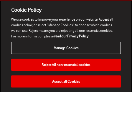
Cookie Policy
We use cookies to improve your experience on our website. Accept all
cookies below, or select “Manage Cookies” to choose which cookies
we can use. Reject means you are rejecting all non-essential cookies.
For more information please
read our Privacy Policy
Manage Cookies
Reject All non-essential cookies
Accept all Cookies
HOME
NEWS
MATCHES
VIDEOS
PLAY