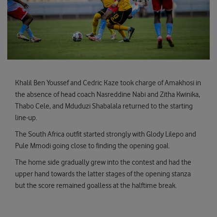
Khalil Ben Youssef and Cedric Kaze took charge of Amakhosi in
the absence of head coach Nasreddine Nabi and Zitha Kwinika,
Thabo Cele, and Mduduzi Shabalala returned to the starting
line-up.
The South Africa outfit started strongly with Glody Lilepo and
Pule Mmodi going close to finding the opening goal.
The home side gradually grew into the contest and had the
upper hand towards the latter stages of the opening stanza
but the score remained goalless at the halftime break.