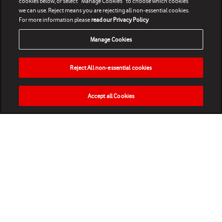
cookies below, or select “Manage Cookies” to choose which cookies
we can use. Reject means you are rejecting all non-essential cookies.
For more information please
read our Privacy Policy
Manage Cookies
Reject All non-essential cookies
Accept all Cookies
HOME
NEWS
MATCHES
VIDEOS
PLAY