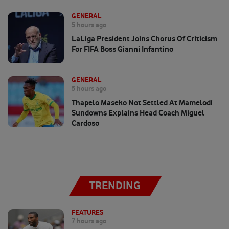
GENERAL
5 hours ago
LaLiga President Joins Chorus Of Criticism
For FIFA Boss Gianni Infantino
GENERAL
5 hours ago
Thapelo Maseko Not Settled At Mamelodi
Sundowns Explains Head Coach Miguel
Cardoso
TRENDING
FEATURES
7 hours ago