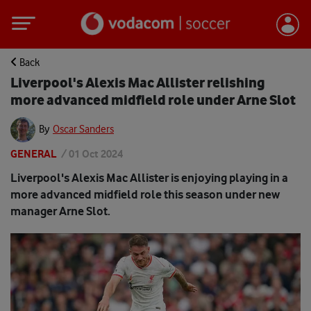
Back
Liverpool's Alexis Mac Allister relishing
more advanced midfield role under Arne Slot
By
Oscar Sanders
GENERAL
/
01 Oct 2024
Liverpool's Alexis Mac Allister is enjoying playing in a
more advanced midfield role this season under new
manager Arne Slot.