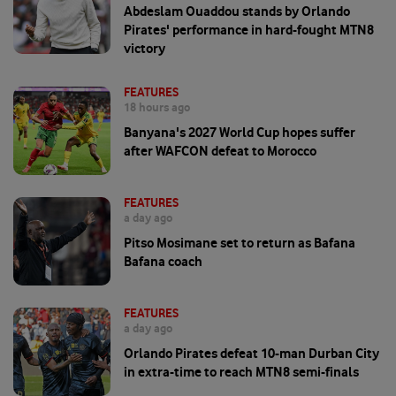
Abdeslam Ouaddou stands by Orlando
Pirates' performance in hard-fought MTN8
victory
FEATURES
18 hours ago
Banyana's 2027 World Cup hopes suffer
after WAFCON defeat to Morocco
FEATURES
a day ago
Pitso Mosimane set to return as Bafana
Bafana coach
FEATURES
a day ago
Orlando Pirates defeat 10-man Durban City
in extra-time to reach MTN8 semi-finals