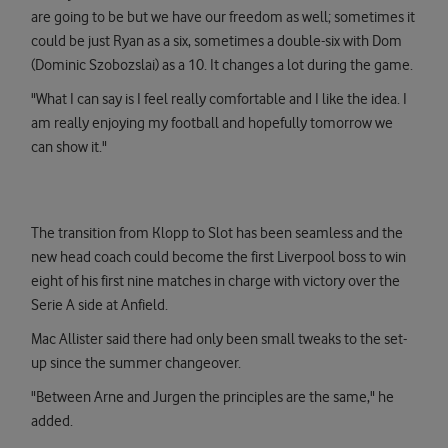
are going to be but we have our freedom as well; sometimes it
could be just Ryan as a six, sometimes a double-six with Dom
(Dominic Szobozslai) as a 10. It changes a lot during the game.
"What I can say is I feel really comfortable and I like the idea. I
am really enjoying my football and hopefully tomorrow we
can show it."
The transition from Klopp to Slot has been seamless and the
new head coach could become the first Liverpool boss to win
eight of his first nine matches in charge with victory over the
Serie A side at Anfield.
Mac Allister said there had only been small tweaks to the set-
up since the summer changeover.
"Between Arne and Jurgen the principles are the same," he
added.