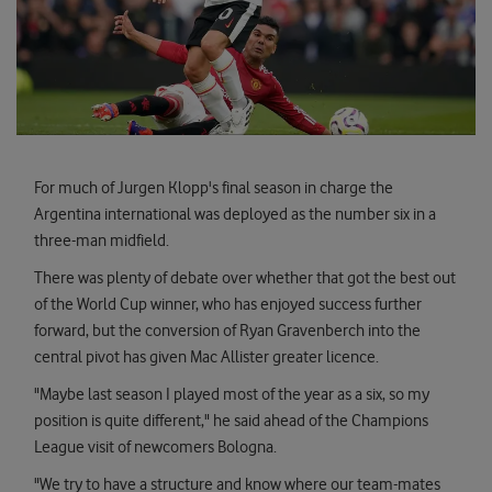
For much of Jurgen Klopp's final season in charge the
Argentina international was deployed as the number six in a
three-man midfield.
There was plenty of debate over whether that got the best out
of the World Cup winner, who has enjoyed success further
forward, but the conversion of Ryan Gravenberch into the
central pivot has given Mac Allister greater licence.
"Maybe last season I played most of the year as a six, so my
position is quite different," he said ahead of the Champions
League visit of newcomers Bologna.
"We try to have a structure and know where our team-mates