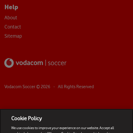
Help
About
Contact
Sitemap
Vodacom Soccer ©
2026
- All Rights Reserved
Cookie Policy
We use cookies to improve your experience on our website. Accept all