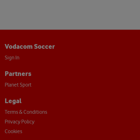
Vodacom Soccer
Sign In
Partners
Planet Sport
Legal
Terms & Conditions
Privacy Policy
Cookies