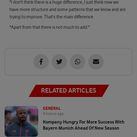
"I don't think there is a huge difference, I just think now we
have more structure and some patterns that we know and are
trying to improve. That's the main difference.
"Apart from that there is not much to add."
RELATED ARTICLES
GENERAL
4 hours ago
Kompany Hungry For More Success With
Bayern Munich Ahead Of New Season