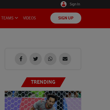
Sign In
TEAMS
VIDEOS
SIGN UP
TRENDING