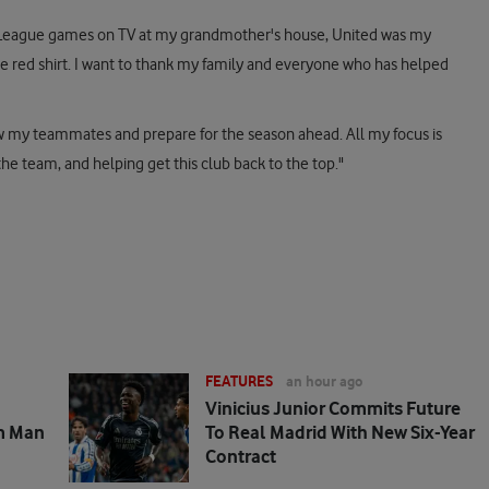
ier League games on TV at my grandmother's house, United was my
e red shirt. I want to thank my family and everyone who has helped
know my teammates and prepare for the season ahead. All my focus is
e team, and helping get this club back to the top."
FEATURES
an hour ago
Vinicius Junior Commits Future
m Man
To Real Madrid With New Six-Year
Contract