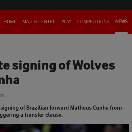
HOME
MATCH CENTRE
PLAY
COMPETITIONS
NEWS
e signing of Wolves
unha
025
signing of Brazilian forward Matheus Cunha from
iggering a transfer clause.