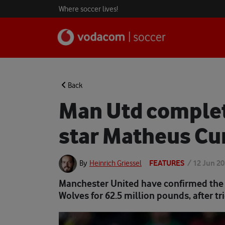
Where soccer lives!
Back
Man Utd complet
star Matheus C
FEATURES
/
12 Jun 2
By
Heinrich Griessel
Manchester United have confirmed the 
Wolves for 62.5 million pounds, after tr