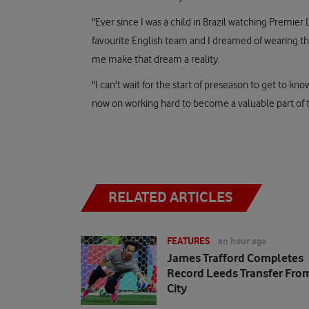
"Ever since I was a child in Brazil watching Prem
favourite English team and I dreamed of wearing th
me make that dream a reality.
"I can't wait for the start of preseason to get to 
now on working hard to become a valuable part of th
RELATED ARTICLES
FEATURES
an hour ago
James Trafford Completes
Record Leeds Transfer Fro
City