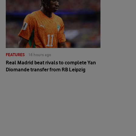
FEATURES
16 hours ago
Real Madrid beat rivals to complete Yan
Diomande transfer from RB Leipzig