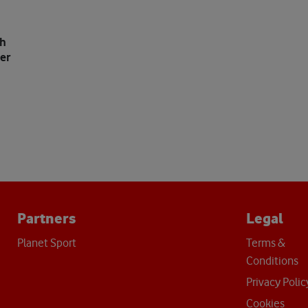
ch
er
Partners
Legal
Planet Sport
Terms &
Conditions
Privacy Polic
Cookies