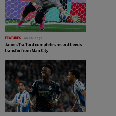
FEATURES
an hour ago
James Trafford completes record Leeds
transfer from Man City