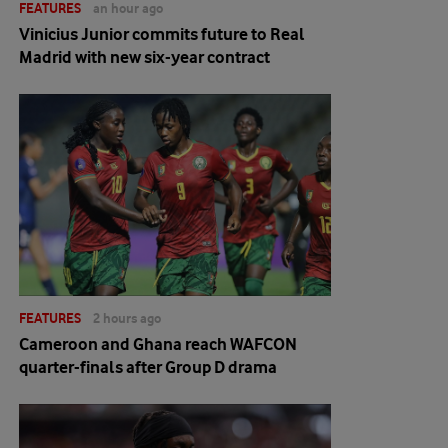
FEATURES
an hour ago
Vinicius Junior commits future to Real
Madrid with new six-year contract
FEATURES
2 hours ago
Cameroon and Ghana reach WAFCON
quarter-finals after Group D drama