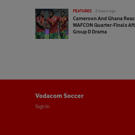
FEATURES
2 hours ago
Cameroon And Ghana Rea
WAFCON Quarter-Finals Aft
Group D Drama
Vodacom Soccer
Sign In