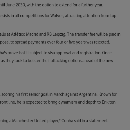
til June 2030, with the option to extend for a further year.
sists in all competitions for Wolves, attracting attention from top
s at Atlético Madrid and RB Leipzig. The transfer fee will be paid in
roposal to spread payments over four or five years was rejected.
's move is still subject to visa approval and registration. Once
as they look to bolster their attacking options ahead of the new
 scoring his first senior goal in March against Argentina. Known for
e front line, he is expected to bring dynamism and depth to Erik ten
coming a Manchester United player," Cunha said in a statement