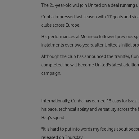
The 25-year-old will join United on a deal running un
Cunha impressed last season with 17 goals and six as
clubs across Europe.
His performances at Molineux followed previous spell
instalments over two years, after United's initial p
Although the club has announced the transfer, Cunha
completed, he will become United's latest addition 
campaign.
Internationally, Cunha has earned 15 caps for Brazil,
his pace, technical ability and versatility across th
Hag's squad.
"It is hard to put into words my feelings about be
released on Thursday.