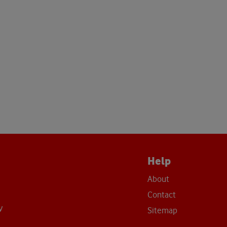
Help
About
Contact
y
Sitemap