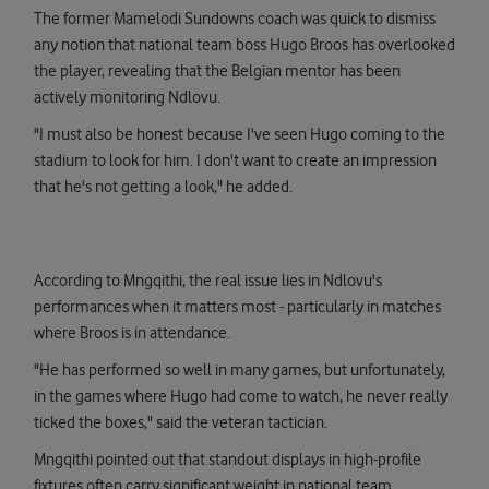
The former Mamelodi Sundowns coach was quick to dismiss
any notion that national team boss Hugo Broos has overlooked
the player, revealing that the Belgian mentor has been
actively monitoring Ndlovu.
"I must also be honest because I've seen Hugo coming to the
stadium to look for him. I don't want to create an impression
that he's not getting a look," he added.
According to Mngqithi, the real issue lies in Ndlovu's
performances when it matters most - particularly in matches
where Broos is in attendance.
"He has performed so well in many games, but unfortunately,
in the games where Hugo had come to watch, he never really
ticked the boxes," said the veteran tactician.
Mngqithi pointed out that standout displays in high-profile
fixtures often carry significant weight in national team