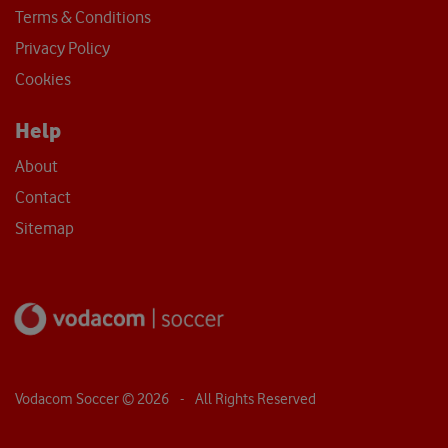
Terms & Conditions
Privacy Policy
Cookies
Help
About
Contact
Sitemap
Vodacom Soccer ©
2026
- All Rights Reserved