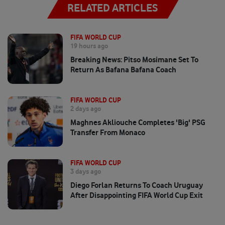
RELATED ARTICLES
FIFA WORLD CUP
19 hours ago
Breaking News: Pitso Mosimane Set To
Return As Bafana Bafana Coach
FIFA WORLD CUP
2 days ago
Maghnes Akliouche Completes 'big' PSG
Transfer From Monaco
FIFA WORLD CUP
3 days ago
Diego Forlan Returns To Coach Uruguay
After Disappointing FIFA World Cup Exit