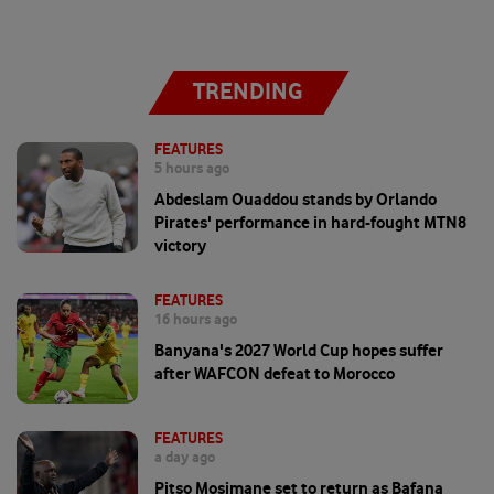
TRENDING
FEATURES
5 hours ago
Abdeslam Ouaddou stands by Orlando
Pirates' performance in hard-fought MTN8
victory
FEATURES
16 hours ago
Banyana's 2027 World Cup hopes suffer
after WAFCON defeat to Morocco
FEATURES
a day ago
Pitso Mosimane set to return as Bafana