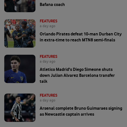
Bafana coach
FEATURES
a day ago
Orlando Pirates defeat 10-man Durban City
in extra-time to reach MTN8 semi-finals
FEATURES
a day ago
Atletico Madrid's Diego Simeone shuts
down Julian Alvarez Barcelona transfer
talk
FEATURES
a day ago
Arsenal complete Bruno Guimaraes signing
as Newcastle captain arrives