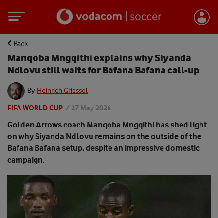
Back
Manqoba Mngqithi explains why Siyanda
Ndlovu still waits for Bafana Bafana call-up
By
Heinrich Griessel
FIFA WORLD CUP
/
27 May 2026
Golden Arrows coach Manqoba Mngqithi has shed light
on why Siyanda Ndlovu remains on the outside of the
Bafana Bafana setup, despite an impressive domestic
campaign.