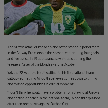
The Arrows attacker has been one of the standout performers
in the Betway Premiership this season, contributing four goals
and five assists in 19 appearances, while also earning the
league's Player of the Month award in October.
Yet, the 22-year-old is still waiting for his first national team
call-up - something Mngqithi believes comes down to timing
and missed opportunities in crucial moments.
"I don't think he would have a problem from playing at Arrows
and getting a chance in the national team," Mngqithi explained
after their recent win against Durban City.