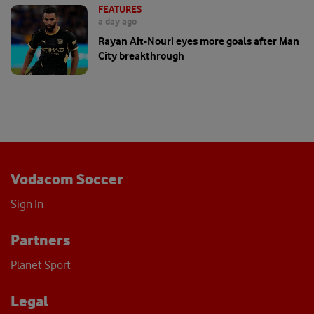
FEATURES
a day ago
Rayan Ait-Nouri eyes more goals after Man
City breakthrough
Vodacom Soccer
Sign In
Partners
Planet Sport
Legal