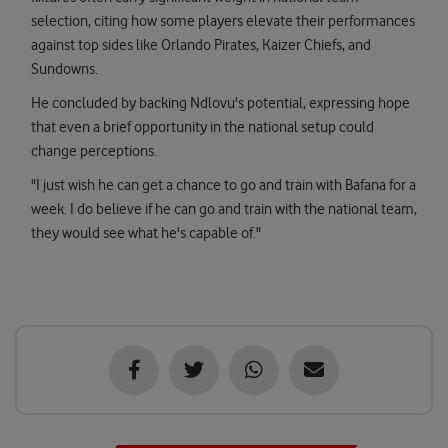
selection, citing how some players elevate their performances
against top sides like Orlando Pirates, Kaizer Chiefs, and
Sundowns.
He concluded by backing Ndlovu's potential, expressing hope
that even a brief opportunity in the national setup could
change perceptions.
"I just wish he can get a chance to go and train with Bafana for a
week. I do believe if he can go and train with the national team,
they would see what he's capable of."