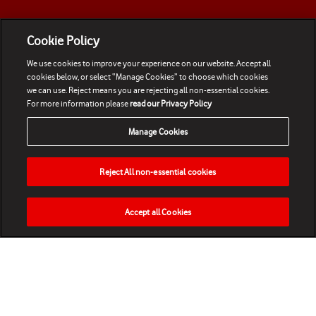
Cookie Policy
We use cookies to improve your experience on our website. Accept all
cookies below, or select “Manage Cookies” to choose which cookies
we can use. Reject means you are rejecting all non-essential cookies.
For more information please
read our Privacy Policy
Manage Cookies
Reject All non-essential cookies
Accept all Cookies
HOME
NEWS
MATCHES
VIDEOS
PLAY