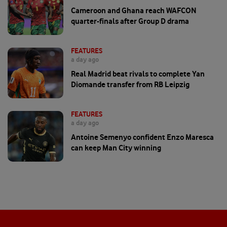
Cameroon and Ghana reach WAFCON
quarter-finals after Group D drama
FEATURES
a day ago
Real Madrid beat rivals to complete Yan
Diomande transfer from RB Leipzig
FEATURES
a day ago
Antoine Semenyo confident Enzo Maresca
can keep Man City winning