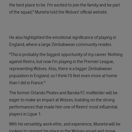
the best place to be. I'm excited to join the family and be part
of the squad," Munetsi told the Wolves' official website.
He also highlighted the emotional significance of playing in
England, where a large Zimbabwean community resides.
"This is probably the biggest opportunity of my career. Nothing
against Reims, but now I'm playing in the Premier League,
representing Wolves. Also, there is a bigger Zimbabwean
population in England, so I think I'll feel even more at home
than I did in France."
The former Orlando Pirates and Baroka FC midfielder will be
eager to make an impact at Wolves, building on the strong
performances that made him one of Reims' most influential
players in Ligue 1.
With his versatility, work ethic, and experience, Munetsi will be
looking to cement his place in the Wolves squad and prove