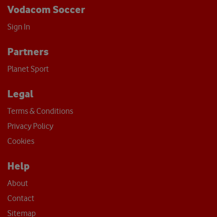
Vodacom Soccer
Sign In
Partners
Planet Sport
Legal
Terms & Conditions
Privacy Policy
Cookies
Help
About
Contact
Sitemap