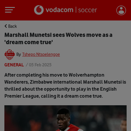
Back
Marshall Munetsi sees Wolves move as a
'dream come true'
By
Tshepo Ntsoelengoe
GENERAL
/
05 Feb 2025
After completing his move to Wolverhampton
Wanderers, Zimbabwe international Marshall Munetsi is
thrilled about the opportunity to play in the English
Premier League, calling it a dream come true.