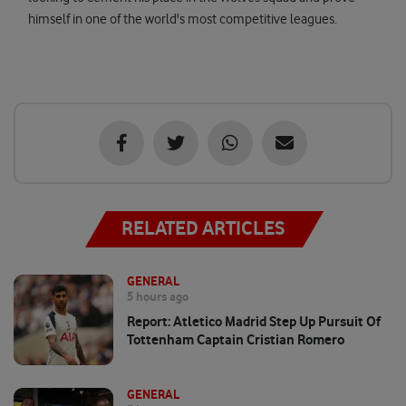
himself in one of the world's most competitive leagues.
RELATED ARTICLES
GENERAL
5 hours ago
Report: Atletico Madrid Step Up Pursuit Of
Tottenham Captain Cristian Romero
GENERAL