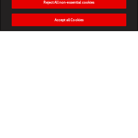
Reject All non-essential cookies
Accept all Cookies
HOME
NEWS
MATCHES
VIDEOS
PLAY