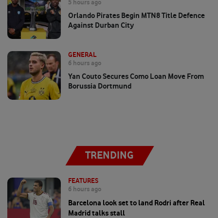
5 hours ago
Orlando Pirates Begin MTN8 Title Defence
Against Durban City
GENERAL
6 hours ago
Yan Couto Secures Como Loan Move From
Borussia Dortmund
TRENDING
FEATURES
6 hours ago
Barcelona look set to land Rodri after Real
Madrid talks stall