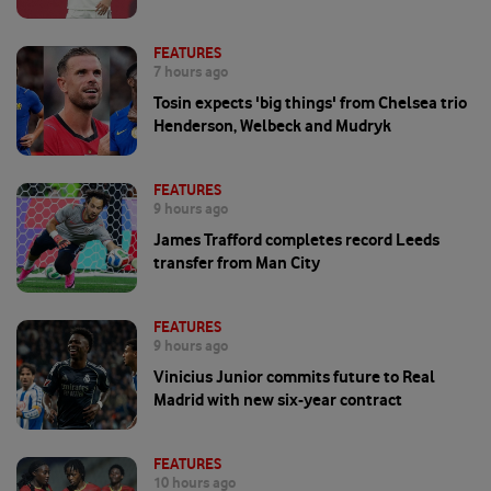
FEATURES
7 hours ago
Tosin expects 'big things' from Chelsea trio
Henderson, Welbeck and Mudryk
FEATURES
9 hours ago
James Trafford completes record Leeds
transfer from Man City
FEATURES
9 hours ago
Vinicius Junior commits future to Real
Madrid with new six-year contract
FEATURES
10 hours ago