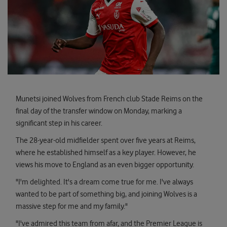
Munetsi joined Wolves from French club Stade Reims on the
final day of the transfer window on Monday, marking a
significant step in his career.
The 28-year-old midfielder spent over five years at Reims,
where he established himself as a key player. However, he
views his move to England as an even bigger opportunity.
"I'm delighted. It's a dream come true for me. I've always
wanted to be part of something big, and joining Wolves is a
massive step for me and my family."
"I've admired this team from afar, and the Premier League is