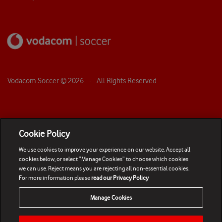
Vodacom Soccer ©
2026
- All Rights Reserved
Cookie Policy
We use cookies to improve your experience on our website. Accept all
cookies below, or select “Manage Cookies” to choose which cookies
we can use. Reject means you are rejecting all non-essential cookies.
For more information please
read our Privacy Policy
Manage Cookies