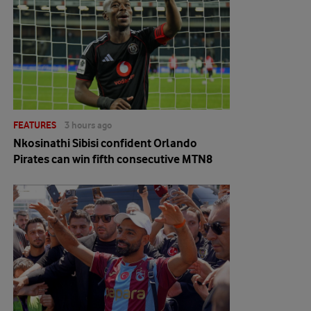
FEATURES
3 hours ago
Nkosinathi Sibisi confident Orlando
Pirates can win fifth consecutive MTN8