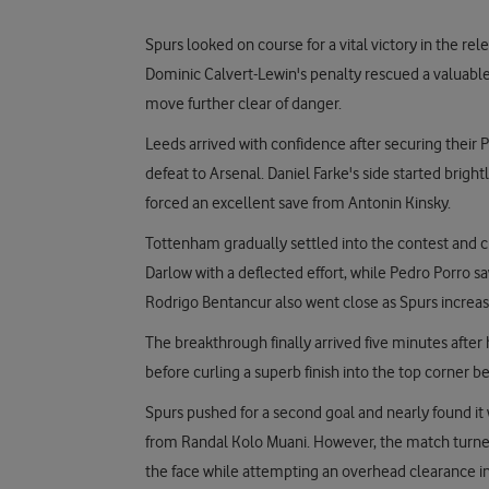
Spurs looked on course for a vital victory in the rel
Dominic Calvert-Lewin's penalty rescued a valuable
move further clear of danger.
Leeds arrived with confidence after securing their
defeat to Arsenal. Daniel Farke's side started bri
forced an excellent save from Antonin Kinsky.
Tottenham gradually settled into the contest and c
Darlow with a deflected effort, while Pedro Porro s
Rodrigo Bentancur also went close as Spurs increas
The breakthrough finally arrived five minutes after 
before curling a superb finish into the top corner 
Spurs pushed for a second goal and nearly found it
from Randal Kolo Muani. However, the match turne
the face while attempting an overhead clearance in