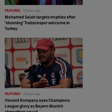
FEATURES
3 hours ago
Mohamed Salah targets trophies after
'stunning' Trabzonspor welcome in
Turkey
FEATURES
4 hours ago
Vincent Kompany eyes Champions
League glory as Bayern Munich
strengthen squad