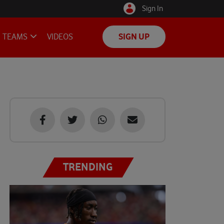
Sign In
TEAMS
VIDEOS
SIGN UP
TRENDING