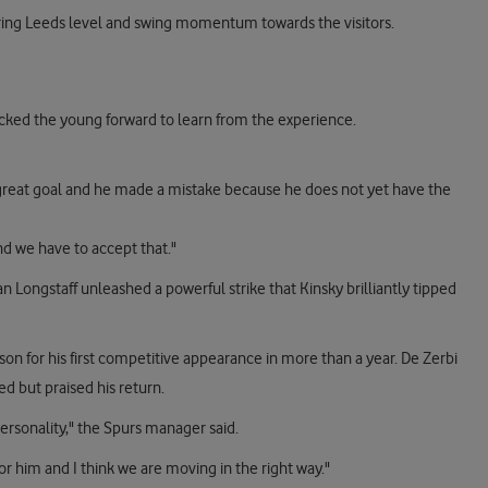
ring Leeds level and swing momentum towards the visitors.
acked the young forward to learn from the experience.
a great goal and he made a mistake because he does not yet have the
d we have to accept that."
n Longstaff unleashed a powerful strike that Kinsky brilliantly tipped
 for his first competitive appearance in more than a year. De Zerbi
d but praised his return.
personality," the Spurs manager said.
for him and I think we are moving in the right way."