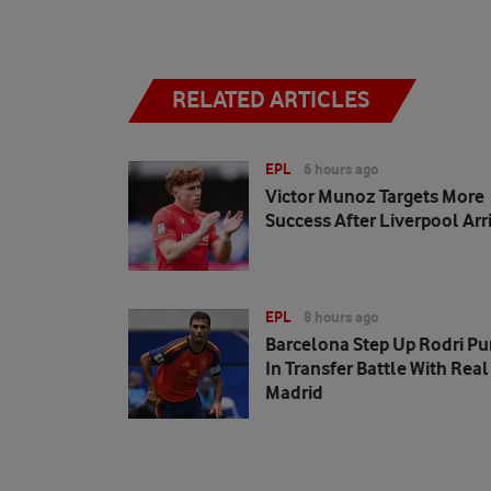
RELATED ARTICLES
EPL
6 hours ago
Victor Munoz Targets More
Success After Liverpool Arr
EPL
8 hours ago
Barcelona Step Up Rodri Pu
In Transfer Battle With Real
Madrid