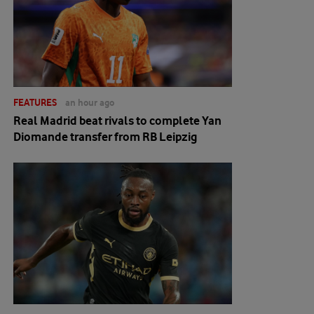
FEATURES
an hour ago
Real Madrid beat rivals to complete Yan
Diomande transfer from RB Leipzig