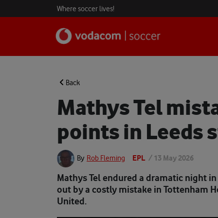
Where soccer lives!
Back
Mathys Tel mist
points in Leeds 
EPL
/
13 May 2026
By
Rob Fleming
Mathys Tel endured a dramatic night in
out by a costly mistake in Tottenham 
United.