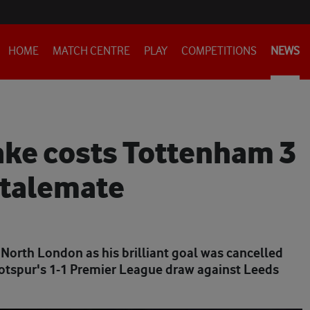
HOME
MATCH CENTRE
PLAY
COMPETITIONS
NEWS
ake costs Tottenham 3
stalemate
 North London as his brilliant goal was cancelled
Hotspur's 1-1 Premier League draw against Leeds