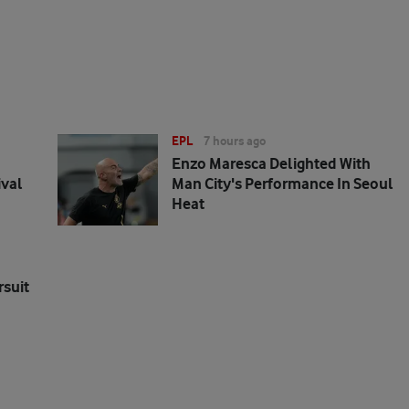
EPL
7 hours ago
Enzo Maresca Delighted With
ival
Man City's Performance In Seoul
Heat
rsuit