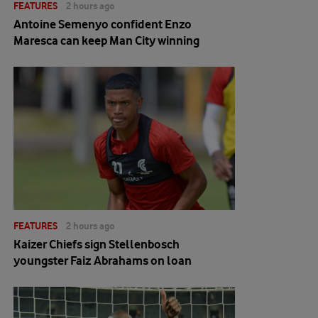
FEATURES
2 hours ago
Antoine Semenyo confident Enzo
Maresca can keep Man City winning
FEATURES
2 hours ago
Kaizer Chiefs sign Stellenbosch
youngster Faiz Abrahams on loan