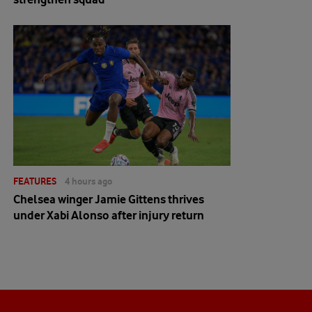
FEATURES
4 hours ago
Chelsea winger Jamie Gittens thrives
under Xabi Alonso after injury return