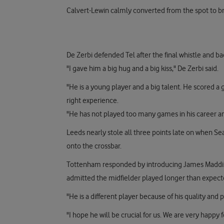
Calvert-Lewin calmly converted from the spot to b
De Zerbi defended Tel after the final whistle and b
"I gave him a big hug and a big kiss," De Zerbi said.
"He is a young player and a big talent. He scored 
right experience.
"He has not played too many games in his career an
Leeds nearly stole all three points late on when Sea
onto the crossbar.
Tottenham responded by introducing James Maddison
admitted the midfielder played longer than expecte
"He is a different player because of his quality and 
"I hope he will be crucial for us. We are very happy 