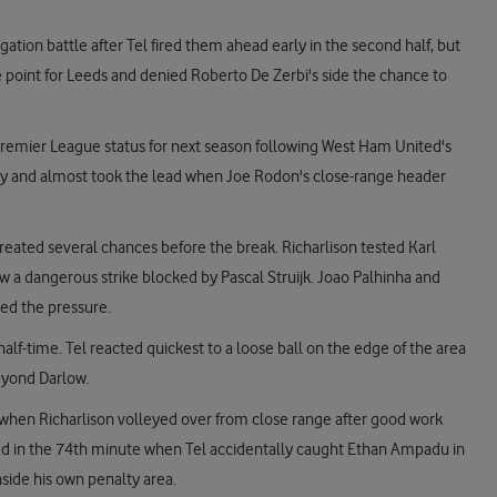
egation battle after Tel fired them ahead early in the second half, but
 point for Leeds and denied Roberto De Zerbi's side the chance to
 Premier League status for next season following West Ham United's
ghtly and almost took the lead when Joe Rodon's close-range header
reated several chances before the break. Richarlison tested Karl
aw a dangerous strike blocked by Pascal Struijk. Joao Palhinha and
ed the pressure.
half-time. Tel reacted quickest to a loose ball on the edge of the area
beyond Darlow.
 when Richarlison volleyed over from close range after good work
d in the 74th minute when Tel accidentally caught Ethan Ampadu in
side his own penalty area.