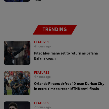
TRENDING
FEATURES
4 hours ago
Pitso Mosimane set to return as Bafana
Bafana coach
FEATURES
4 hours ago
Orlando Pirates defeat 10-man Durban City
in extra-time to reach MTN8 semi-finals
FEATURES
7 hours ago