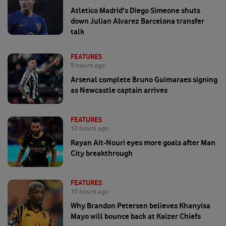
Atletico Madrid's Diego Simeone shuts
down Julian Alvarez Barcelona transfer
talk
FEATURES
9 hours ago
Arsenal complete Bruno Guimaraes signing
as Newcastle captain arrives
FEATURES
10 hours ago
Rayan Ait-Nouri eyes more goals after Man
City breakthrough
FEATURES
10 hours ago
Why Brandon Petersen believes Khanyisa
Mayo will bounce back at Kaizer Chiefs