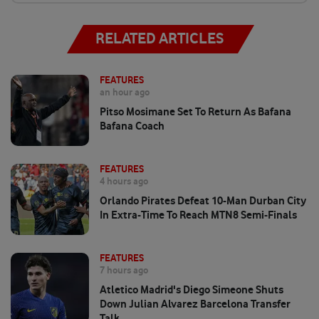
RELATED ARTICLES
FEATURES
an hour ago
Pitso Mosimane Set To Return As Bafana
Bafana Coach
FEATURES
4 hours ago
Orlando Pirates Defeat 10-Man Durban City
In Extra-Time To Reach MTN8 Semi-Finals
FEATURES
7 hours ago
Atletico Madrid's Diego Simeone Shuts
Down Julian Alvarez Barcelona Transfer
Talk