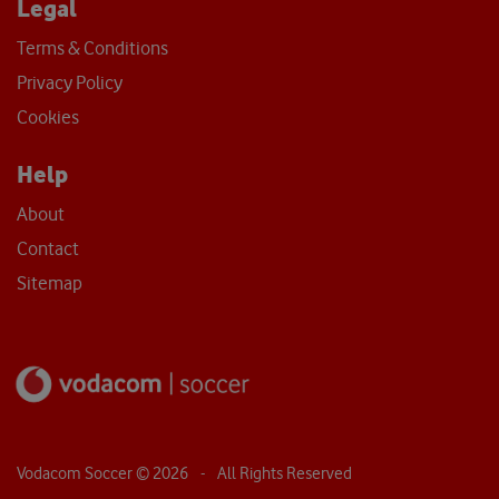
Legal
Terms & Conditions
Privacy Policy
Cookies
Help
About
Contact
Sitemap
Vodacom Soccer ©
2026
- All Rights Reserved