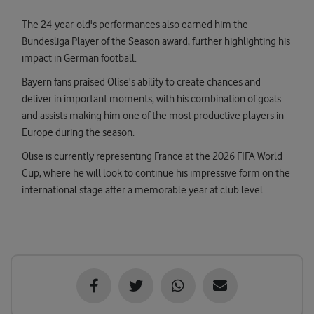
The 24-year-old's performances also earned him the
Bundesliga Player of the Season award, further highlighting his
impact in German football.
Bayern fans praised Olise's ability to create chances and
deliver in important moments, with his combination of goals
and assists making him one of the most productive players in
Europe during the season.
Olise is currently representing France at the 2026 FIFA World
Cup, where he will look to continue his impressive form on the
international stage after a memorable year at club level.