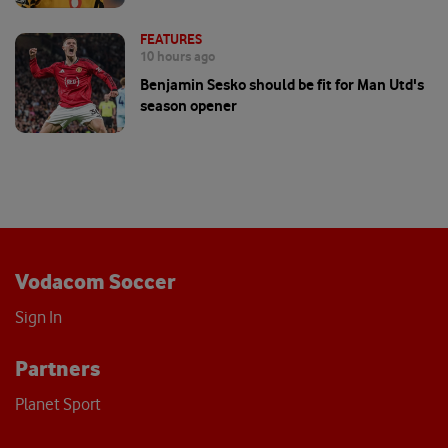
FEATURES
10 hours ago
Benjamin Sesko should be fit for Man Utd's
season opener
Vodacom Soccer
Sign In
Partners
Planet Sport