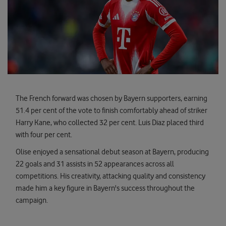
The French forward was chosen by Bayern supporters, earning
51.4 per cent of the vote to finish comfortably ahead of striker
Harry Kane, who collected 32 per cent. Luis Diaz placed third
with four per cent.
Olise enjoyed a sensational debut season at Bayern, producing
22 goals and 31 assists in 52 appearances across all
competitions. His creativity, attacking quality and consistency
made him a key figure in Bayern's success throughout the
campaign.