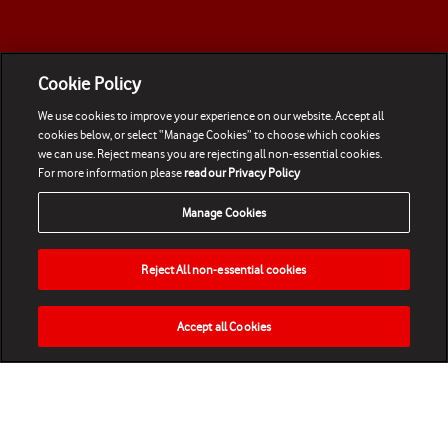
Cookie Policy
We use cookies to improve your experience on our website. Accept all
cookies below, or select “Manage Cookies” to choose which cookies
we can use. Reject means you are rejecting all non-essential cookies.
For more information please
read our Privacy Policy
Manage Cookies
Reject All non-essential cookies
Accept all Cookies
HOME
NEWS
MATCHES
VIDEOS
PLAY