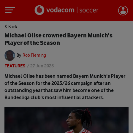
Back
Michael Olise crowned Bayern Munich's
Player of the Season
By
Rob Fleming
FEATURES
/
27 Jun 2026
Michael Olise has been named Bayern Munich's Player
of the Season for the 2025/26 campaign after an
outstanding year that saw him become one of the
Bundesliga club's most influential attackers.