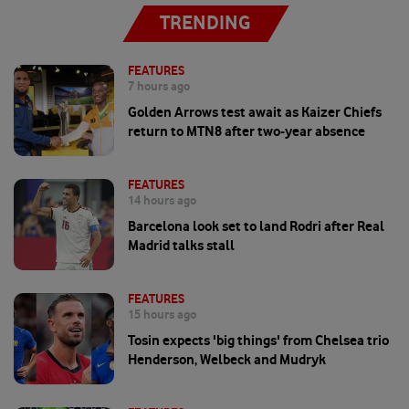
TRENDING
FEATURES
7 hours ago
Golden Arrows test await as Kaizer Chiefs
return to MTN8 after two-year absence
FEATURES
14 hours ago
Barcelona look set to land Rodri after Real
Madrid talks stall
FEATURES
15 hours ago
Tosin expects 'big things' from Chelsea trio
Henderson, Welbeck and Mudryk