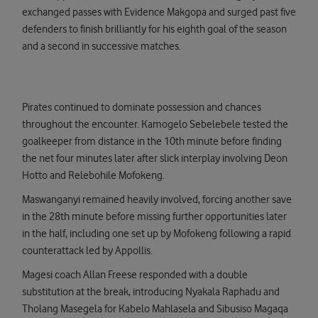
exchanged passes with Evidence Makgopa and surged past five
defenders to finish brilliantly for his eighth goal of the season
and a second in successive matches.
Pirates continued to dominate possession and chances
throughout the encounter. Kamogelo Sebelebele tested the
goalkeeper from distance in the 10th minute before finding
the net four minutes later after slick interplay involving Deon
Hotto and Relebohile Mofokeng.
Maswanganyi remained heavily involved, forcing another save
in the 28th minute before missing further opportunities later
in the half, including one set up by Mofokeng following a rapid
counterattack led by Appollis.
Magesi coach Allan Freese responded with a double
substitution at the break, introducing Nyakala Raphadu and
Tholang Masegela for Kabelo Mahlasela and Sibusiso Magaqa