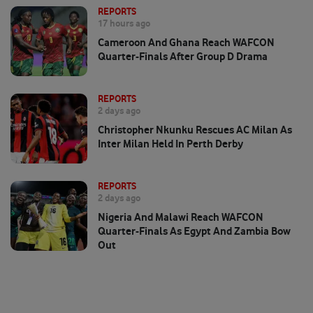
REPORTS
17 hours ago
Cameroon And Ghana Reach WAFCON
Quarter-Finals After Group D Drama
REPORTS
2 days ago
Christopher Nkunku Rescues AC Milan As
Inter Milan Held In Perth Derby
REPORTS
2 days ago
Nigeria And Malawi Reach WAFCON
Quarter-Finals As Egypt And Zambia Bow
Out