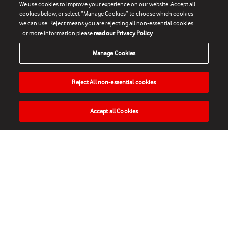
We use cookies to improve your experience on our website. Accept all
cookies below, or select “Manage Cookies” to choose which cookies
we can use. Reject means you are rejecting all non-essential cookies.
For more information please
read our Privacy Policy
Manage Cookies
Reject All non-essential cookies
Accept all Cookies
HOME
NEWS
MATCHES
VIDEOS
PLAY