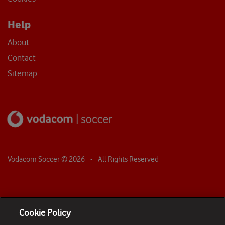
Help
About
Contact
Sitemap
Vodacom Soccer ©
2026
- All Rights Reserved
Cookie Policy