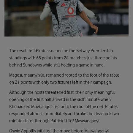
The result left Pirates second on the Betway Premiership
standings with 65 points from 28 matches, just three points
behind Sundowns while still holding a game in hand.
Magesi, meanwhile, remained rooted to the foot of the table
on 21 points with only two fixtures left in their campaign.
Although the hosts threatened first, their only meaningful
opening of the first half arrived in the sixth minute when
Khonadzeo Muvhango fired onto the roof of the net. Pirates
responded almost immediately and broke the deadlock two
minutes later through Patrick "Tito" Maswanganyi.
Oswin Appollis initiated the move before Maswanganyi