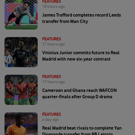
FEATURES
16 hours ago
James Trafford completes record Leeds
transfer from Man City
FEATURES
17 hours ago
Vinicius Junior commits future to Real
Madrid with new six-year contract
FEATURES
17 hours ago
Cameroon and Ghana reach WAFCON
quarter-finals after Group D drama
FEATURES
a day ago
Real Madrid beat rivals to complete Yan
Diomande transfer from RB Leipzig