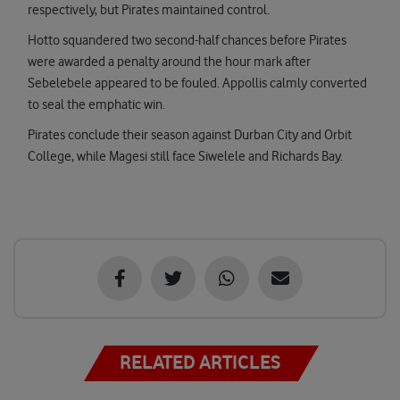
respectively, but Pirates maintained control.
Hotto squandered two second-half chances before Pirates
were awarded a penalty around the hour mark after
Sebelebele appeared to be fouled. Appollis calmly converted
to seal the emphatic win.
Pirates conclude their season against Durban City and Orbit
College, while Magesi still face Siwelele and Richards Bay.
RELATED ARTICLES