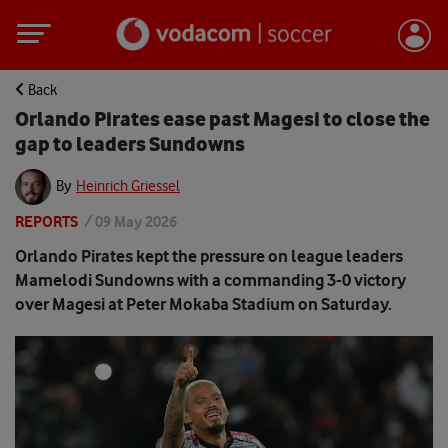
Back
Orlando Pirates ease past Magesi to close the
gap to leaders Sundowns
By
Heinrich Griessel
REPORTS
/
09 May 2026
Orlando Pirates kept the pressure on league leaders
Mamelodi Sundowns with a commanding 3-0 victory
over Magesi at Peter Mokaba Stadium on Saturday.