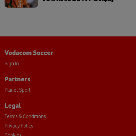
Vodacom Soccer
Sign In
Partners
Planet Sport
Legal
Terms & Conditions
Privacy Policy
Cookies