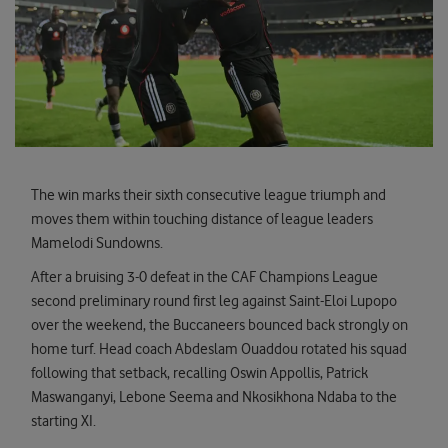
The win marks their sixth consecutive league triumph and
moves them within touching distance of league leaders
Mamelodi Sundowns.
After a bruising 3-0 defeat in the CAF Champions League
second preliminary round first leg against Saint-Eloi Lupopo
over the weekend, the Buccaneers bounced back strongly on
home turf. Head coach Abdeslam Ouaddou rotated his squad
following that setback, recalling Oswin Appollis, Patrick
Maswanganyi, Lebone Seema and Nkosikhona Ndaba to the
starting XI.