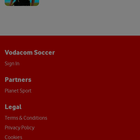
Vodacom Soccer
Sign In
Partners
Planet Sport
Legal
Terms & Conditions
Privacy Policy
Cookies