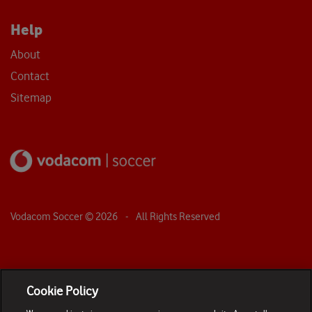
Help
About
Contact
Sitemap
Vodacom Soccer ©
2026
- All Rights Reserved
Cookie Policy