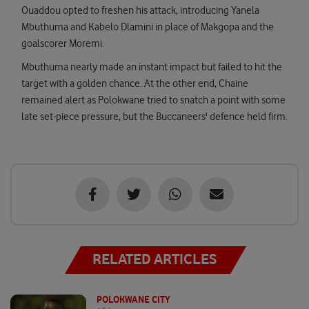
Ouaddou opted to freshen his attack, introducing Yanela
Mbuthuma and Kabelo Dlamini in place of Makgopa and the
goalscorer Moremi.
Mbuthuma nearly made an instant impact but failed to hit the
target with a golden chance. At the other end, Chaine
remained alert as Polokwane tried to snatch a point with some
late set-piece pressure, but the Buccaneers' defence held firm.
RELATED ARTICLES
POLOKWANE CITY