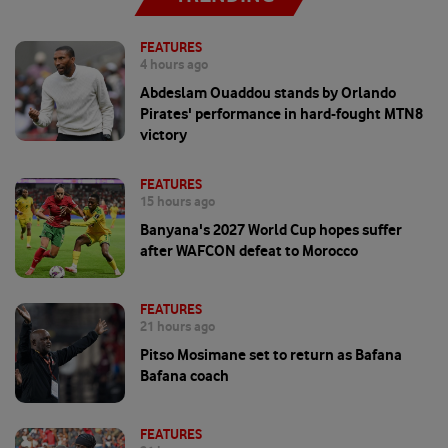
FEATURES
4 hours ago
Abdeslam Ouaddou stands by Orlando
Pirates' performance in hard-fought MTN8
victory
FEATURES
15 hours ago
Banyana's 2027 World Cup hopes suffer
after WAFCON defeat to Morocco
FEATURES
21 hours ago
Pitso Mosimane set to return as Bafana
Bafana coach
FEATURES