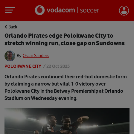
Back
Orlando Pirates edge Polokwane City to
stretch winning run, close gap on Sundowns
By
Oscar Sanders
POLOKWANE CITY
/
22 Oct 2025
Orlando Pirates continued their red-hot domestic form
by claiming a narrow but vital 1-0 victory over
Polokwane City in the Betway Premiership at Orlando
Stadium on Wednesday evening.