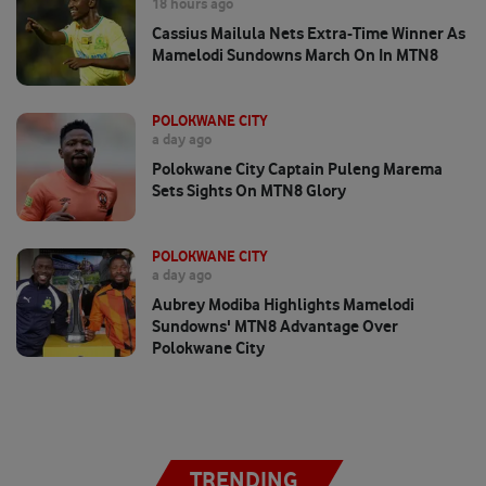
18 hours ago
Cassius Mailula Nets Extra-Time Winner As
Mamelodi Sundowns March On In MTN8
POLOKWANE CITY
a day ago
Polokwane City Captain Puleng Marema
Sets Sights On MTN8 Glory
POLOKWANE CITY
a day ago
Aubrey Modiba Highlights Mamelodi
Sundowns' MTN8 Advantage Over
Polokwane City
TRENDING