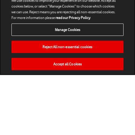
We use cookies to improve your experience on our website. Accept all
cookies below, or select “Manage Cookies” to choose which cookies
we can use. Reject means you are rejecting all non-essential cookies.
For more information please
read our Privacy Policy
Manage Cookies
Reject All non-essential cookies
Accept all Cookies
HOME
NEWS
MATCHES
VIDEOS
PLAY