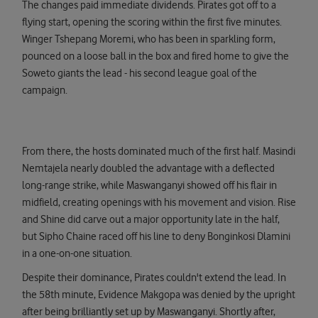
The changes paid immediate dividends. Pirates got off to a
flying start, opening the scoring within the first five minutes.
Winger Tshepang Moremi, who has been in sparkling form,
pounced on a loose ball in the box and fired home to give the
Soweto giants the lead - his second league goal of the
campaign.
From there, the hosts dominated much of the first half. Masindi
Nemtajela nearly doubled the advantage with a deflected
long-range strike, while Maswanganyi showed off his flair in
midfield, creating openings with his movement and vision. Rise
and Shine did carve out a major opportunity late in the half,
but Sipho Chaine raced off his line to deny Bonginkosi Dlamini
in a one-on-one situation.
Despite their dominance, Pirates couldn't extend the lead. In
the 58th minute, Evidence Makgopa was denied by the upright
after being brilliantly set up by Maswanganyi. Shortly after,