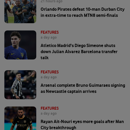
21 hours ago
Orlando Pirates defeat 10-man Durban City
in extra-time to reach MTN8 semi-finals
FEATURES
a day ago
Atletico Madrid's Diego Simeone shuts
down Julian Alvarez Barcelona transfer
talk
FEATURES
a day ago
Arsenal complete Bruno Guimaraes signing
as Newcastle captain arrives
FEATURES
a day ago
Rayan Ait-Nouri eyes more goals after Man
City breakthrough