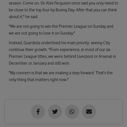
season. Come on. Sir Alex Ferguson once said you only need to
be close to the top four by Boxing Day. After that you can think
about it," he said.
"We are not going to win the Premier League on Sunday and
we are not going to lose it on Sunday."
Instead, Guardiola underlined his main priority: seeing City
continue their growth. "From experience, in most of our six
Premier League titles, we were behind Liverpool or Arsenal in
December or January and still won.
"My concern is that we are making a step forward. That's the
only thing that matters right now."