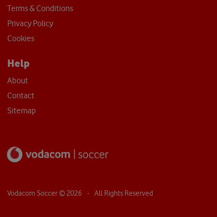
Terms & Conditions
Privacy Policy
Cookies
Help
About
Contact
Sitemap
Vodacom Soccer ©
2026
- All Rights Reserved