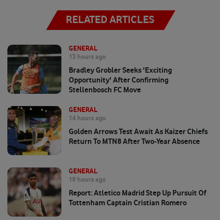
RELATED ARTICLES
GENERAL
13 hours ago
Bradley Grobler Seeks 'exciting
Opportunity' After Confirming
Stellenbosch FC Move
GENERAL
14 hours ago
Golden Arrows Test Await As Kaizer Chiefs
Return To MTN8 After Two-Year Absence
GENERAL
19 hours ago
Report: Atletico Madrid Step Up Pursuit Of
Tottenham Captain Cristian Romero