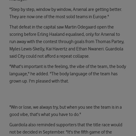
"Step by step, window by window, Arsenal are getting better.
They are now one of the most solid teams in Europe."
That defeat in the capital saw Martin Odegaard open the
scoring before Erling Haaland equalised, only for Arsenal to
run away with the contest through goals from Thomas Partey,
Myles Lewis-Skelly, Kai Havertz and Ethan Nwaneri. Guardiola
said City could not afford a repeat collapse.
"What's important is the feeling, the vibe of the team, the body
language," he added. "The body language of the team has
grown up. I'm pleased with that.
"Win or lose, we always try, but when you see the team is in a
good vibe, that's what you have to do."
Guardiola also reminded supporters that the title race would
not be decided in September. "It's the fifth game of the