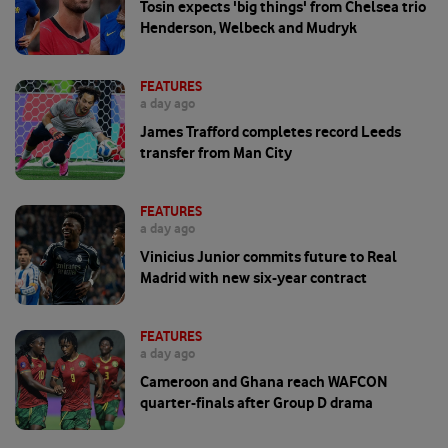
Tosin expects 'big things' from Chelsea trio
Henderson, Welbeck and Mudryk
FEATURES
a day ago
James Trafford completes record Leeds
transfer from Man City
FEATURES
a day ago
Vinicius Junior commits future to Real
Madrid with new six-year contract
FEATURES
a day ago
Cameroon and Ghana reach WAFCON
quarter-finals after Group D drama