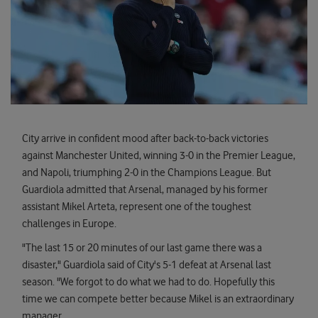
City arrive in confident mood after back-to-back victories
against Manchester United, winning 3-0 in the Premier League,
and Napoli, triumphing 2-0 in the Champions League. But
Guardiola admitted that Arsenal, managed by his former
assistant Mikel Arteta, represent one of the toughest
challenges in Europe.
"The last 15 or 20 minutes of our last game there was a
disaster," Guardiola said of City's 5-1 defeat at Arsenal last
season. "We forgot to do what we had to do. Hopefully this
time we can compete better because Mikel is an extraordinary
manager.