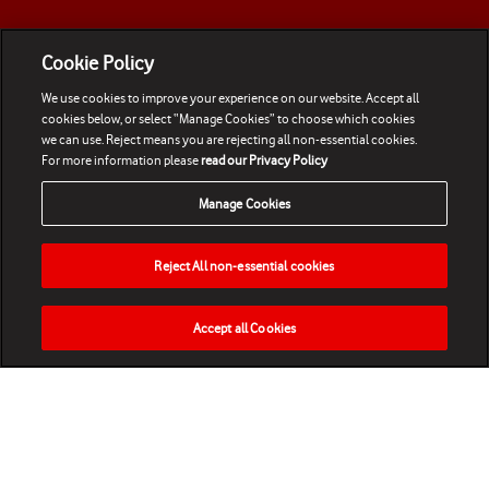
Cookie Policy
We use cookies to improve your experience on our website. Accept all
cookies below, or select “Manage Cookies” to choose which cookies
we can use. Reject means you are rejecting all non-essential cookies.
For more information please
read our Privacy Policy
Manage Cookies
Reject All non-essential cookies
Accept all Cookies
HOME
NEWS
MATCHES
VIDEOS
PLAY