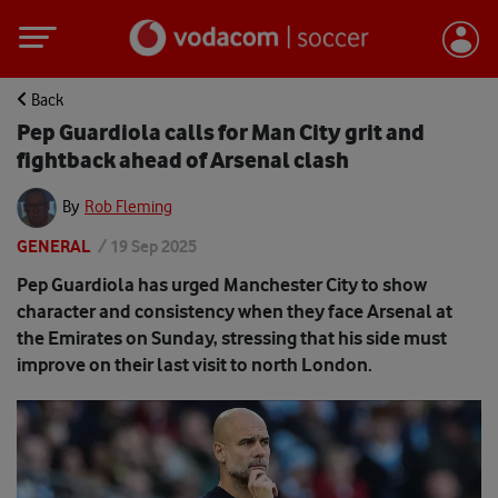
Back
Pep Guardiola calls for Man City grit and
fightback ahead of Arsenal clash
By
Rob Fleming
GENERAL
/
19 Sep 2025
Pep Guardiola has urged Manchester City to show
character and consistency when they face Arsenal at
the Emirates on Sunday, stressing that his side must
improve on their last visit to north London.