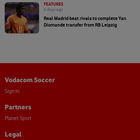
FEATURES
2 days ago
Real Madrid beat rivals to complete Yan
Diomande transfer from RB Leipzig
Vodacom Soccer
Sign In
Partners
Planet Sport
Legal