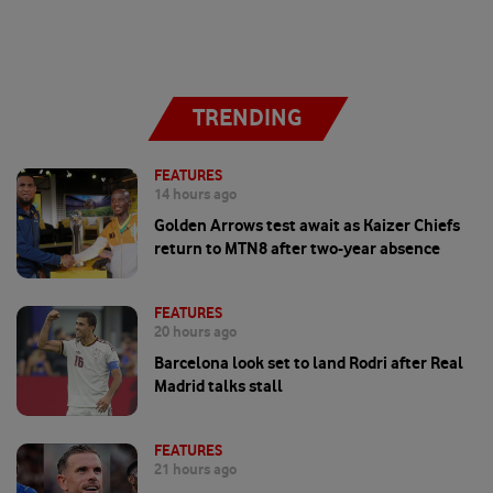
TRENDING
FEATURES
14 hours ago
Golden Arrows test await as Kaizer Chiefs
return to MTN8 after two-year absence
FEATURES
20 hours ago
Barcelona look set to land Rodri after Real
Madrid talks stall
FEATURES
21 hours ago