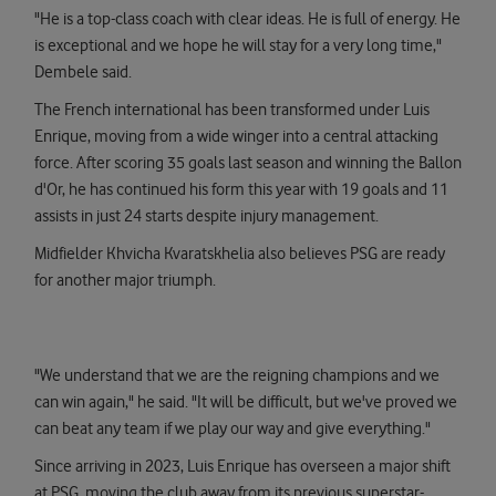
"He is a top-class coach with clear ideas. He is full of energy. He
is exceptional and we hope he will stay for a very long time,"
Dembele said.
The French international has been transformed under Luis
Enrique, moving from a wide winger into a central attacking
force. After scoring 35 goals last season and winning the Ballon
d'Or, he has continued his form this year with 19 goals and 11
assists in just 24 starts despite injury management.
Midfielder Khvicha Kvaratskhelia also believes PSG are ready
for another major triumph.
"We understand that we are the reigning champions and we
can win again," he said. "It will be difficult, but we've proved we
can beat any team if we play our way and give everything."
Since arriving in 2023, Luis Enrique has overseen a major shift
at PSG, moving the club away from its previous superstar-