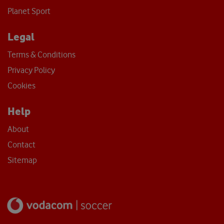
Planet Sport
Legal
Terms & Conditions
Privacy Policy
Cookies
Help
About
Contact
Sitemap