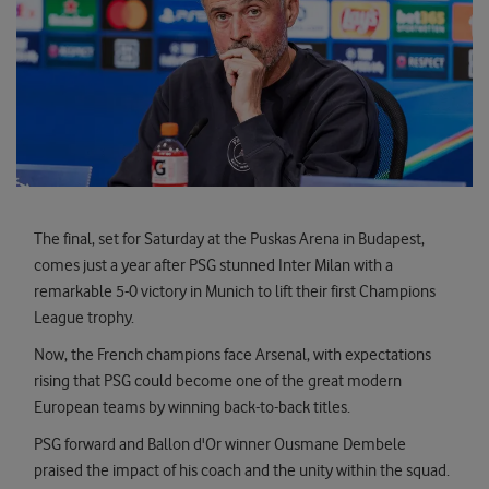
The final, set for Saturday at the Puskas Arena in Budapest,
comes just a year after PSG stunned Inter Milan with a
remarkable 5-0 victory in Munich to lift their first Champions
League trophy.
Now, the French champions face Arsenal, with expectations
rising that PSG could become one of the great modern
European teams by winning back-to-back titles.
PSG forward and Ballon d'Or winner Ousmane Dembele
praised the impact of his coach and the unity within the squad.