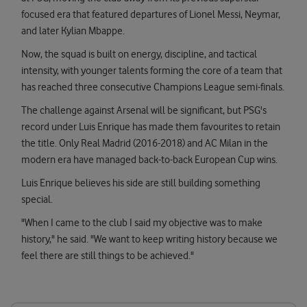
focused era that featured departures of Lionel Messi, Neymar,
and later Kylian Mbappe.
Now, the squad is built on energy, discipline, and tactical
intensity, with younger talents forming the core of a team that
has reached three consecutive Champions League semi-finals.
The challenge against Arsenal will be significant, but PSG's
record under Luis Enrique has made them favourites to retain
the title. Only Real Madrid (2016-2018) and AC Milan in the
modern era have managed back-to-back European Cup wins.
Luis Enrique believes his side are still building something
special.
"When I came to the club I said my objective was to make
history," he said. "We want to keep writing history because we
feel there are still things to be achieved."