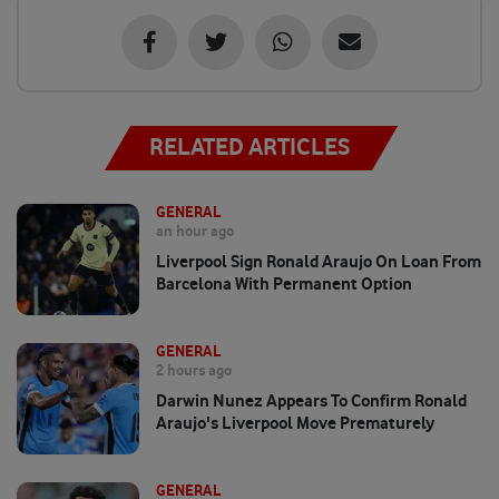
RELATED ARTICLES
GENERAL
an hour ago
Liverpool Sign Ronald Araujo On Loan From
Barcelona With Permanent Option
GENERAL
2 hours ago
Darwin Nunez Appears To Confirm Ronald
Araujo's Liverpool Move Prematurely
GENERAL