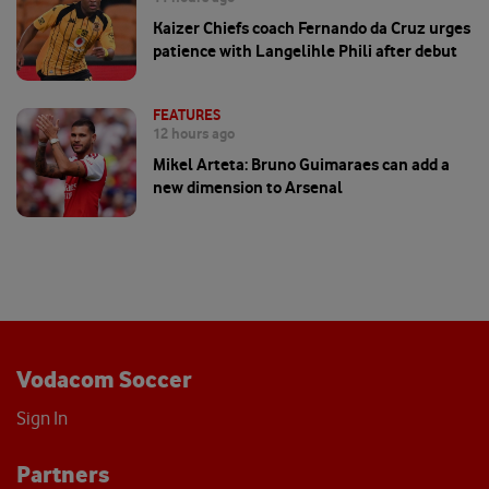
Kaizer Chiefs coach Fernando da Cruz urges
patience with Langelihle Phili after debut
FEATURES
12 hours ago
Mikel Arteta: Bruno Guimaraes can add a
new dimension to Arsenal
Vodacom Soccer
Sign In
Partners