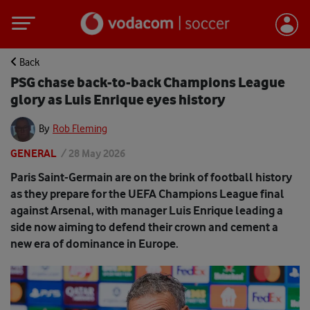
Back
PSG chase back-to-back Champions League
glory as Luis Enrique eyes history
By
Rob Fleming
GENERAL
/
28 May 2026
Paris Saint-Germain are on the brink of football history
as they prepare for the UEFA Champions League final
against Arsenal, with manager Luis Enrique leading a
side now aiming to defend their crown and cement a
new era of dominance in Europe.