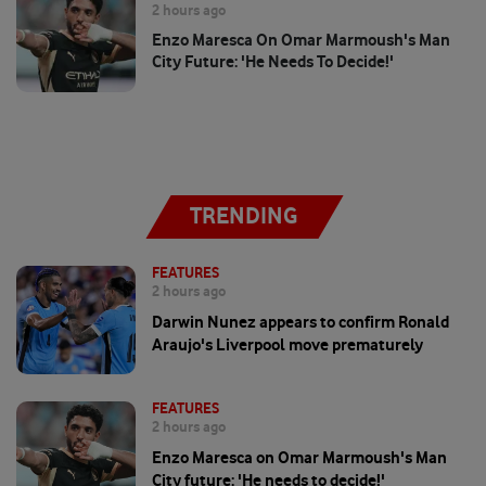
2 hours ago
Enzo Maresca On Omar Marmoush's Man
City Future: 'He Needs To Decide!'
TRENDING
FEATURES
2 hours ago
Darwin Nunez appears to confirm Ronald
Araujo's Liverpool move prematurely
FEATURES
2 hours ago
Enzo Maresca on Omar Marmoush's Man
City future: 'He needs to decide!'