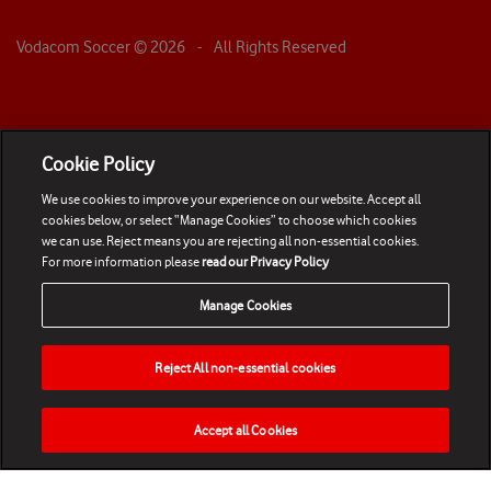
Vodacom Soccer ©
2026
- All Rights Reserved
Cookie Policy
We use cookies to improve your experience on our website. Accept all
cookies below, or select “Manage Cookies” to choose which cookies
we can use. Reject means you are rejecting all non-essential cookies.
For more information please
read our Privacy Policy
Manage Cookies
Reject All non-essential cookies
Accept all Cookies
HOME
NEWS
MATCHES
VIDEOS
PLAY