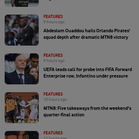
FEATURES
9 hours ago
Abdeslam Ouaddou hails Orlando Pirates'
squad depth after dramatic MTN8 victory
FEATURES
9 hours ago
UEFA leads call for probe into FIFA Forward
Enterprise row, Infantino under pressure
FEATURES
10 hours ago
MTN8: Five takeaways from the weekend's
quarter-final action
FEATURES
11 hours ago