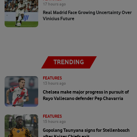
17 hours ago
Real Madrid Face Growing Uncertainty Over
Vinicius Future
TRENDING
FEATURES
13 hours ago
Chelsea make major progress in pursuit of
Rayo Vallecano defender Pep Chavarria
FEATURES
15 hours ago
Gopolang Taunyana signs for Stellenbosch
after Kaizer Chiefs exit