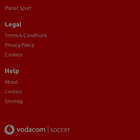
Planet Sport
Legal
Terms & Conditions
Privacy Policy
Cookies
Help
About
Contact
Sitemap