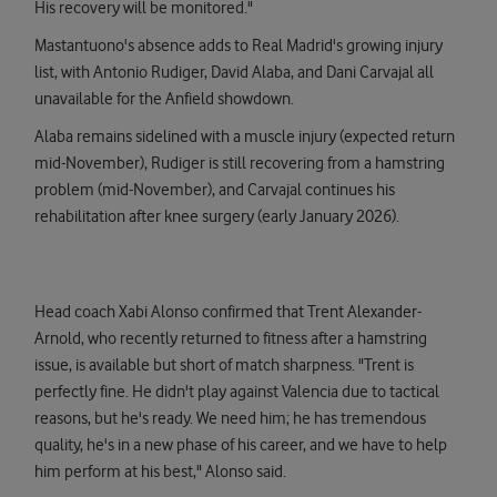
His recovery will be monitored."
Mastantuono's absence adds to Real Madrid's growing injury
list, with Antonio Rudiger, David Alaba, and Dani Carvajal all
unavailable for the Anfield showdown.
Alaba remains sidelined with a muscle injury (expected return
mid-November), Rudiger is still recovering from a hamstring
problem (mid-November), and Carvajal continues his
rehabilitation after knee surgery (early January 2026).
Head coach Xabi Alonso confirmed that Trent Alexander-
Arnold, who recently returned to fitness after a hamstring
issue, is available but short of match sharpness. "Trent is
perfectly fine. He didn't play against Valencia due to tactical
reasons, but he's ready. We need him; he has tremendous
quality, he's in a new phase of his career, and we have to help
him perform at his best," Alonso said.