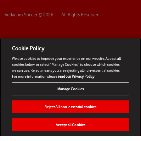
Vodacom Soccer ©
2026
- All Rights Reserved
Cookie Policy
We use cookies to improve your experience on our website. Accept all
cookies below, or select “Manage Cookies” to choose which cookies
we can use. Reject means you are rejecting all non-essential cookies.
For more information please
read our Privacy Policy
Manage Cookies
Reject All non-essential cookies
Accept all Cookies
HOME
NEWS
MATCHES
VIDEOS
PLAY