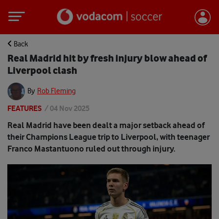
Back
Real Madrid hit by fresh injury blow ahead of
Liverpool clash
By
Rob Fleming
FEATURES
/
04 Nov 2025
Real Madrid have been dealt a major setback ahead of
their Champions League trip to Liverpool, with teenager
Franco Mastantuono ruled out through injury.