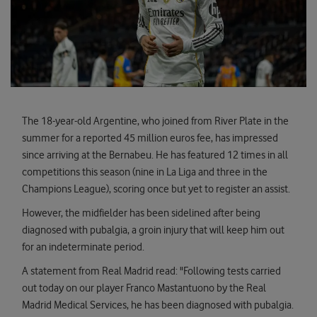
The 18-year-old Argentine, who joined from River Plate in the
summer for a reported 45 million euros fee, has impressed
since arriving at the Bernabeu. He has featured 12 times in all
competitions this season (nine in La Liga and three in the
Champions League), scoring once but yet to register an assist.
However, the midfielder has been sidelined after being
diagnosed with pubalgia, a groin injury that will keep him out
for an indeterminate period.
A statement from Real Madrid read: "Following tests carried
out today on our player Franco Mastantuono by the Real
Madrid Medical Services, he has been diagnosed with pubalgia.