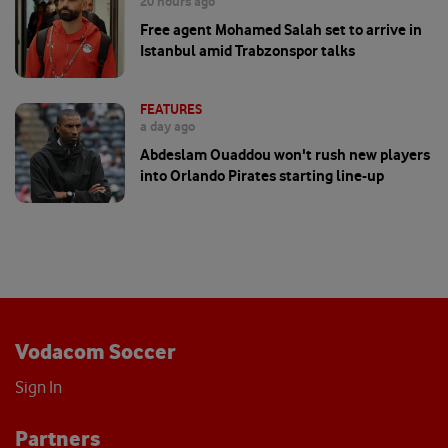
20 hours ago
Free agent Mohamed Salah set to arrive in
Istanbul amid Trabzonspor talks
FEATURES
a day ago
Abdeslam Ouaddou won't rush new players
into Orlando Pirates starting line-up
Vodacom Soccer
Sign In
Partners