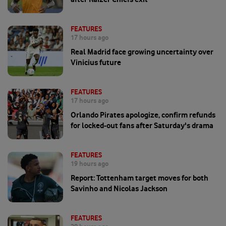
FEATURES
17 hours ago
Real Madrid face growing uncertainty over
Vinicius future
FEATURES
17 hours ago
Orlando Pirates apologize, confirm refunds
for locked-out fans after Saturday's drama
FEATURES
19 hours ago
Report: Tottenham target moves for both
Savinho and Nicolas Jackson
FEATURES