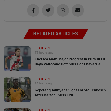
RELATED ARTICLES
FEATURES
13 hours ago
Chelsea Make Major Progress In Pursuit Of
Rayo Vallecano Defender Pep Chavarria
FEATURES
15 hours ago
Gopolang Taunyana Signs For Stellenbosch
After Kaizer Chiefs Exit
FEATURES