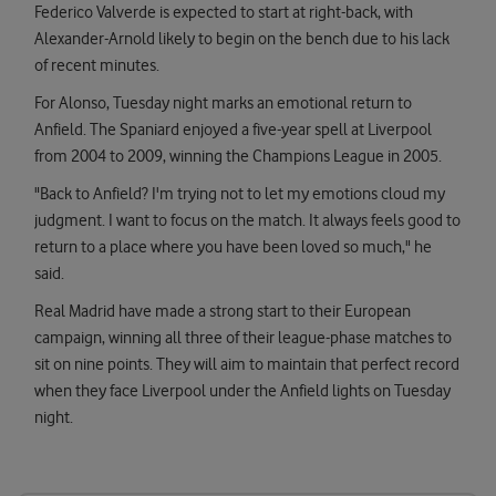
Federico Valverde is expected to start at right-back, with
Alexander-Arnold likely to begin on the bench due to his lack
of recent minutes.
For Alonso, Tuesday night marks an emotional return to
Anfield. The Spaniard enjoyed a five-year spell at Liverpool
from 2004 to 2009, winning the Champions League in 2005.
"Back to Anfield? I'm trying not to let my emotions cloud my
judgment. I want to focus on the match. It always feels good to
return to a place where you have been loved so much," he
said.
Real Madrid have made a strong start to their European
campaign, winning all three of their league-phase matches to
sit on nine points. They will aim to maintain that perfect record
when they face Liverpool under the Anfield lights on Tuesday
night.