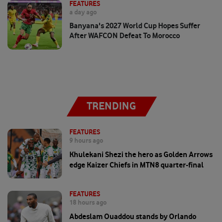
FEATURES
a day ago
Banyana's 2027 World Cup Hopes Suffer
After WAFCON Defeat To Morocco
TRENDING
FEATURES
9 hours ago
Khulekani Shezi the hero as Golden Arrows
edge Kaizer Chiefs in MTN8 quarter-final
FEATURES
18 hours ago
Abdeslam Ouaddou stands by Orlando