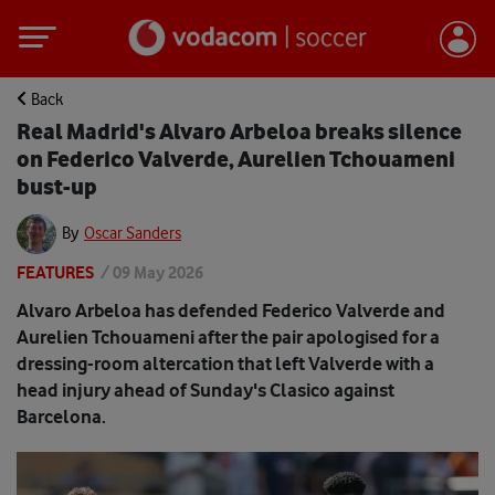
Back
Real Madrid's Alvaro Arbeloa breaks silence
on Federico Valverde, Aurelien Tchouameni
bust-up
By
Oscar Sanders
FEATURES
/
09 May 2026
Alvaro Arbeloa has defended Federico Valverde and
Aurelien Tchouameni after the pair apologised for a
dressing-room altercation that left Valverde with a
head injury ahead of Sunday's Clasico against
Barcelona.