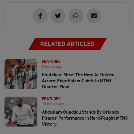
RELATED ARTICLES
FEATURES
9 hours ago
Khulekani Shezi The Hero As Golden
Arrows Edge Kaizer Chiefs In MTN8
Quarter-Final
FEATURES
18 hours ago
Abdeslam Ouaddou Stands By Orlando
Pirates' Performance In Hard-Fought MTN8
Victory