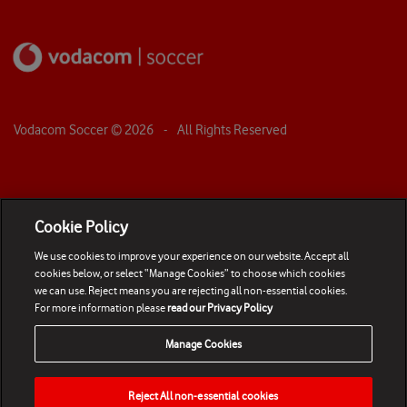
Vodacom Soccer ©
2026
- All Rights Reserved
Cookie Policy
We use cookies to improve your experience on our website. Accept all
cookies below, or select “Manage Cookies” to choose which cookies
we can use. Reject means you are rejecting all non-essential cookies.
For more information please
read our Privacy Policy
Manage Cookies
Reject All non-essential cookies