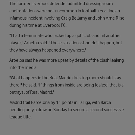
The former Liverpool defender admitted dressing-room
confrontations were not uncommon in football, recalling an
infamous incident involving Craig Bellamy and John Arne Riise
during his time at Liverpool FC.
"I had a teammate who picked up a golf club and hit another
player," Arbeloa said. "These situations shouldn't happen, but
they have always happened everywhere."
Arbeloa said he was more upset by details of the clash leaking
into the media.
"What happens in the Real Madrid dressing room should stay
there," he said. "If things from inside are being leaked, that is a
betrayal of Real Madrid."
Madrid trail Barcelona by 11 points in LaLiga, with Barca
needing only a draw on Sunday to secure a second successive
league title.