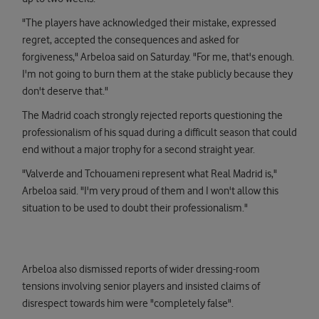
"The players have acknowledged their mistake, expressed
regret, accepted the consequences and asked for
forgiveness," Arbeloa said on Saturday. "For me, that's enough.
I'm not going to burn them at the stake publicly because they
don't deserve that."
The Madrid coach strongly rejected reports questioning the
professionalism of his squad during a difficult season that could
end without a major trophy for a second straight year.
"Valverde and Tchouameni represent what Real Madrid is,"
Arbeloa said. "I'm very proud of them and I won't allow this
situation to be used to doubt their professionalism."
Arbeloa also dismissed reports of wider dressing-room
tensions involving senior players and insisted claims of
disrespect towards him were "completely false".