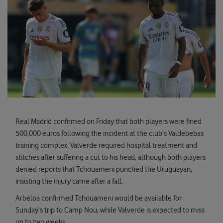
Real Madrid confirmed on Friday that both players were fined
500,000 euros following the incident at the club's Valdebebas
training complex. Valverde required hospital treatment and
stitches after suffering a cut to his head, although both players
denied reports that Tchouameni punched the Uruguayan,
insisting the injury came after a fall.
Arbeloa confirmed Tchouameni would be available for
Sunday's trip to Camp Nou, while Valverde is expected to miss
up to two weeks.