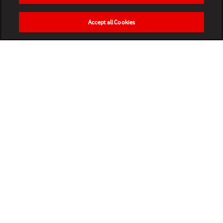
Accept all Cookies
HOME
NEWS
MATCHES
VIDEOS
PLAY