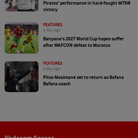
Pirates' performance in hard-fought MTN8
victory
FEATURES
a day ago
Banyana's 2027 World Cup hopes suffer
after WAFCON defeat to Morocco
FEATURES
a day ago
Pitso Mosimane set to return as Bafana
Bafana coach
Vodacom Soccer