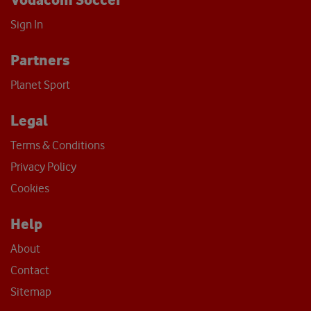
Sign In
Partners
Planet Sport
Legal
Terms & Conditions
Privacy Policy
Cookies
Help
About
Contact
Sitemap