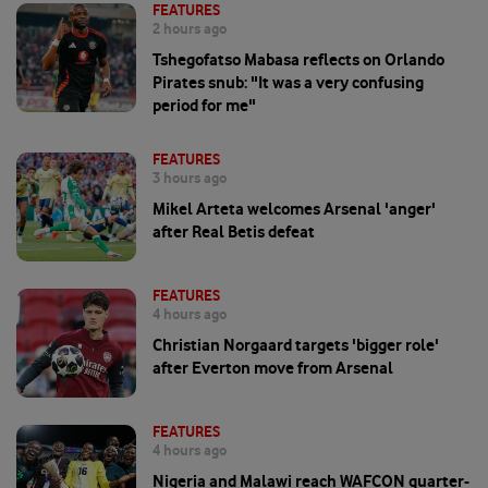
FEATURES
2 hours ago
Tshegofatso Mabasa reflects on Orlando
Pirates snub: "It was a very confusing
period for me"
FEATURES
3 hours ago
Mikel Arteta welcomes Arsenal 'anger'
after Real Betis defeat
FEATURES
4 hours ago
Christian Norgaard targets 'bigger role'
after Everton move from Arsenal
FEATURES
4 hours ago
Nigeria and Malawi reach WAFCON quarter-