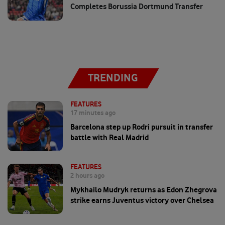
Completes Borussia Dortmund Transfer
TRENDING
FEATURES
17 minutes ago
Barcelona step up Rodri pursuit in transfer
battle with Real Madrid
FEATURES
2 hours ago
Mykhailo Mudryk returns as Edon Zhegrova
strike earns Juventus victory over Chelsea