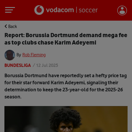
Back
Report: Borussia Dortmund demand mega fee
as top clubs chase Karim Adeyemi
By
Rob Fleming
BUNDESLIGA
/
12 Jul 2025
Borussia Dortmund have reportedly set a hefty price tag
for their star forward Karim Adeyemi, signaling their
determination to keep the 23-year-old for the 2025-26
season.