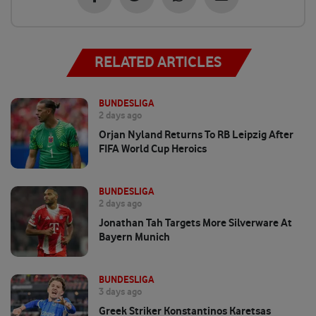
RELATED ARTICLES
BUNDESLIGA
2 days ago
Orjan Nyland Returns To RB Leipzig After
FIFA World Cup Heroics
BUNDESLIGA
2 days ago
Jonathan Tah Targets More Silverware At
Bayern Munich
BUNDESLIGA
3 days ago
Greek Striker Konstantinos Karetsas