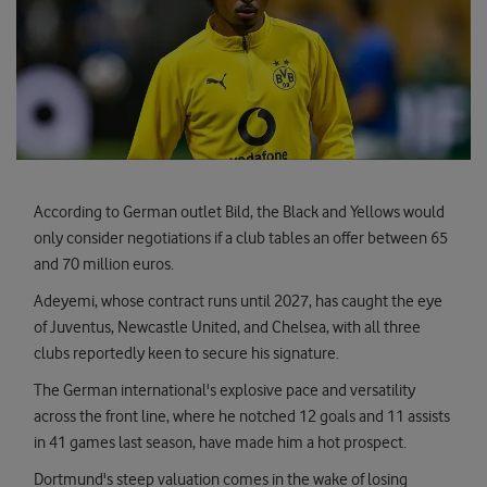
According to German outlet Bild, the Black and Yellows would
only consider negotiations if a club tables an offer between 65
and 70 million euros.
Adeyemi, whose contract runs until 2027, has caught the eye
of Juventus, Newcastle United, and Chelsea, with all three
clubs reportedly keen to secure his signature.
The German international's explosive pace and versatility
across the front line, where he notched 12 goals and 11 assists
in 41 games last season, have made him a hot prospect.
Dortmund's steep valuation comes in the wake of losing