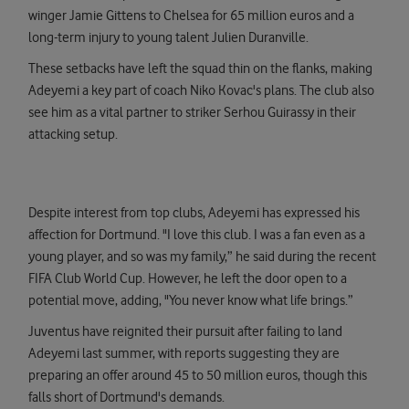
winger Jamie Gittens to Chelsea for 65 million euros and a
long-term injury to young talent Julien Duranville.
These setbacks have left the squad thin on the flanks, making
Adeyemi a key part of coach Niko Kovac's plans. The club also
see him as a vital partner to striker Serhou Guirassy in their
attacking setup.
Despite interest from top clubs, Adeyemi has expressed his
affection for Dortmund. "I love this club. I was a fan even as a
young player, and so was my family,” he said during the recent
FIFA Club World Cup. However, he left the door open to a
potential move, adding, "You never know what life brings.”
Juventus have reignited their pursuit after failing to land
Adeyemi last summer, with reports suggesting they are
preparing an offer around 45 to 50 million euros, though this
falls short of Dortmund's demands.