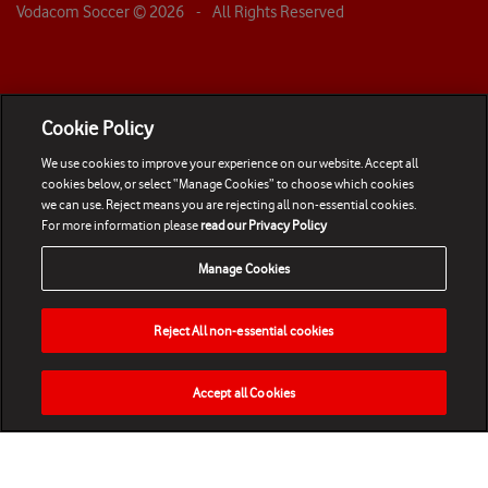
Vodacom Soccer ©
2026
- All Rights Reserved
Cookie Policy
We use cookies to improve your experience on our website. Accept all
cookies below, or select “Manage Cookies” to choose which cookies
we can use. Reject means you are rejecting all non-essential cookies.
For more information please
read our Privacy Policy
Manage Cookies
Reject All non-essential cookies
Accept all Cookies
HOME
NEWS
MATCHES
VIDEOS
PLAY