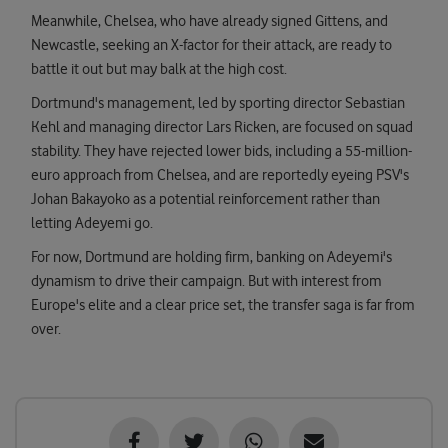
Meanwhile, Chelsea, who have already signed Gittens, and
Newcastle, seeking an X-factor for their attack, are ready to
battle it out but may balk at the high cost.
Dortmund's management, led by sporting director Sebastian
Kehl and managing director Lars Ricken, are focused on squad
stability. They have rejected lower bids, including a 55-million-
euro approach from Chelsea, and are reportedly eyeing PSV's
Johan Bakayoko as a potential reinforcement rather than
letting Adeyemi go.
For now, Dortmund are holding firm, banking on Adeyemi's
dynamism to drive their campaign. But with interest from
Europe's elite and a clear price set, the transfer saga is far from
over.