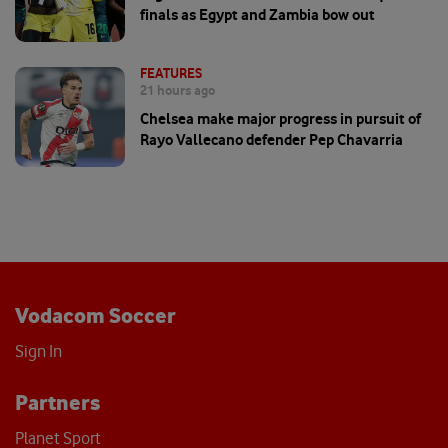
finals as Egypt and Zambia bow out
FEATURES
21 hours ago
Chelsea make major progress in pursuit of
Rayo Vallecano defender Pep Chavarria
Vodacom Soccer
Sign In
Partners
Planet Sport