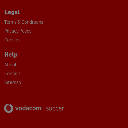
Legal
Terms & Conditions
Privacy Policy
Cookies
Help
About
Contact
Sitemap