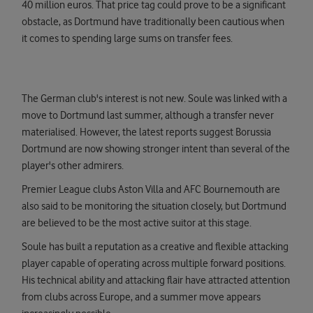
40 million euros. That price tag could prove to be a significant
obstacle, as Dortmund have traditionally been cautious when
it comes to spending large sums on transfer fees.
The German club's interest is not new. Soule was linked with a
move to Dortmund last summer, although a transfer never
materialised. However, the latest reports suggest Borussia
Dortmund are now showing stronger intent than several of the
player's other admirers.
Premier League clubs Aston Villa and AFC Bournemouth are
also said to be monitoring the situation closely, but Dortmund
are believed to be the most active suitor at this stage.
Soule has built a reputation as a creative and flexible attacking
player capable of operating across multiple forward positions.
His technical ability and attacking flair have attracted attention
from clubs across Europe, and a summer move appears