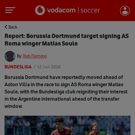
Back
Report: Borussia Dortmund target signing AS
Roma winger Matias Soule
By
Rob Fleming
BUNDESLIGA
/
12 Jun 2026
Borussia Dortmund have reportedly moved ahead of
Aston Villa in the race to sign AS Roma winger Matias
Soule, with the Bundesliga club reigniting their interest
in the Argentine international ahead of the transfer
window.