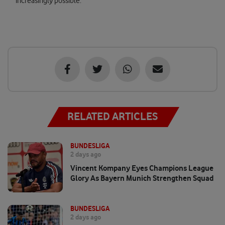
increasingly possible.
RELATED ARTICLES
BUNDESLIGA
2 days ago
Vincent Kompany Eyes Champions League
Glory As Bayern Munich Strengthen Squad
BUNDESLIGA
2 days ago