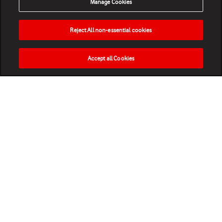
Manage Cookies
Reject All non-essential cookies
Accept all Cookies
HOME
NEWS
MATCHES
VIDEOS
PLAY