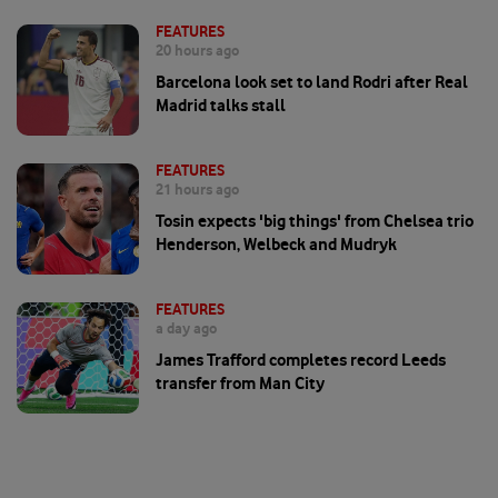
FEATURES
20 hours ago
Barcelona look set to land Rodri after Real
Madrid talks stall
FEATURES
21 hours ago
Tosin expects 'big things' from Chelsea trio
Henderson, Welbeck and Mudryk
FEATURES
a day ago
James Trafford completes record Leeds
transfer from Man City