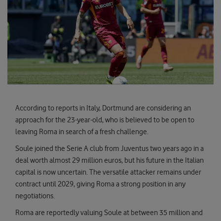
According to reports in Italy, Dortmund are considering an
approach for the 23-year-old, who is believed to be open to
leaving Roma in search of a fresh challenge.
Soule joined the Serie A club from Juventus two years ago in a
deal worth almost 29 million euros, but his future in the Italian
capital is now uncertain. The versatile attacker remains under
contract until 2029, giving Roma a strong position in any
negotiations.
Roma are reportedly valuing Soule at between 35 million and