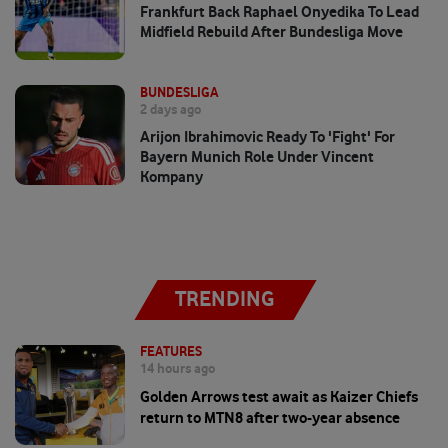
Frankfurt Back Raphael Onyedika To Lead
Midfield Rebuild After Bundesliga Move
BUNDESLIGA
2 days ago
Arijon Ibrahimovic Ready To 'fight' For
Bayern Munich Role Under Vincent
Kompany
TRENDING
FEATURES
14 hours ago
Golden Arrows test await as Kaizer Chiefs
return to MTN8 after two-year absence