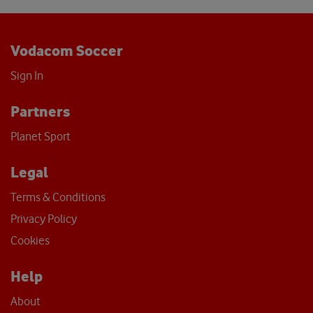
Vodacom Soccer
Sign In
Partners
Planet Sport
Legal
Terms & Conditions
Privacy Policy
Cookies
Help
About