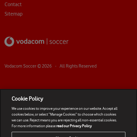
Contact
Sitemap
Vodacom Soccer ©
2026
- All Rights Reserved
Cookie Policy
We use cookies to improve your experience on our website. Accept all
cookies below, or select “Manage Cookies” to choose which cookies
we can use. Reject means you are rejecting all non-essential cookies.
For more information please
read our Privacy Policy