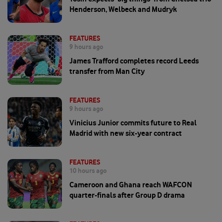
Henderson, Welbeck and Mudryk
FEATURES
9 hours ago
James Trafford completes record Leeds
transfer from Man City
FEATURES
9 hours ago
Vinicius Junior commits future to Real
Madrid with new six-year contract
FEATURES
10 hours ago
Cameroon and Ghana reach WAFCON
quarter-finals after Group D drama