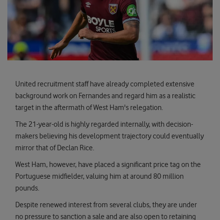
United recruitment staff have already completed extensive
background work on Fernandes and regard him as a realistic
target in the aftermath of West Ham's relegation.
The 21-year-old is highly regarded internally, with decision-
makers believing his development trajectory could eventually
mirror that of Declan Rice.
West Ham, however, have placed a significant price tag on the
Portuguese midfielder, valuing him at around 80 million
pounds.
Despite renewed interest from several clubs, they are under
no pressure to sanction a sale and are also open to retaining