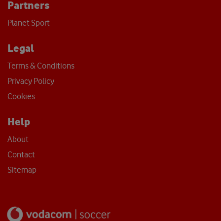
Partners
Planet Sport
Legal
Terms & Conditions
Privacy Policy
Cookies
Help
About
Contact
Sitemap