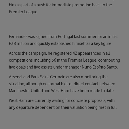
him as part of a push for immediate promotion back to the
Premier League.
Fernandes was signed from Portugal last summer for an initial
£38 million and quickly established himself as a key figure.
Across the campaign, he registered 42 appearances in all
competitions, including 36 in the Premier League, contributing
five goals and five assists under manager Nuno Espírito Santo.
Arsenal and Paris Saint-Germain are also monitoring the
situation, although no formal bids or direct contact between
Manchester United and West Ham have been made to date.
West Ham are currently waiting for concrete proposals, with
any departure dependent on their valuation being met in full.