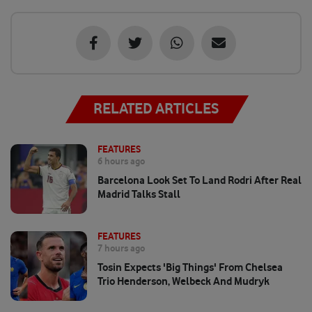
RELATED ARTICLES
FEATURES
6 hours ago
Barcelona Look Set To Land Rodri After Real
Madrid Talks Stall
FEATURES
7 hours ago
Tosin Expects 'big Things' From Chelsea
Trio Henderson, Welbeck And Mudryk