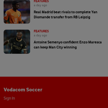
FEATURES
a day ago
Real Madrid beat rivals to complete Yan
Diomande transfer from RB Leipzig
FEATURES
a day ago
Antoine Semenyo confident Enzo Maresca
can keep Man City winning
Vodacom Soccer
Sign In