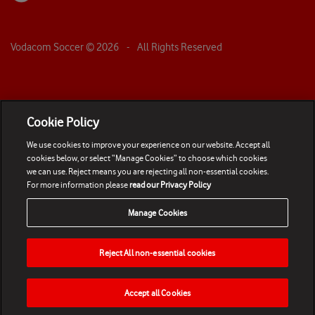
Vodacom Soccer ©
2026
- All Rights Reserved
Cookie Policy
We use cookies to improve your experience on our website. Accept all
cookies below, or select “Manage Cookies” to choose which cookies
we can use. Reject means you are rejecting all non-essential cookies.
For more information please
read our Privacy Policy
Manage Cookies
Reject All non-essential cookies
Accept all Cookies
HOME
NEWS
MATCHES
VIDEOS
PLAY