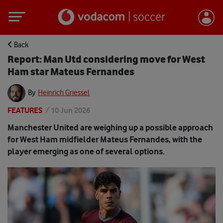
Back
Report: Man Utd considering move for West
Ham star Mateus Fernandes
By
Heinrich Griessel
FEATURES
/
10 Jun 2026
Manchester United are weighing up a possible approach
for West Ham midfielder Mateus Fernandes, with the
player emerging as one of several options.