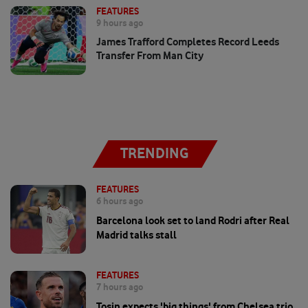
FEATURES
9 hours ago
James Trafford Completes Record Leeds
Transfer From Man City
TRENDING
FEATURES
6 hours ago
Barcelona look set to land Rodri after Real
Madrid talks stall
FEATURES
7 hours ago
Tosin expects 'big things' from Chelsea trio