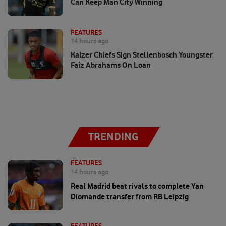
Can Keep Man City Winning
FEATURES
14 hours ago
Kaizer Chiefs Sign Stellenbosch Youngster
Faiz Abrahams On Loan
TRENDING
FEATURES
14 hours ago
Real Madrid beat rivals to complete Yan
Diomande transfer from RB Leipzig