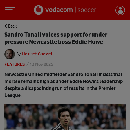
Back
Sandro Tonali voices support for under-
pressure Newcastle boss Eddie Howe
By
Heinrich Griessel
FEATURES
/
13 Nov 2025
Newcastle United midfielder Sandro Tonali insists that
morale remains high at under Eddie Howe's leadership
despite a disappointing run of results in the Premier
League.