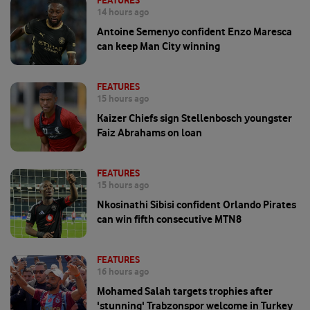
FEATURES
14 hours ago
Antoine Semenyo confident Enzo Maresca
can keep Man City winning
FEATURES
15 hours ago
Kaizer Chiefs sign Stellenbosch youngster
Faiz Abrahams on loan
FEATURES
15 hours ago
Nkosinathi Sibisi confident Orlando Pirates
can win fifth consecutive MTN8
FEATURES
16 hours ago
Mohamed Salah targets trophies after
'stunning' Trabzonspor welcome in Turkey