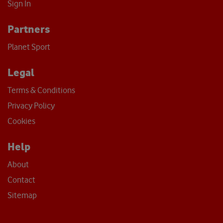
Sign In
Partners
Planet Sport
Legal
Terms & Conditions
Privacy Policy
Cookies
Help
About
Contact
Sitemap