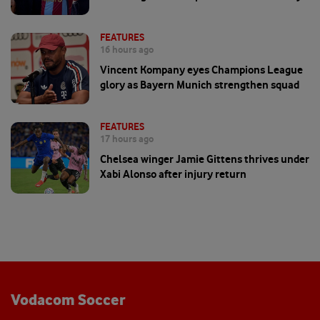
FEATURES
16 hours ago
Vincent Kompany eyes Champions League
glory as Bayern Munich strengthen squad
FEATURES
17 hours ago
Chelsea winger Jamie Gittens thrives under
Xabi Alonso after injury return
Vodacom Soccer