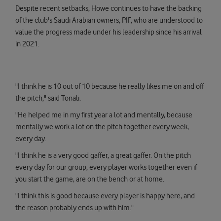
Despite recent setbacks, Howe continues to have the backing
of the club's Saudi Arabian owners, PIF, who are understood to
value the progress made under his leadership since his arrival
in 2021.
"I think he is 10 out of 10 because he really likes me on and off
the pitch," said Tonali.
"He helped me in my first year a lot and mentally, because
mentally we work a lot on the pitch together every week,
every day.
"I think he is a very good gaffer, a great gaffer. On the pitch
every day for our group, every player works together even if
you start the game, are on the bench or at home.
"I think this is good because every player is happy here, and
the reason probably ends up with him."