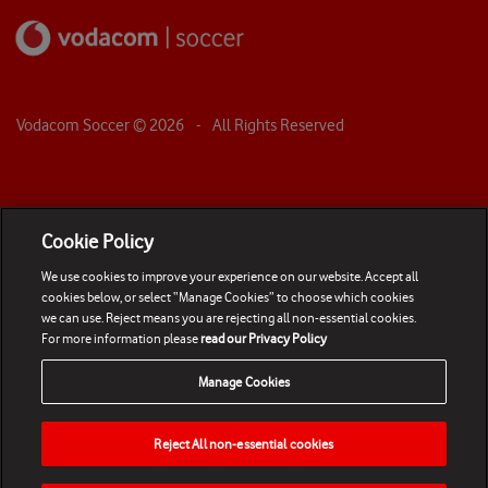
Vodacom Soccer ©
2026
- All Rights Reserved
Cookie Policy
We use cookies to improve your experience on our website. Accept all
cookies below, or select “Manage Cookies” to choose which cookies
we can use. Reject means you are rejecting all non-essential cookies.
For more information please
read our Privacy Policy
Manage Cookies
Reject All non-essential cookies