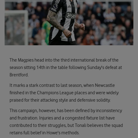
The Magpies head into the third international break of the
season sitting 14th in the table following Sunday's defeat at
Brentford.
It marks a stark contrast to last season, when Newcastle
finished in the Champions League places and were widely
praised for their attacking style and defensive solidity.
This campaign, however, has been defined by inconsistency
and frustration. Injuries and a congested fixture list have
contributed to their struggles, but Tonali believes the squad
retains full belief in Howe's methods.