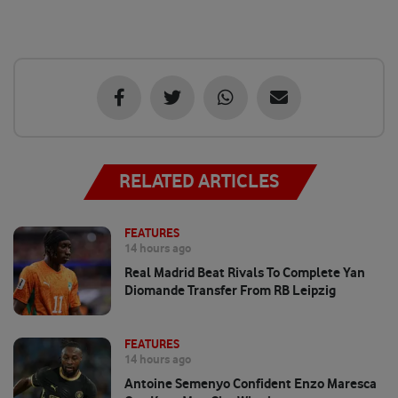
RELATED ARTICLES
FEATURES
14 hours ago
Real Madrid Beat Rivals To Complete Yan
Diomande Transfer From RB Leipzig
FEATURES
14 hours ago
Antoine Semenyo Confident Enzo Maresca