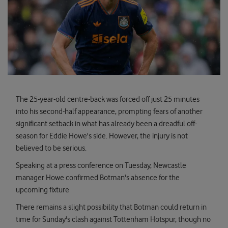
The 25-year-old centre-back was forced off just 25 minutes
into his second-half appearance, prompting fears of another
significant setback in what has already been a dreadful off-
season for Eddie Howe's side. However, the injury is not
believed to be serious.
Speaking at a press conference on Tuesday, Newcastle
manager Howe confirmed Botman's absence for the
upcoming fixture
There remains a slight possibility that Botman could return in
time for Sunday's clash against Tottenham Hotspur, though no