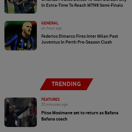
In Extra-Time To Reach MTN8 Semi-Finals
GENERAL
an hour ago
Federico Dimarco Fires Inter Milan Past
Juventus In Perth Pre-Season Clash
TRENDING
FEATURES
33 minutes ago
Pitso Mosimane set to return as Bafana
Bafana coach