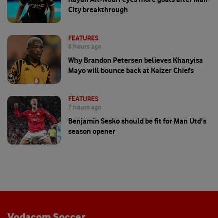
City breakthrough
FEATURES
6 hours ago
Why Brandon Petersen believes Khanyisa
Mayo will bounce back at Kaizer Chiefs
FEATURES
7 hours ago
Benjamin Sesko should be fit for Man Utd's
season opener
Vodacom Soccer