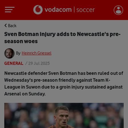
Back
Sven Botman injury adds to Newcastle's pre-
season woes
By
Heinrich Griessel
GENERAL
/
29 Jul 2025
Newcastle defender Sven Botman has been ruled out of
Wednesday's pre-season friendly against Team K-
League in Suwon due to a groin injury sustained against
Arsenal on Sunday.