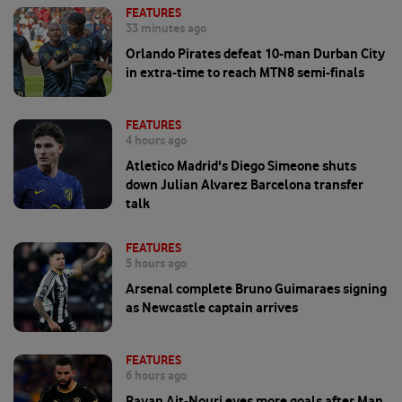
FEATURES
33 minutes ago
Orlando Pirates defeat 10-man Durban City
in extra-time to reach MTN8 semi-finals
FEATURES
4 hours ago
Atletico Madrid's Diego Simeone shuts
down Julian Alvarez Barcelona transfer
talk
FEATURES
5 hours ago
Arsenal complete Bruno Guimaraes signing
as Newcastle captain arrives
FEATURES
6 hours ago
Rayan Ait-Nouri eyes more goals after Man