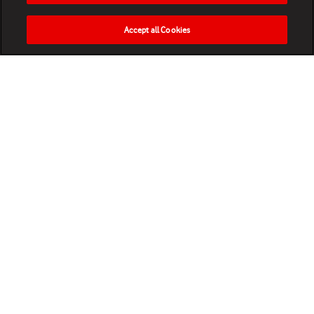
Accept all Cookies
HOME
NEWS
MATCHES
VIDEOS
PLAY