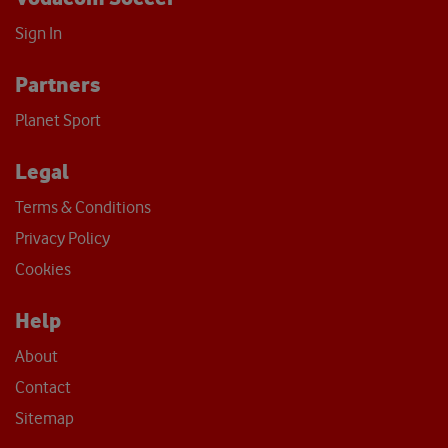
Sign In
Partners
Planet Sport
Legal
Terms & Conditions
Privacy Policy
Cookies
Help
About
Contact
Sitemap