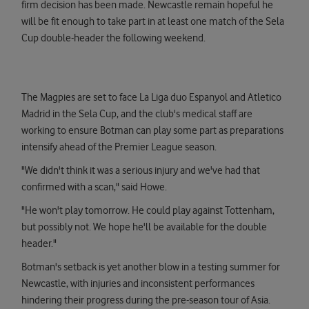
firm decision has been made. Newcastle remain hopeful he
will be fit enough to take part in at least one match of the Sela
Cup double-header the following weekend.
The Magpies are set to face La Liga duo Espanyol and Atletico
Madrid in the Sela Cup, and the club's medical staff are
working to ensure Botman can play some part as preparations
intensify ahead of the Premier League season.
"We didn't think it was a serious injury and we've had that
confirmed with a scan," said Howe.
"He won't play tomorrow. He could play against Tottenham,
but possibly not. We hope he'll be available for the double
header."
Botman's setback is yet another blow in a testing summer for
Newcastle, with injuries and inconsistent performances
hindering their progress during the pre-season tour of Asia.