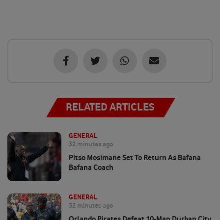
RELATED ARTICLES
GENERAL
32 minutes ago
Pitso Mosimane Set To Return As Bafana
Bafana Coach
GENERAL
32 minutes ago
Orlando Pirates Defeat 10-Man Durban City