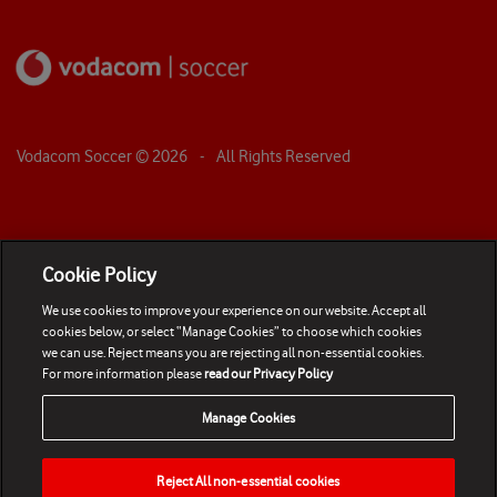
Vodacom Soccer ©
2026
- All Rights Reserved
Cookie Policy
We use cookies to improve your experience on our website. Accept all
cookies below, or select “Manage Cookies” to choose which cookies
we can use. Reject means you are rejecting all non-essential cookies.
For more information please
read our Privacy Policy
Manage Cookies
Reject All non-essential cookies