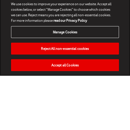
We use cookies to improve your experience on our website. Accept all
cookies below, or select “Manage Cookies” to choose which cookies
we can use. Reject means you are rejecting all non-essential cookies.
For more information please
read our Privacy Policy
Manage Cookies
Reject All non-essential cookies
Accept all Cookies
HOME
NEWS
MATCHES
VIDEOS
PLAY