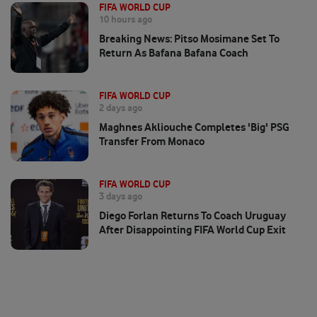
FIFA WORLD CUP
10 hours ago
Breaking News: Pitso Mosimane Set To
Return As Bafana Bafana Coach
FIFA WORLD CUP
2 days ago
Maghnes Akliouche Completes 'big' PSG
Transfer From Monaco
FIFA WORLD CUP
3 days ago
Diego Forlan Returns To Coach Uruguay
After Disappointing FIFA World Cup Exit