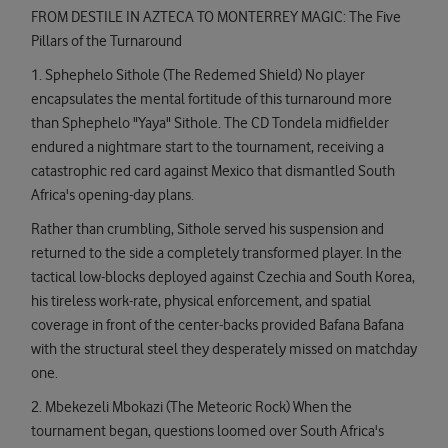
FROM DESTILE IN AZTECA TO MONTERREY MAGIC: The Five
Pillars of the Turnaround
1. Sphephelo Sithole (The Redemed Shield) No player
encapsulates the mental fortitude of this turnaround more
than Sphephelo "Yaya" Sithole. The CD Tondela midfielder
endured a nightmare start to the tournament, receiving a
catastrophic red card against Mexico that dismantled South
Africa's opening-day plans.
Rather than crumbling, Sithole served his suspension and
returned to the side a completely transformed player. In the
tactical low-blocks deployed against Czechia and South Korea,
his tireless work-rate, physical enforcement, and spatial
coverage in front of the center-backs provided Bafana Bafana
with the structural steel they desperately missed on matchday
one.
2. Mbekezeli Mbokazi (The Meteoric Rock) When the
tournament began, questions loomed over South Africa's