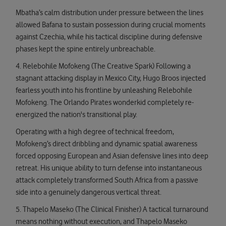
Mbatha’s calm distribution under pressure between the lines
allowed Bafana to sustain possession during crucial moments
against Czechia, while his tactical discipline during defensive
phases kept the spine entirely unbreachable.
4. Relebohile Mofokeng (The Creative Spark) Following a
stagnant attacking display in Mexico City, Hugo Broos injected
fearless youth into his frontline by unleashing Relebohile
Mofokeng. The Orlando Pirates wonderkid completely re-
energized the nation's transitional play.
Operating with a high degree of technical freedom,
Mofokeng’s direct dribbling and dynamic spatial awareness
forced opposing European and Asian defensive lines into deep
retreat. His unique ability to turn defense into instantaneous
attack completely transformed South Africa from a passive
side into a genuinely dangerous vertical threat.
5. Thapelo Maseko (The Clinical Finisher) A tactical turnaround
means nothing without execution, and Thapelo Maseko