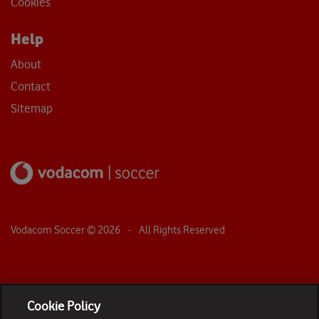
Cookies
Help
About
Contact
Sitemap
Vodacom Soccer ©
2026
- All Rights Reserved
Cookie Policy