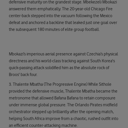
defensive maturity on the grandest stage. Mbekezeli Mbokazi
answered them emphatically. The 20-year-old Chicago Fire
center-back stepped into the vacuum following the Mexico
defeat and anchored a backline that leaked just one goal over
the subsequent 180 minutes of elite group football.
Mbokazi’s imperious aerial presence against Czechia’s physical
directness and his world-class tracking against South Korea's
quick-passing attack solidified him as the absolute rock of
Broos' back four.
3. Thalente Mbatha (The Progressive Engine) While Sithole
provided the defensive muscle, Thalente Mbatha became the
metronome that allowed Bafana Bafana to retain composure
under immense global pressure. The Orlando Pirates midfield
orchestrator stepped up brilliantly after the opening match,
helping South Africa improve from a chaotic, rushed outfit into
an efficient counter-attacking machine.