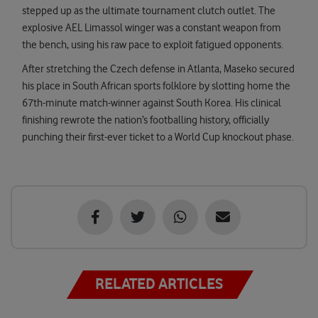
stepped up as the ultimate tournament clutch outlet. The
explosive AEL Limassol winger was a constant weapon from
the bench, using his raw pace to exploit fatigued opponents.
After stretching the Czech defense in Atlanta, Maseko secured
his place in South African sports folklore by slotting home the
67th-minute match-winner against South Korea. His clinical
finishing rewrote the nation’s footballing history, officially
punching their first-ever ticket to a World Cup knockout phase.
RELATED ARTICLES