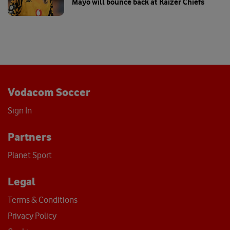
Mayo will bounce back at Kaizer Chiefs
Vodacom Soccer
Sign In
Partners
Planet Sport
Legal
Terms & Conditions
Privacy Policy