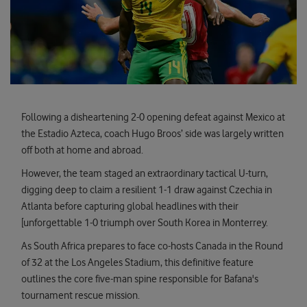
Following a disheartening 2-0 opening defeat against Mexico at
the Estadio Azteca, coach Hugo Broos’ side was largely written
off both at home and abroad.
However, the team staged an extraordinary tactical U-turn,
digging deep to claim a resilient 1-1 draw against Czechia in
Atlanta before capturing global headlines with their
[unforgettable 1-0 triumph over South Korea in Monterrey.
As South Africa prepares to face co-hosts Canada in the Round
of 32 at the Los Angeles Stadium, this definitive feature
outlines the core five-man spine responsible for Bafana's
tournament rescue mission.