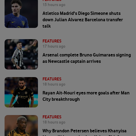
15 hours ago
Atletico Madrid's Diego Simeone shuts
down Julian Alvarez Barcelona transfer
talk
FEATURES
17 hours ago
Arsenal complete Bruno Guimaraes signing
as Newcastle captain arrives
FEATURES
18 hours ago
Rayan Ait-Nouri eyes more goals after Man
City breakthrough
FEATURES
18 hours ago
Why Brandon Petersen believes Khanyisa