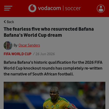
Back
The fearless five who resurrected Bafana
Bafana’s World Cup dream
By
Oscar Sanders
FIFA WORLD CUP
/
26 Jun 2026
Bafana Bafana's historic qualification for the 2026 FIFA
World Cup knockout rounds has completely re-written
the narrative of South African football.