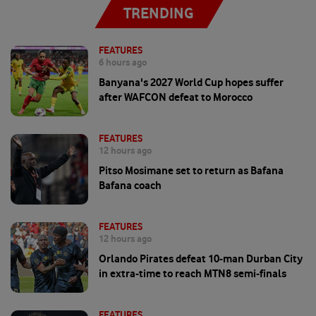
TRENDING
FEATURES
6 hours ago
Banyana's 2027 World Cup hopes suffer
after WAFCON defeat to Morocco
FEATURES
12 hours ago
Pitso Mosimane set to return as Bafana
Bafana coach
FEATURES
12 hours ago
Orlando Pirates defeat 10-man Durban City
in extra-time to reach MTN8 semi-finals
FEATURES