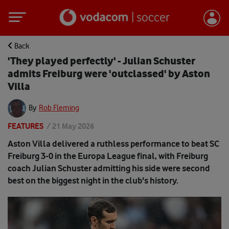
Back
'They played perfectly' - Julian Schuster
admits Freiburg were 'outclassed' by Aston
Villa
By
Rob Fleming
FEATURES
/
21 May 2026
Aston Villa delivered a ruthless performance to beat SC
Freiburg 3-0 in the Europa League final, with Freiburg
coach Julian Schuster admitting his side were second
best on the biggest night in the club's history.