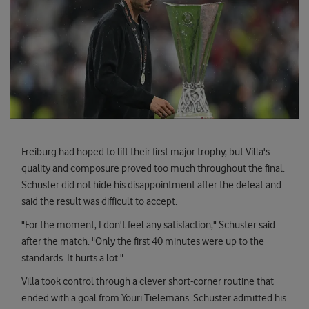
Freiburg had hoped to lift their first major trophy, but Villa's
quality and composure proved too much throughout the final.
Schuster did not hide his disappointment after the defeat and
said the result was difficult to accept.
"For the moment, I don't feel any satisfaction," Schuster said
after the match. "Only the first 40 minutes were up to the
standards. It hurts a lot."
Villa took control through a clever short-corner routine that
ended with a goal from Youri Tielemans. Schuster admitted his