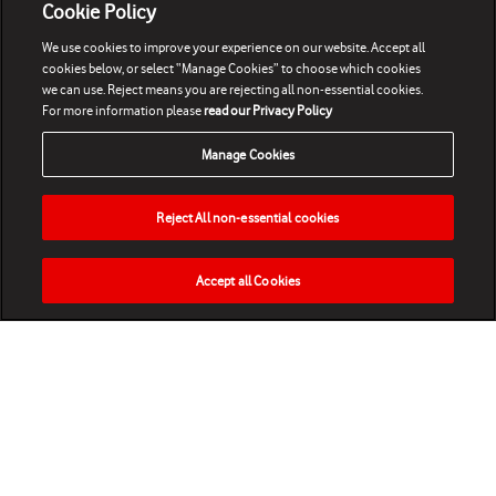
Cookie Policy
We use cookies to improve your experience on our website. Accept all
cookies below, or select “Manage Cookies” to choose which cookies
we can use. Reject means you are rejecting all non-essential cookies.
For more information please
read our Privacy Policy
Manage Cookies
Reject All non-essential cookies
Accept all Cookies
HOME
NEWS
MATCHES
VIDEOS
PLAY