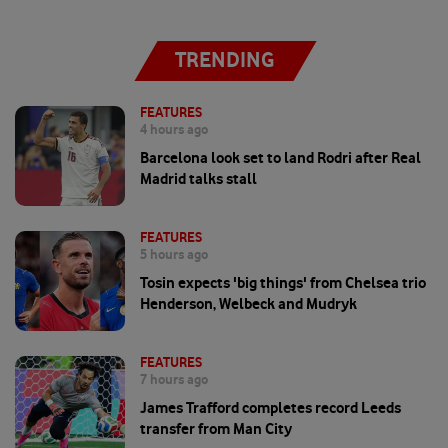
TRENDING
FEATURES
4 hours ago
Barcelona look set to land Rodri after Real
Madrid talks stall
FEATURES
5 hours ago
Tosin expects 'big things' from Chelsea trio
Henderson, Welbeck and Mudryk
FEATURES
7 hours ago
James Trafford completes record Leeds
transfer from Man City