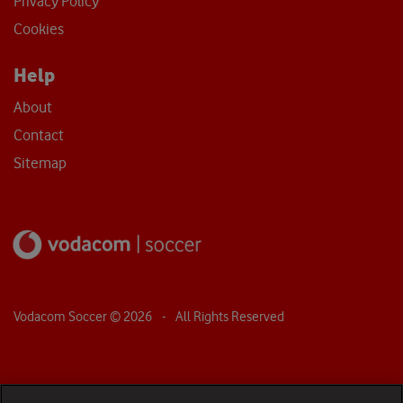
Privacy Policy
Cookies
Help
About
Contact
Sitemap
Vodacom Soccer ©
2026
- All Rights Reserved