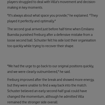
players struggled to deal with Villa's movement and decision-
making in key moments.
"It's always about what space you provide," he explained. "They
played it perfectly and optimally."
The second goal arrived just before half-time when Emiliano
Buendia punished Freiburg after a defensive mistake from a
loose second ball. Schuster felt his side lost their organisation
too quickly while trying to recover their shape.
"We had the urge to go back to our original positions quickly,
and we were clearly outnumbered," he said.
Freiburg improved after the break and showed more energy,
but they were unable to find a way back into the match.
Schuster believed an early second-half goal could have
changed the momentum, although he admitted Villa
remained the stronger side overall.