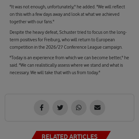
"It was not enough, unfortunately," he added. "We will reflect
on this with a few days away and look at what we achieved
together with our fans."
Despite the heavy defeat, Schuster tried to focus on the long-
term positives for Freiburg, who will return to European
competition in the 2026/27 Conference League campaign.
"Today is an experience from which we can become better," he
said. "We can realistically assess where we stand and what is
necessary. We will take that with us from today."
RELATED ARTICLES