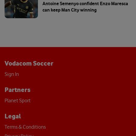
Antoine Semenyo confident Enzo Maresca
can keep Man City winning
Vodacom Soccer
Sign In
Partners
Planet Sport
Legal
Terms & Conditions