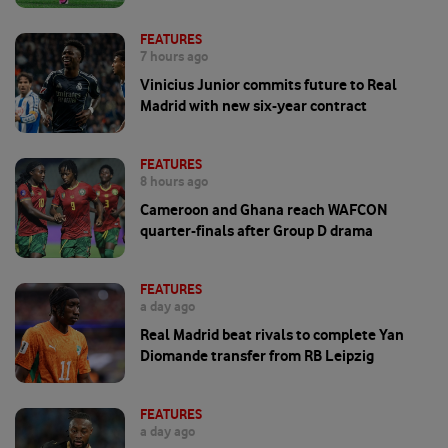
FEATURES
7 hours ago
Vinicius Junior commits future to Real
Madrid with new six-year contract
FEATURES
8 hours ago
Cameroon and Ghana reach WAFCON
quarter-finals after Group D drama
FEATURES
a day ago
Real Madrid beat rivals to complete Yan
Diomande transfer from RB Leipzig
FEATURES
a day ago