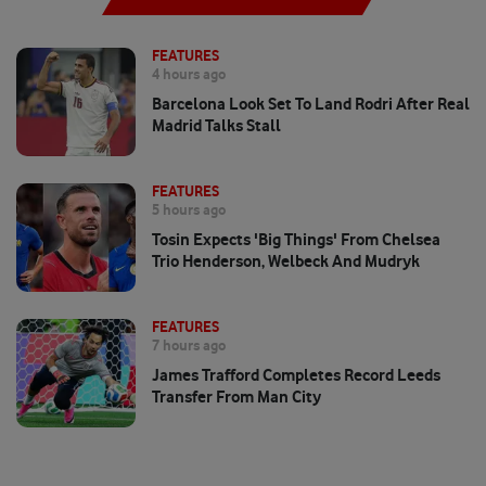
FEATURES
4 hours ago
Barcelona Look Set To Land Rodri After Real
Madrid Talks Stall
FEATURES
5 hours ago
Tosin Expects 'big Things' From Chelsea
Trio Henderson, Welbeck And Mudryk
FEATURES
7 hours ago
James Trafford Completes Record Leeds
Transfer From Man City