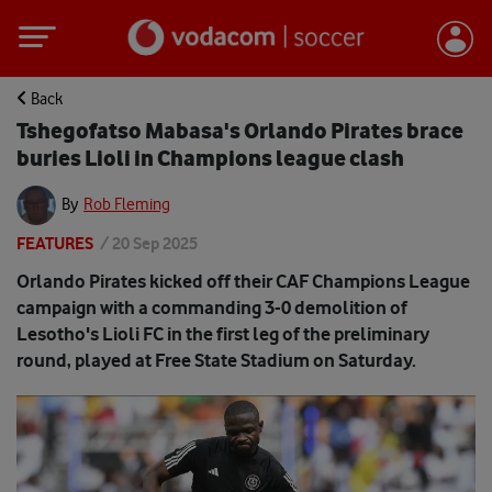
Back
Tshegofatso Mabasa's Orlando Pirates brace
buries Lioli in Champions league clash
By
Rob Fleming
FEATURES
/
20 Sep 2025
Orlando Pirates kicked off their CAF Champions League
campaign with a commanding 3-0 demolition of
Lesotho's Lioli FC in the first leg of the preliminary
round, played at Free State Stadium on Saturday.