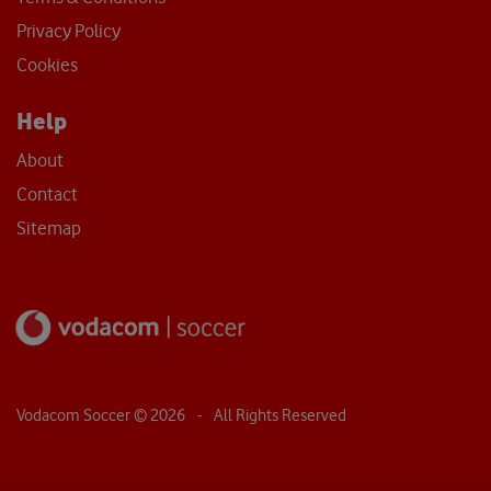
Privacy Policy
Cookies
Help
About
Contact
Sitemap
Vodacom Soccer ©
2026
- All Rights Reserved