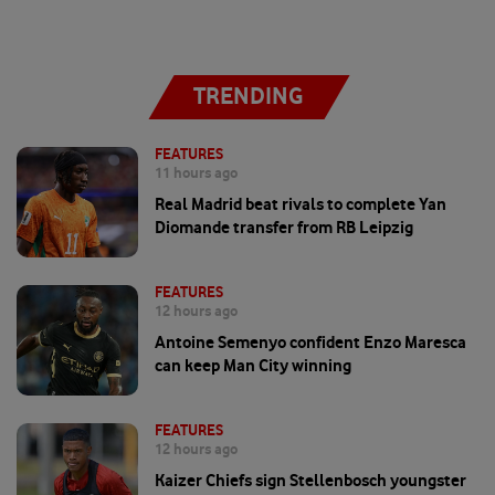
TRENDING
FEATURES
11 hours ago
Real Madrid beat rivals to complete Yan
Diomande transfer from RB Leipzig
FEATURES
12 hours ago
Antoine Semenyo confident Enzo Maresca
can keep Man City winning
FEATURES
12 hours ago
Kaizer Chiefs sign Stellenbosch youngster