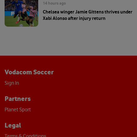
14 hours ago
Chelsea winger Jamie Gittens thrives under
Xabi Alonso after injury return
Vodacom Soccer
Sign In
Partners
Planet Sport
Legal
Terms & Conditions