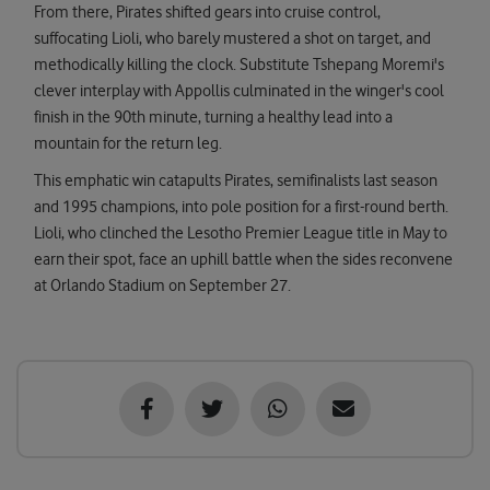
From there, Pirates shifted gears into cruise control,
suffocating Lioli, who barely mustered a shot on target, and
methodically killing the clock. Substitute Tshepang Moremi's
clever interplay with Appollis culminated in the winger's cool
finish in the 90th minute, turning a healthy lead into a
mountain for the return leg.
This emphatic win catapults Pirates, semifinalists last season
and 1995 champions, into pole position for a first-round berth.
Lioli, who clinched the Lesotho Premier League title in May to
earn their spot, face an uphill battle when the sides reconvene
at Orlando Stadium on September 27.