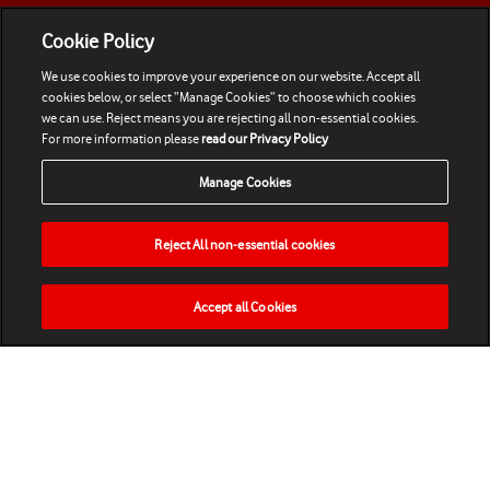
Cookie Policy
We use cookies to improve your experience on our website. Accept all
cookies below, or select “Manage Cookies” to choose which cookies
we can use. Reject means you are rejecting all non-essential cookies.
For more information please
read our Privacy Policy
Manage Cookies
Reject All non-essential cookies
Accept all Cookies
HOME
NEWS
MATCHES
VIDEOS
PLAY