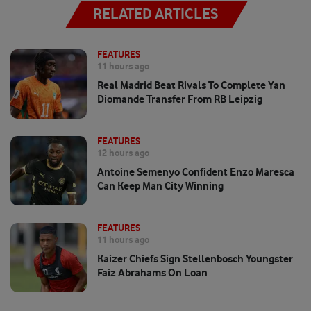
RELATED ARTICLES
FEATURES
11 hours ago
Real Madrid Beat Rivals To Complete Yan
Diomande Transfer From RB Leipzig
FEATURES
12 hours ago
Antoine Semenyo Confident Enzo Maresca
Can Keep Man City Winning
FEATURES
11 hours ago
Kaizer Chiefs Sign Stellenbosch Youngster
Faiz Abrahams On Loan