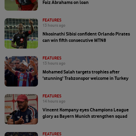
Faiz Abrahams on loan
FEATURES
13 hours ago
Nkosinathi Sibisi confident Orlando Pirates
can win fifth consecutive MTN8
FEATURES
13 hours ago
Mohamed Salah targets trophies after
'stunning' Trabzonspor welcome in Turkey
FEATURES
14 hours ago
Vincent Kompany eyes Champions League
glory as Bayern Munich strengthen squad
FEATURES