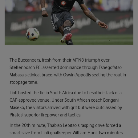
The Buccaneers, fresh from their MTN8 triumph over
Stellenbosch FC, asserted dominance through Tshegofatso
Mabasa's clinical brace, with Oswin Appollis sealing the rout in
stoppage time.
Lioli hosted the tie in South Africa due to Lesotho's lack of a
CAF-approved venue. Under South African coach Bongani
Maseko, the visitors arrived with grit but were outclassed by
Pirates' superior firepower and tactics.
In the 20th minute, Thabiso Lebitso's rasping drive forced a
smart save from Lioli goalkeeper William Huni. Two minutes