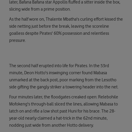
later, Bafana Bafana star Appollis fluffed a sitter inside the box,
slicing wide from a prime position.
As the half wore on, Thalente Mbatha's curling effort kissed the
side netting just before the break, leaving the scoreline
goalless despite Pirates' 60% possession and relentless
pressure.
The second half erupted into life for Pirates. In the 53rd
minute, Deon Hotto's inswinging corner found Mabasa
unmarked at the back post, poor marking from the Lesotho
side gifting the gangly striker a towering header into the net.
Four minutes later, the floodgates creaked open: Relebohile
Mofokeng's through-ball sliced the lines, allowing Mabasa to
latch on and rifle a low shot past Huni for his brace. The 28-
year-old nearly claimed a hat-trick in the 62nd minute,
nodding just wide from another Hotto delivery.