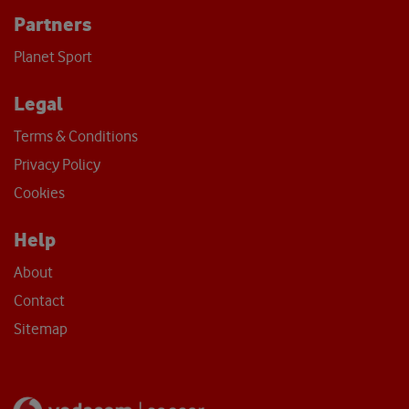
Partners
Planet Sport
Legal
Terms & Conditions
Privacy Policy
Cookies
Help
About
Contact
Sitemap