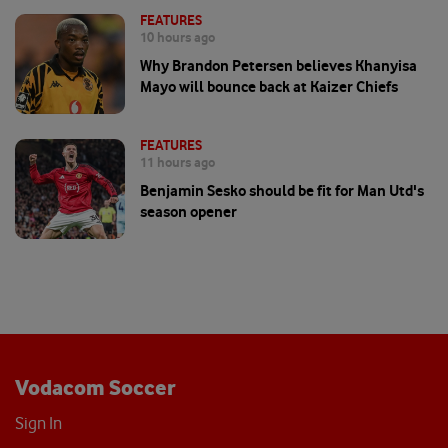
FEATURES
10 hours ago
Why Brandon Petersen believes Khanyisa
Mayo will bounce back at Kaizer Chiefs
FEATURES
11 hours ago
Benjamin Sesko should be fit for Man Utd's
season opener
Vodacom Soccer
Sign In