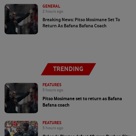
GENERAL
2 hours ago
Breaking News: Pitso Mosimane Set To
Return As Bafana Bafana Coach
TRENDING
FEATURES
5 hours ago
Pitso Mosimane set to return as Bafana
Bafana coach
FEATURES
5 hours ago