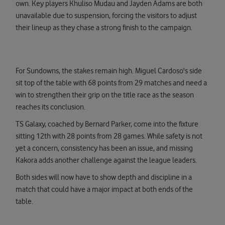
own. Key players Khuliso Mudau and Jayden Adams are both
unavailable due to suspension, forcing the visitors to adjust
their lineup as they chase a strong finish to the campaign.
For Sundowns, the stakes remain high. Miguel Cardoso's side
sit top of the table with 68 points from 29 matches and need a
win to strengthen their grip on the title race as the season
reaches its conclusion.
TS Galaxy, coached by Bernard Parker, come into the fixture
sitting 12th with 28 points from 28 games. While safety is not
yet a concern, consistency has been an issue, and missing
Kakora adds another challenge against the league leaders.
Both sides will now have to show depth and discipline in a
match that could have a major impact at both ends of the
table.