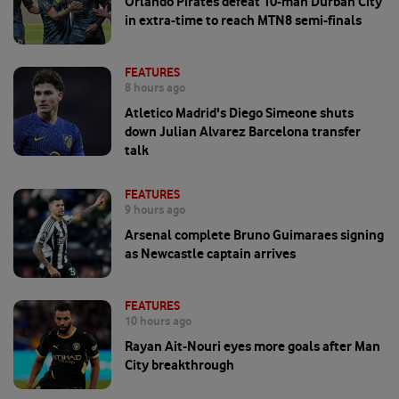
Orlando Pirates defeat 10-man Durban City
in extra-time to reach MTN8 semi-finals
FEATURES
8 hours ago
Atletico Madrid's Diego Simeone shuts
down Julian Alvarez Barcelona transfer
talk
FEATURES
9 hours ago
Arsenal complete Bruno Guimaraes signing
as Newcastle captain arrives
FEATURES
10 hours ago
Rayan Ait-Nouri eyes more goals after Man
City breakthrough