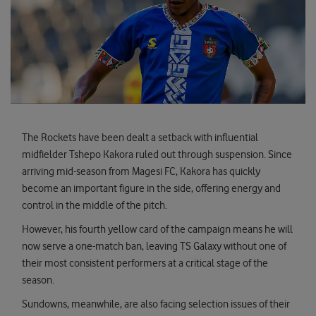
The Rockets have been dealt a setback with influential
midfielder Tshepo Kakora ruled out through suspension. Since
arriving mid-season from Magesi FC, Kakora has quickly
become an important figure in the side, offering energy and
control in the middle of the pitch.
However, his fourth yellow card of the campaign means he will
now serve a one-match ban, leaving TS Galaxy without one of
their most consistent performers at a critical stage of the
season.
Sundowns, meanwhile, are also facing selection issues of their