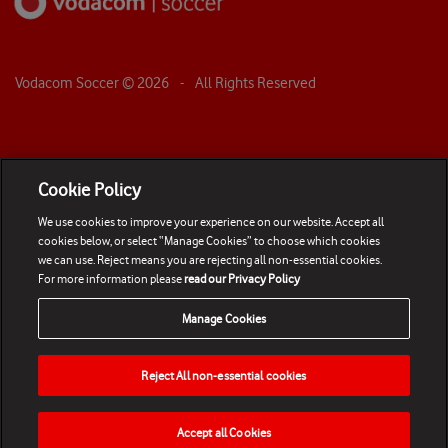
Vodacom Soccer ©
2026
- All Rights Reserved
Cookie Policy
We use cookies to improve your experience on our website. Accept all
cookies below, or select “Manage Cookies” to choose which cookies
we can use. Reject means you are rejecting all non-essential cookies.
For more information please
read our Privacy Policy
Manage Cookies
Reject All non-essential cookies
Accept all Cookies