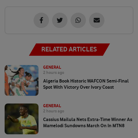
RELATED ARTICLES
GENERAL
2 hours ago
Algeria Book Historic WAFCON Semi-Final
Spot With Victory Over Ivory Coast
GENERAL
2 hours ago
Cassius Mailula Nets Extra-Time Winner As
Mamelodi Sundowns March On In MTN8