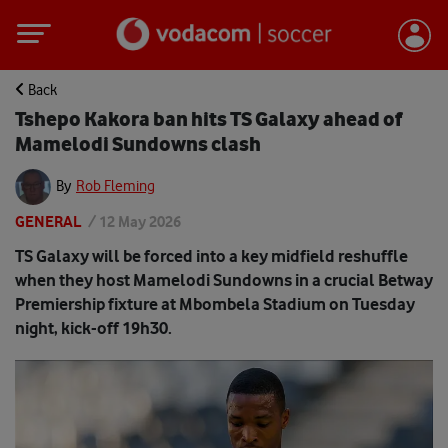
Back
Tshepo Kakora ban hits TS Galaxy ahead of
Mamelodi Sundowns clash
By
Rob Fleming
GENERAL
/
12 May 2026
TS Galaxy will be forced into a key midfield reshuffle
when they host Mamelodi Sundowns in a crucial Betway
Premiership fixture at Mbombela Stadium on Tuesday
night, kick-off 19h30.