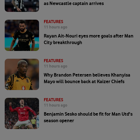
as Newcastle captain arrives
FEATURES
11 hours ago
Rayan Ait-Nouri eyes more goals after Man
City breakthrough
FEATURES
11 hours ago
Why Brandon Petersen believes Khanyisa
Mayo will bounce back at Kaizer Chiefs
FEATURES
11 hours ago
Benjamin Sesko should be fit for Man Utd's
season opener