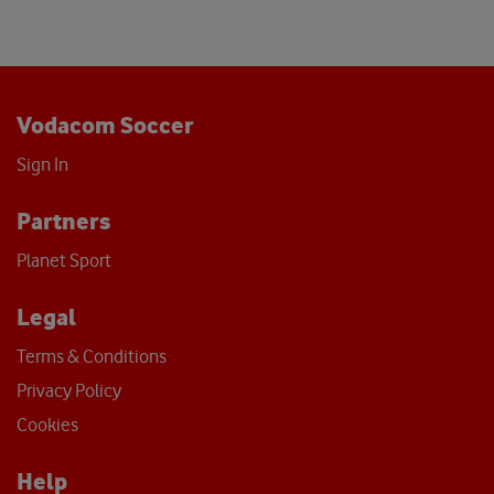
Vodacom Soccer
Sign In
Partners
Planet Sport
Legal
Terms & Conditions
Privacy Policy
Cookies
Help