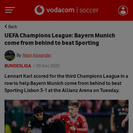
Back
UEFA Champions League: Bayern Munich
come from behind to beat Sporting
By
Nasri Alexander
BUNDESLIGA
/
09 Dec 2025
Lennart Karl scored for the third Champions League in a
row to help Bayern Munich come from behind to beat
Sporting Lisbon 3-1 at the Allianz Arena on Tuesday.