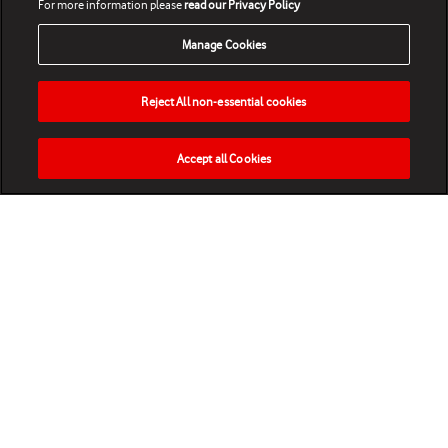
For more information please
read our Privacy Policy
Manage Cookies
Reject All non-essential cookies
Accept all Cookies
HOME
NEWS
MATCHES
VIDEOS
PLAY