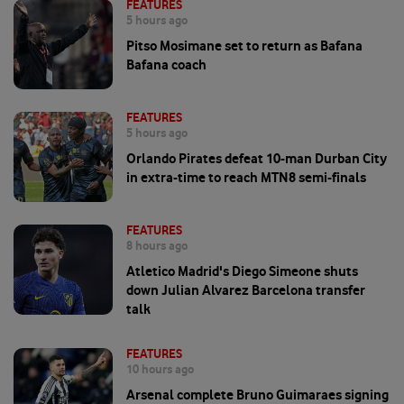
FEATURES
5 hours ago
Pitso Mosimane set to return as Bafana
Bafana coach
FEATURES
5 hours ago
Orlando Pirates defeat 10-man Durban City
in extra-time to reach MTN8 semi-finals
FEATURES
8 hours ago
Atletico Madrid's Diego Simeone shuts
down Julian Alvarez Barcelona transfer
talk
FEATURES
10 hours ago
Arsenal complete Bruno Guimaraes signing