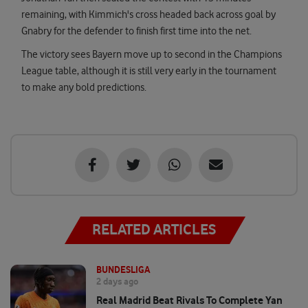
remaining, with Kimmich's cross headed back across goal by
Gnabry for the defender to finish first time into the net.
The victory sees Bayern move up to second in the Champions
League table, although it is still very early in the tournament
to make any bold predictions.
RELATED ARTICLES
BUNDESLIGA
2 days ago
Real Madrid Beat Rivals To Complete Yan