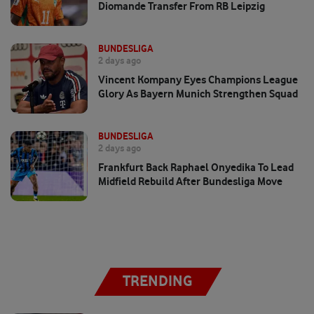
Diomande Transfer From RB Leipzig
BUNDESLIGA
2 days ago
Vincent Kompany Eyes Champions League
Glory As Bayern Munich Strengthen Squad
BUNDESLIGA
2 days ago
Frankfurt Back Raphael Onyedika To Lead
Midfield Rebuild After Bundesliga Move
TRENDING