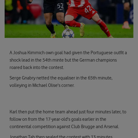
A Joshua Kimmich own goal had given the Portuguese outfit a
shock lead in the 54th minte but the German champions
roared back into the contest.
Serge Gnabry netted the equaliser in the 65th minute,
volleying in Michael Olise's corner.
Karl then put the home team ahead just four minutes later, to
follow on from the 17-year-old's goals earlier in the
continental competition against Club Brugge and Arsenal.
Jonathan Tah then sealed the contest with 13 minutes