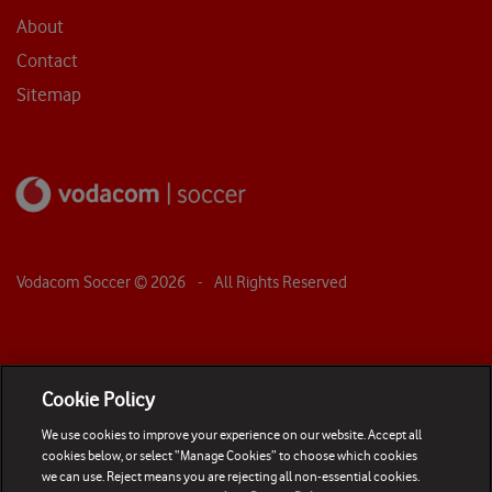
About
Contact
Sitemap
Vodacom Soccer ©
2026
- All Rights Reserved
Cookie Policy
We use cookies to improve your experience on our website. Accept all
cookies below, or select “Manage Cookies” to choose which cookies
we can use. Reject means you are rejecting all non-essential cookies.