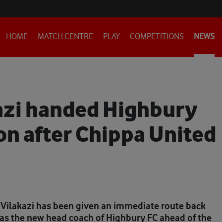
HOME
MATCH CENTRE
PLAY
COMPETITIONS
NEWS
azi handed Highbury
on after Chippa United
Vilakazi has been given an immediate route back
as the new head coach of Highbury FC ahead of the