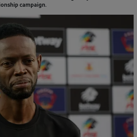
onship campaign.