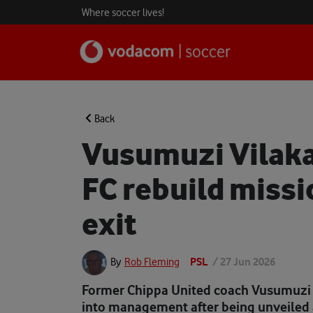
Where soccer lives!
Back
Vusumuzi Vilak
FC rebuild missi
exit
PSL
/
27 Jun 2026
By
Rob Fleming
Former Chippa United coach Vusumuzi 
into management after being unveiled 