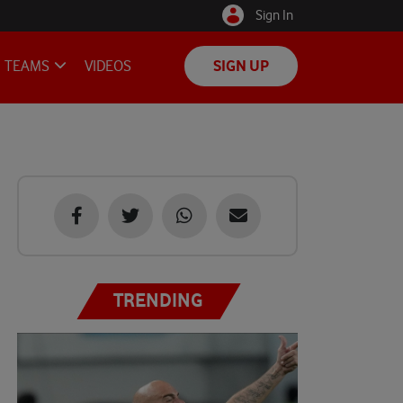
Sign In
TEAMS
VIDEOS
SIGN UP
TRENDING