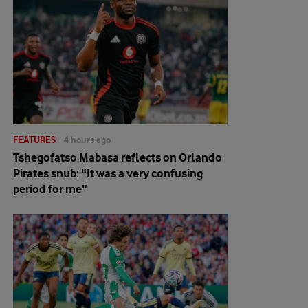
FEATURES
4 hours ago
Tshegofatso Mabasa reflects on Orlando
Pirates snub: "It was a very confusing
period for me"