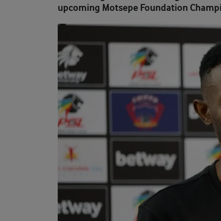
upcoming Motsepe Foundation Champi