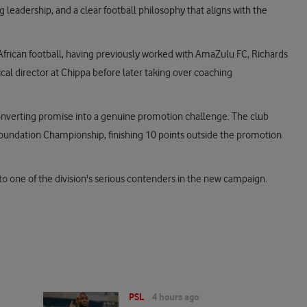
g leadership, and a clear football philosophy that aligns with the
African football, having previously worked with AmaZulu FC, Richards
al director at Chippa before later taking over coaching
nverting promise into a genuine promotion challenge. The club
 Foundation Championship, finishing 10 points outside the promotion
nto one of the division's serious contenders in the new campaign.
PSL
4 hours ago