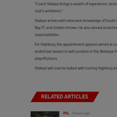
"Coach Vilakazi brings a wealth of experience, stron
club's ambitions."
Vilakazi arrives with extensive knowledge of South 
Bay FC and Golden Arrows. He also served as technic
responsibilities.
For Highbury, the appointment appears aimed at co
ended last season in sixth position in the Motsepe
playoff places.
Vilakazi will now be tasked with turning Highbury i
RELATED ARTICLES
PSL
3 hours ago