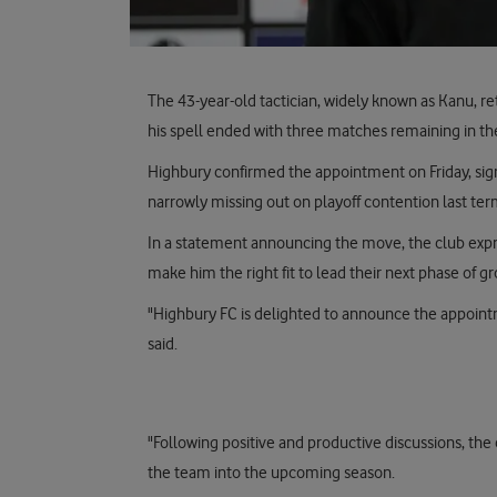
The 43-year-old tactician, widely known as Kanu, r
his spell ended with three matches remaining in th
Highbury confirmed the appointment on Friday, signa
narrowly missing out on playoff contention last ter
In a statement announcing the move, the club expre
make him the right fit to lead their next phase of g
"Highbury FC is delighted to announce the appointm
said.
"Following positive and productive discussions, the
the team into the upcoming season.