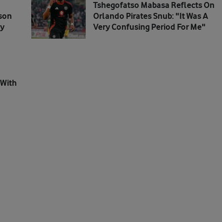
Tshegofatso Mabasa Reflects On
son
Orlando Pirates Snub: "It Was A
dy
Very Confusing Period For Me"
 With