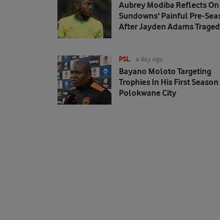
Aubrey Modiba Reflects On
Sundowns' Painful Pre-Sea
After Jayden Adams Trage
PSL
a day ago
Bayano Moloto Targeting
Trophies In His First Season
Polokwane City