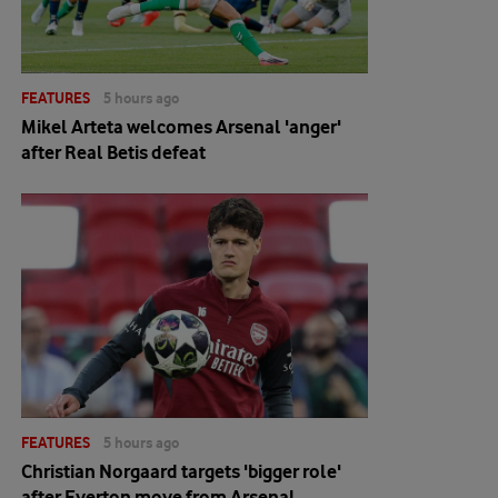
FEATURES
5 hours ago
Mikel Arteta welcomes Arsenal 'anger'
after Real Betis defeat
FEATURES
5 hours ago
Christian Norgaard targets 'bigger role'
after Everton move from Arsenal