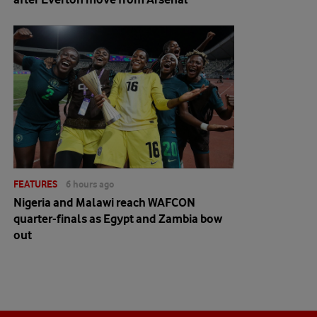
FEATURES
6 hours ago
Nigeria and Malawi reach WAFCON
quarter-finals as Egypt and Zambia bow
out