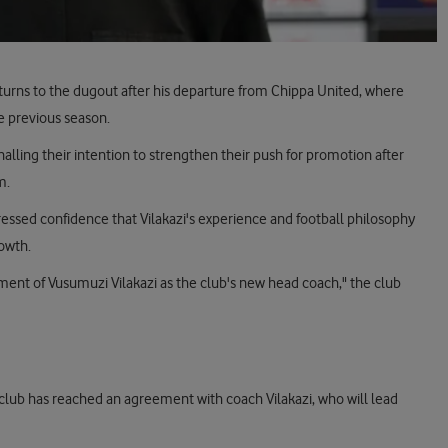
eturns to the dugout after his departure from Chippa United, where
e previous season.
lling their intention to strengthen their push for promotion after
m.
ssed confidence that Vilakazi's experience and football philosophy
rowth.
ent of Vusumuzi Vilakazi as the club's new head coach," the club
 club has reached an agreement with coach Vilakazi, who will lead