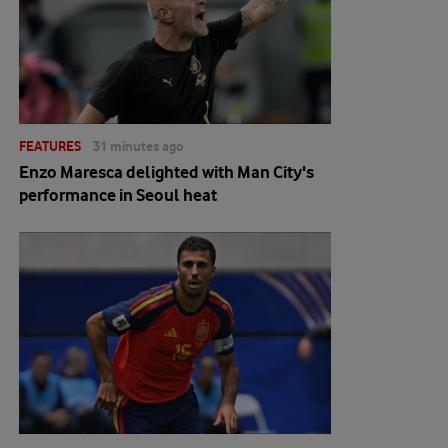
FEATURES
31 minutes ago
Enzo Maresca delighted with Man City's
performance in Seoul heat