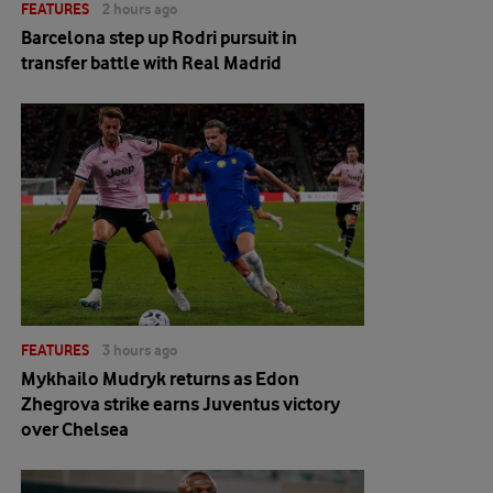
FEATURES
2 hours ago
Barcelona step up Rodri pursuit in
transfer battle with Real Madrid
FEATURES
3 hours ago
Mykhailo Mudryk returns as Edon
Zhegrova strike earns Juventus victory
over Chelsea